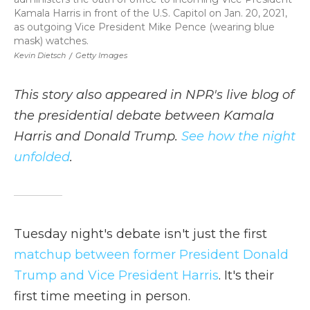
Kamala Harris in front of the U.S. Capitol on Jan. 20, 2021,
as outgoing Vice President Mike Pence (wearing blue
mask) watches.
Kevin Dietsch
/
Getty Images
This story also appeared in NPR's live blog of
the presidential debate between Kamala
Harris and Donald Trump.
See how the night
unfolded
.
Tuesday night's debate isn't just the first
matchup between former President Donald
Trump and Vice President Harris
. It's their
first time meeting in person.