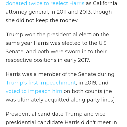
donated twice to reelect Harris
as California
attorney general, in 2011 and 2013, though
she did not keep the money.
Trump won the presidential election the
same year Harris was elected to the U.S.
Senate, and both were sworn in to their
respective positions in early 2017.
Harris was a member of the Senate during
Trump's first impeachment
, in 2019, and
voted to impeach him
on both counts (he
was ultimately acquitted along party lines).
Presidential candidate Trump and vice
presidential candidate Harris didn't meet in