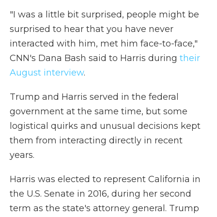
"I was a little bit surprised, people might be
surprised to hear that you have never
interacted with him, met him face-to-face,"
CNN's Dana Bash said to Harris during
their
August interview
.
Trump and Harris served in the federal
government at the same time, but some
logistical quirks and unusual decisions kept
them from interacting directly in recent
years.
Harris was elected to represent California in
the U.S. Senate in 2016, during her second
term as the state's attorney general. Trump