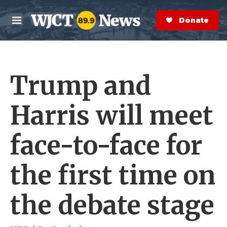
Skip to main content
S
e
Donate Now
M
a
e
r
n
c
u
h
Trump and
e
r
y
Harris will meet
face-to-face for
the first time on
the debate stage