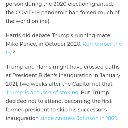
person during the 2020 election (granted,
the COVID-19 pandemic had forced much of
the world online).
Harris did debate Trump's running mate,
Mike Pence, in October 2020.
Remember the
fly
?
Trump and Harris might have crossed paths
at President Biden's inauguration in January
2021, two weeks after the Capitol riot that
Trump is accused of stoking
. But Trump
decided not to attend, becoming the first
former president to skip his successor's
inauguration
since Andrew Johnson in 1869
.