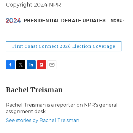
Copyright 2024 NPR
First Coast Connect 2026 Election Coverage
F
T
L
F
E
a
w
i
l
m
c
i
n
i
a
e
t
k
p
i
Rachel Treisman
b
t
e
b
l
o
e
d
o
o
r
I
a
Rachel Treisman is a reporter on NPR's general
k
n
r
assignment desk.
d
See stories by Rachel Treisman