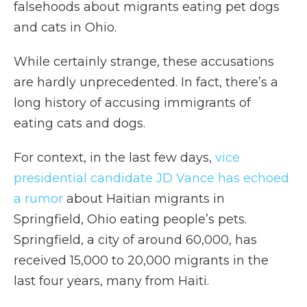
falsehoods about migrants eating pet dogs
and cats in Ohio.
While certainly strange, these accusations
are hardly unprecedented. In fact, there’s a
long history of accusing immigrants of
eating cats and dogs.
For context, in the last few days,
vice
presidential candidate JD Vance has echoed
a rumor
about Haitian migrants in
Springfield, Ohio eating people’s pets.
Springfield, a city of around 60,000, has
received 15,000 to 20,000 migrants in the
last four years, many from Haiti.