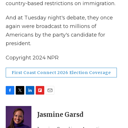
country-based restrictions on immigration.
And at Tuesday night's debate, they once
again were broadcast to millions of
Americans by the party's candidate for
president.
Copyright 2024 NPR
First Coast Connect 2026 Election Coverage
F
T
L
F
E
a
w
i
l
m
c
i
n
i
a
e
t
k
p
i
Jasmine Garsd
b
t
e
b
l
o
e
d
o
o
r
I
a