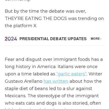
But by the time the debate was over,
THEY’RE EATING THE DOGS was trending on
the platform X.
Fear and disgust over immigrant foods has a
long history in America. Italians were once
upon a time labeled as
“garlic eaters”
. Writer
Gustavo Arellano
has written
about how the
staple diet of beans led to a slur against
Mexicans. The stereotype of the immigrant
who eats cats and dogs is also storied, often