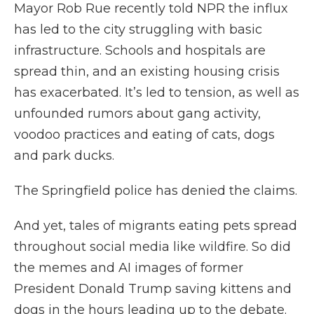
Mayor Rob Rue recently told NPR the influx
has led to the city struggling with basic
infrastructure. Schools and hospitals are
spread thin, and an existing housing crisis
has exacerbated. It’s led to tension, as well as
unfounded rumors about gang activity,
voodoo practices and eating of cats, dogs
and park ducks.
The Springfield police has denied the claims.
And yet, tales of migrants eating pets spread
throughout social media like wildfire. So did
the memes and AI images of former
President Donald Trump saving kittens and
dogs in the hours leading up to the debate.