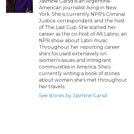
Jasmine Garsd is an Argentine-
k
n
r
American journalist living in New
d
York. She is currently NPR's Criminal
Justice correspondent and the host
of The Last Cup. She started her
career as the co-host of Alt.Latino, an
NPR show about Latin music.
Throughout her reporting career
she's focused extensively on
women's issues and immigrant
communities in America. She's
currently writing a book of stories
about women she's met throughout
her travels.
See stories by Jasmine Garsd