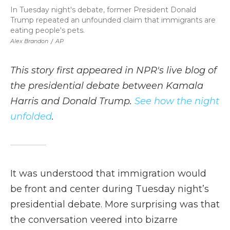
In Tuesday night's debate, former President Donald
Trump repeated an unfounded claim that immigrants are
eating people's pets.
Alex Brandon
/
AP
This story first appeared in NPR's live blog of
the presidential debate between Kamala
Harris and Donald Trump.
See how the night
unfolded
.
It was understood that immigration would
be front and center during Tuesday night’s
presidential debate. More surprising was that
the conversation veered into bizarre