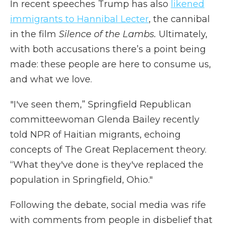
In recent speeches Trump has also
likened
immigrants to Hannibal Lecter
, the cannibal
in the film
Silence of the Lambs.
Ultimately,
with both accusations there’s a point being
made: these people are here to consume us,
and what we love.
"I've seen them,” Springfield Republican
committeewoman Glenda Bailey recently
told NPR of Haitian migrants, echoing
concepts of The Great Replacement theory.
“What they've done is they've replaced the
population in Springfield, Ohio."
Following the debate, social media was rife
with comments from people in disbelief that