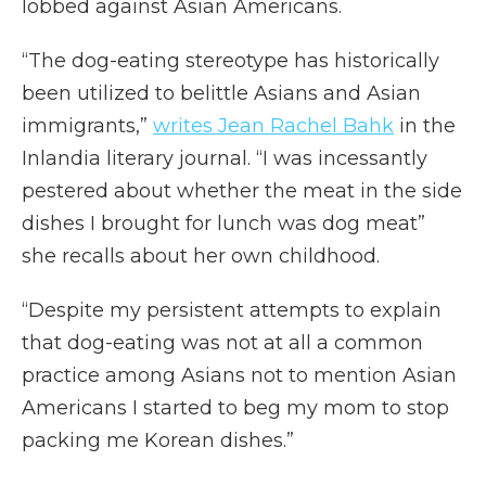
lobbed against Asian Americans.
“The dog-eating stereotype has historically
been utilized to belittle Asians and Asian
immigrants,”
writes Jean Rachel Bahk
in the
Inlandia literary journal. “I was incessantly
pestered about whether the meat in the side
dishes I brought for lunch was dog meat”
she recalls about her own childhood.
“Despite my persistent attempts to explain
that dog-eating was not at all a common
practice among Asians not to mention Asian
Americans I started to beg my mom to stop
packing me Korean dishes.”