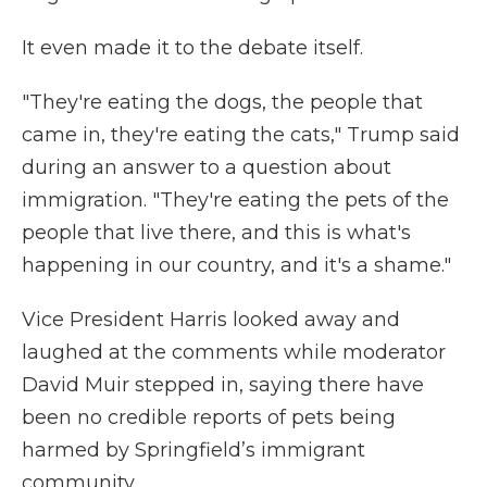
It even made it to the debate itself.
"They're eating the dogs, the people that
came in, they're eating the cats," Trump said
during an answer to a question about
immigration. "They're eating the pets of the
people that live there, and this is what's
happening in our country, and it's a shame."
Vice President Harris looked away and
laughed at the comments while moderator
David Muir stepped in, saying there have
been no credible reports of pets being
harmed by Springfield’s immigrant
community.