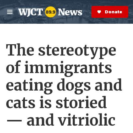
Skip to main content
S
e
Donate Now
M
a
e
r
n
c
u
h
The stereotype
e
r
y
of immigrants
eating dogs and
cats is storied
— and vitriolic