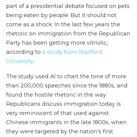
part of a presidential debate focused on pets
being eaten by people. But it should not
come as a shock: In the last few years the
rhetoric on immigration from the Republican
Party has been getting more vitriolic,
according to
a study from Stanford
University
.
The study used AI to chart the tone of more
than 200,000 speeches since the 1880s, and
found the hostile rhetoric in the way
Republicans discuss immigration today is
very reminiscent of that used against
Chinese immigrants in the late 1800s, when
they were targeted by the nation's first