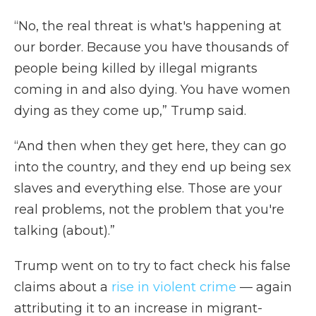
“No, the real threat is what's happening at
our border. Because you have thousands of
people being killed by illegal migrants
coming in and also dying. You have women
dying as they come up,” Trump said.
“And then when they get here, they can go
into the country, and they end up being sex
slaves and everything else. Those are your
real problems, not the problem that you're
talking (about).”
Trump went on to try to fact check his false
claims about a
rise in violent crime
— again
attributing it to an increase in migrant-