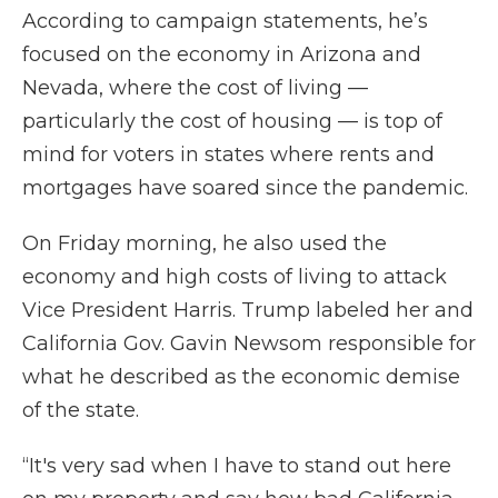
According to campaign statements, he’s
focused on the economy in Arizona and
Nevada, where the cost of living —
particularly the cost of housing — is top of
mind for voters in states where rents and
mortgages have soared since the pandemic.
On Friday morning, he also used the
economy and high costs of living to attack
Vice President Harris. Trump labeled her and
California Gov. Gavin Newsom responsible for
what he described as the economic demise
of the state.
“It's very sad when I have to stand out here