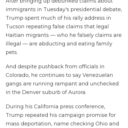
After bringing up debunked claims about
immigrants in Tuesday's presidential debate,
Trump spent much of his rally address in
Tucson repeating false claims that legal
Haitian migrants — who he falsely claims are
illegal — are abducting and eating family
pets.
And despite pushback from officials in
Colorado, he continues to say Venezuelan
gangs are running rampant and unchecked
in the Denver suburb of Aurora.
During his California press conference,
Trump repeated his campaign promise for
mass deportation, name checking Ohio and