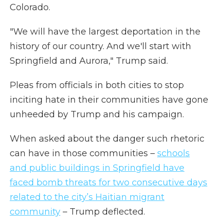
Colorado.
"We will have the largest deportation in the
history of our country. And we'll start with
Springfield and Aurora," Trump said.
Pleas from officials in both cities to stop
inciting hate in their communities have gone
unheeded by Trump and his campaign.
When asked about the danger such rhetoric
can have in those communities –
schools
and public buildings in Springfield have
faced bomb threats for two consecutive days
related to the city’s Haitian migrant
community
– Trump deflected.