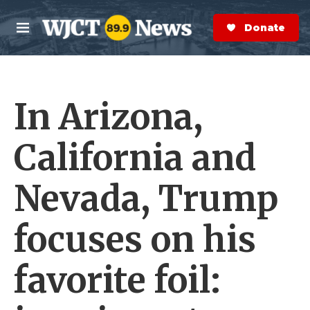
Skip to main content
S
e
Donate Now
M
a
e
r
n
c
u
h
In Arizona,
e
r
y
California and
Nevada, Trump
focuses on his
favorite foil: