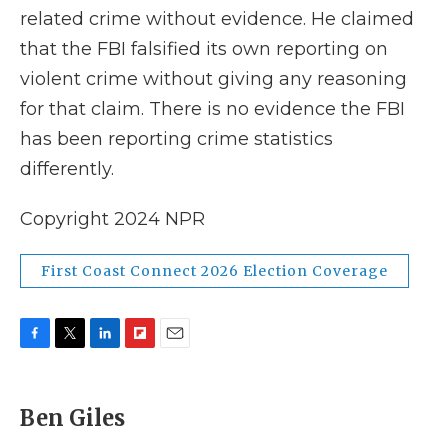
related crime without evidence. He claimed
that the FBI falsified its own reporting on
violent crime without giving any reasoning
for that claim. There is no evidence the FBI
has been reporting crime statistics
differently.
Copyright 2024 NPR
First Coast Connect 2026 Election Coverage
F
T
L
F
E
a
w
i
l
m
c
i
n
i
a
e
t
k
p
i
Ben Giles
b
t
e
b
l
o
e
d
o