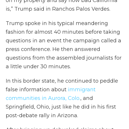
on my property and say how bad California
is,” Trump said in Ranchos Palos Verdes.
Trump spoke in his typical meandering
fashion for almost 40 minutes before taking
questions in an event the campaign called a
press conference. He then answered
questions from the assembled journalists for
a little under 30 minutes.
In this border state, he continued to peddle
false information about
immigrant
communities in Aurora, Colo.
, and
Springfield, Ohio, just like he did in his first
post-debate rally in Arizona.