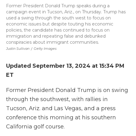
Former President Donald Trump speaks during a
campaign event in Tucson, Ariz., on Thursday. Trump has
used a swing through the south west to focus on
economic issues but despite touting his economic
policies, the candidate has continued to focus on
immigration and repeating false and debunked
conspiracies about immigrant communities.
Justin Sullivan
/
Getty Images
Updated September 13, 2024 at 15:34 PM
ET
Former President Donald Trump is on swing
through the southwest, with rallies in
Tucson, Ariz. and Las Vegas, and a press
conference this morning at his southern
California golf course.