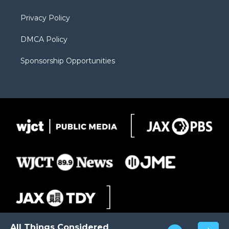
m
d
Privacy Policy
DMCA Policy
Sponsorship Opportunities
All Things Considered