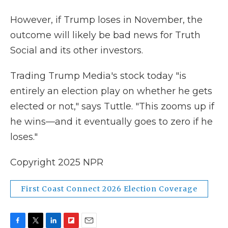
However, if Trump loses in November, the
outcome will likely be bad news for Truth
Social and its other investors.
Trading Trump Media's stock today "is
entirely an election play on whether he gets
elected or not," says Tuttle. "This zooms up if
he wins—and it eventually goes to zero if he
loses."
Copyright 2025 NPR
First Coast Connect 2026 Election Coverage