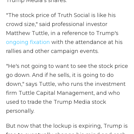
Trump Media's shares.
"The stock price of Truth Social is like his
crowd size," said professional investor
Matthew Tuttle, in a reference to Trump's
ongoing fixation
with the attendance at his
rallies and other campaign events.
"He's not going to want to see the stock price
go down. And if he sells, it is going to do
down," says Tuttle, who runs the investment
firm Tuttle Capital Management, and who
used to trade the Trump Media stock
personally.
But now that the lockup is expiring, Trump is