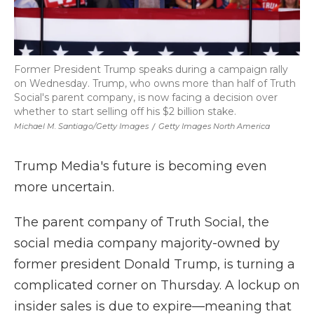
Former President Trump speaks during a campaign rally
on Wednesday. Trump, who owns more than half of Truth
Social's parent company, is now facing a decision over
whether to start selling off his $2 billion stake.
Michael M. Santiago/Getty Images
/
Getty Images North America
Trump Media's future is becoming even
more uncertain.
The parent company of Truth Social, the
social media company majority-owned by
former president Donald Trump, is turning a
complicated corner on Thursday. A lockup on
insider sales is due to expire—meaning that