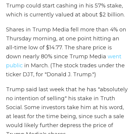
Trump could start cashing in his 57% stake,
which is currently valued at about $2 billion.
Shares in Trump Media fell more than 4% on
Thursday morning, at one point hitting an
all-time low of $14.77. The share price is
down nearly 80% since Trump Media
went
public
in March. (The stock trades under the
ticker DJT, for "Donald J. Trump.")
Trump said last week that he has "absolutely
no intention of selling" his stake in Truth
Social. Some investors take him at his word,
at least for the time being, since such a sale
would likely further depress the price of