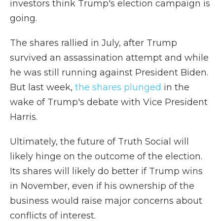
investors think Trump's election campaign is
going.
The shares rallied in July, after Trump
survived an assassination attempt and while
he was still running against President Biden.
But last week,
the shares plunged
in the
wake of Trump's debate with Vice President
Harris.
Ultimately, the future of Truth Social will
likely hinge on the outcome of the election.
Its shares will likely do better if Trump wins
in November, even if his ownership of the
business would raise major concerns about
conflicts of interest.