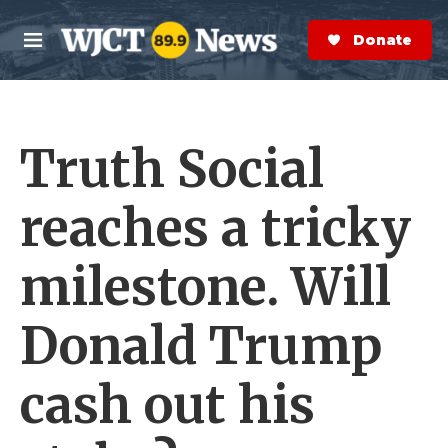
Skip to main content
S
e
Donate Now
M
a
e
r
n
c
u
h
Truth Social
e
r
y
reaches a tricky
milestone. Will
Donald Trump
cash out his