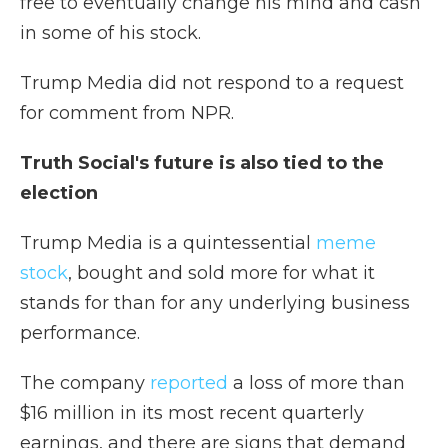
free to eventually change his mind and cash
in some of his stock.
Trump Media did not respond to a request
for comment from NPR.
Truth Social's future is also tied to the
election
Trump Media is a quintessential
meme
stock
, bought and sold more for what it
stands for than for any underlying business
performance.
The company
reported
a loss of more than
$16 million in its most recent quarterly
earnings, and there are signs that demand