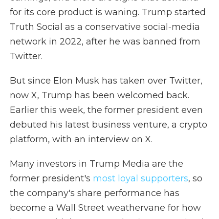
for its core product is waning. Trump started
Truth Social as a conservative social-media
network in 2022, after he was banned from
Twitter.
But since Elon Musk has taken over Twitter,
now X, Trump has been welcomed back.
Earlier this week, the former president even
debuted his latest business venture, a crypto
platform, with an interview on X.
Many investors in Trump Media are the
former president's
most loyal supporters
, so
the company's share performance has
become a Wall Street weathervane for how