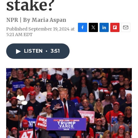
stake?
NPR | By
Maria Aspan
Published September 19, 2024 at
F
T
L
F
E
5:21 AM EDT
a
w
i
l
m
c
i
n
i
a
e
t
k
p
i
LISTEN
•
3:51
b
t
e
b
l
o
e
d
o
o
r
I
a
k
n
r
d