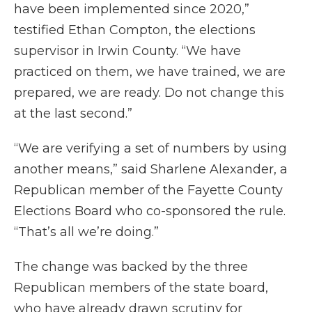
have been implemented since 2020,”
testified Ethan Compton, the elections
supervisor in Irwin County. “We have
practiced on them, we have trained, we are
prepared, we are ready. Do not change this
at the last second.”
“We are verifying a set of numbers by using
another means,” said Sharlene Alexander, a
Republican member of the Fayette County
Elections Board who co-sponsored the rule.
“That’s all we’re doing.”
The change was backed by the three
Republican members of the state board,
who have already drawn scrutiny for