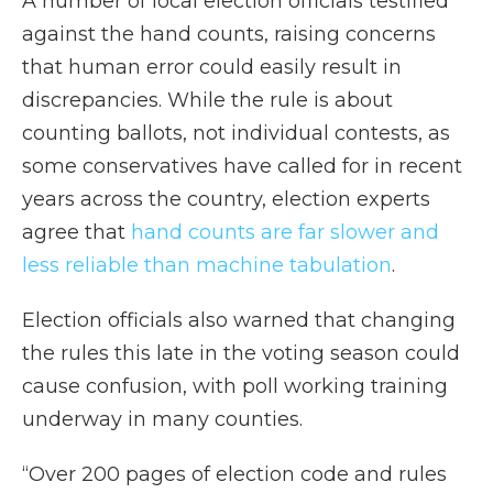
A number of local election officials testified
against the hand counts, raising concerns
that human error could easily result in
discrepancies. While the rule is about
counting ballots, not individual contests, as
some conservatives have called for in recent
years across the country, election experts
agree that
hand counts are far slower and
less reliable than machine tabulation
.
Election officials also warned that changing
the rules this late in the voting season could
cause confusion, with poll working training
underway in many counties.
“Over 200 pages of election code and rules