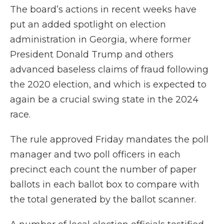
The board’s actions in recent weeks have
put an added spotlight on election
administration in Georgia, where former
President Donald Trump and others
advanced baseless claims of fraud following
the 2020 election, and which is expected to
again be a crucial swing state in the 2024
race.
The rule approved Friday mandates the poll
manager and two poll officers in each
precinct each count the number of paper
ballots in each ballot box to compare with
the total generated by the ballot scanner.