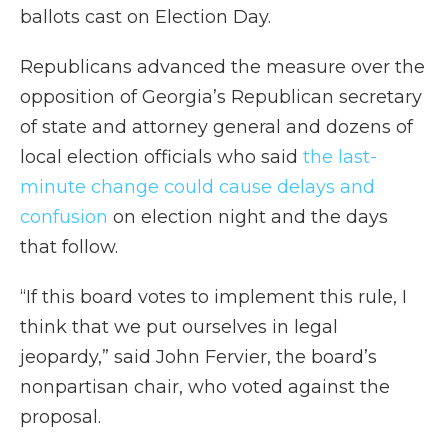
ballots cast on Election Day.
Republicans advanced the measure over the
opposition of Georgia’s Republican secretary
of state and attorney general and dozens of
local election officials who said
the last-
minute change could cause delays and
confusion
on election night and the days
that follow.
“If this board votes to implement this rule, I
think that we put ourselves in legal
jeopardy,” said John Fervier, the board’s
nonpartisan chair, who voted against the
proposal.