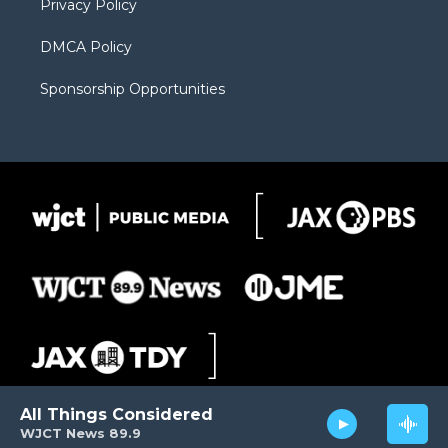
Privacy Policy
DMCA Policy
Sponsorship Opportunities
All Things Considered
WJCT News 89.9