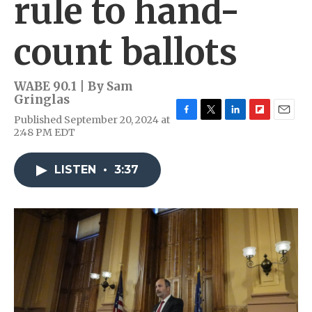
rule to hand-
count ballots
WABE 90.1 | By
Sam
Gringlas
Published September 20, 2024 at
F
T
L
F
E
2:48 PM EDT
a
w
i
l
m
c
i
n
i
a
e
t
k
p
i
LISTEN
•
3:37
b
t
e
b
l
o
e
d
o
o
r
I
a
k
n
r
d