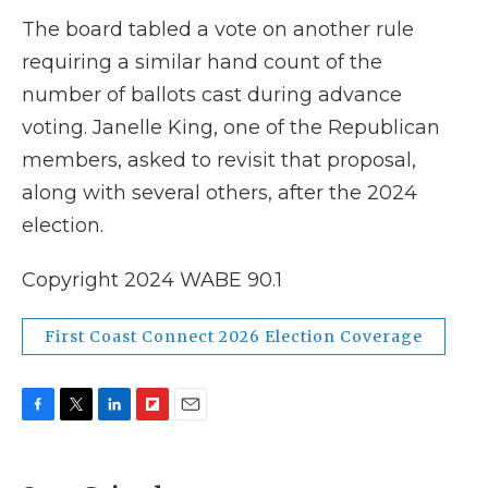
The board tabled a vote on another rule
requiring a similar hand count of the
number of ballots cast during advance
voting. Janelle King, one of the Republican
members, asked to revisit that proposal,
along with several others, after the 2024
election.
Copyright 2024 WABE 90.1
First Coast Connect 2026 Election Coverage
F
T
L
F
E
a
w
i
l
m
c
i
n
i
a
e
t
k
p
i