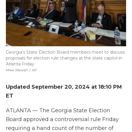
Georgia's State Election Board members meet to discuss
proposals for election rule changes at the state capitol in
Atlanta Friday.
Mike Stewart
/
AP
Updated September 20, 2024 at 18:10 PM
ET
ATLANTA — The Georgia State Election
Board approved a controversial rule Friday
requiring a hand count of the number of