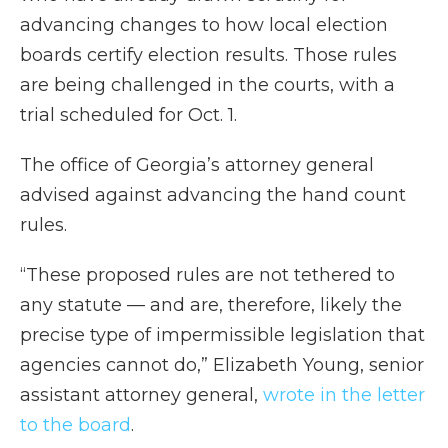
advancing changes to how local election
boards certify election results. Those rules
are being challenged in the courts, with a
trial scheduled for Oct. 1.
The office of Georgia’s attorney general
advised against advancing the hand count
rules.
“These proposed rules are not tethered to
any statute — and are, therefore, likely the
precise type of impermissible legislation that
agencies cannot do,” Elizabeth Young, senior
assistant attorney general,
wrote in the letter
to the board
.