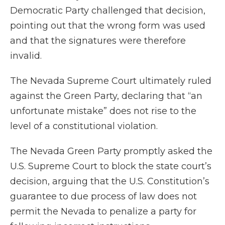
Democratic Party challenged that decision,
pointing out that the wrong form was used
and that the signatures were therefore
invalid.
The Nevada Supreme Court ultimately ruled
against the Green Party, declaring that “an
unfortunate mistake” does not rise to the
level of a constitutional violation.
The Nevada Green Party promptly asked the
U.S. Supreme Court to block the state court’s
decision, arguing that the U.S. Constitution’s
guarantee to due process of law does not
permit the Nevada to penalize a party for