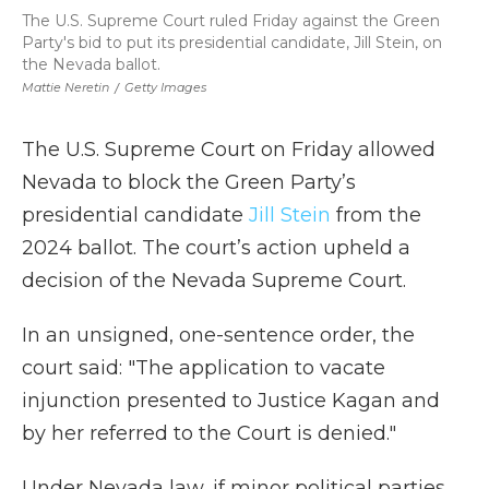
The U.S. Supreme Court ruled Friday against the Green
Party's bid to put its presidential candidate, Jill Stein, on
the Nevada ballot.
Mattie Neretin
/
Getty Images
The U.S. Supreme Court on Friday allowed
Nevada to block the Green Party’s
presidential candidate
Jill Stein
from the
2024 ballot. The court’s action upheld a
decision of the Nevada Supreme Court.
In an unsigned, one-sentence order, the
court said: "The application to vacate
injunction presented to Justice Kagan and
by her referred to the Court is denied."
Under Nevada law, if minor political parties,