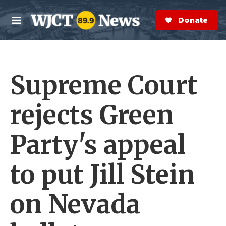
Skip to main content
S
e
Donate Now
M
a
e
r
n
c
u
h
Supreme Court
e
r
y
rejects Green
Party's appeal
to put Jill Stein
on Nevada