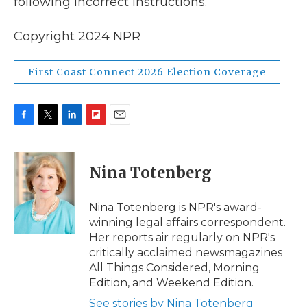
following incorrect instructions.
Copyright 2024 NPR
First Coast Connect 2026 Election Coverage
F
T
L
F
E
a
w
i
l
m
c
i
n
i
a
e
t
k
p
i
Nina Totenberg
b
t
e
b
l
o
e
d
o
o
r
I
a
Nina Totenberg is NPR's award-
k
n
r
winning legal affairs correspondent.
d
Her reports air regularly on NPR's
critically acclaimed newsmagazines
All Things Considered, Morning
Edition, and Weekend Edition.
See stories by Nina Totenberg