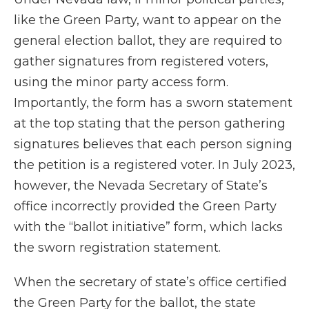
like the Green Party, want to appear on the
general election ballot, they are required to
gather signatures from registered voters,
using the minor party access form.
Importantly, the form has a sworn statement
at the top stating that the person gathering
signatures believes that each person signing
the petition is a registered voter. In July 2023,
however, the Nevada Secretary of State’s
office incorrectly provided the Green Party
with the “ballot initiative” form, which lacks
the sworn registration statement.
When the secretary of state’s office certified
the Green Party for the ballot, the state