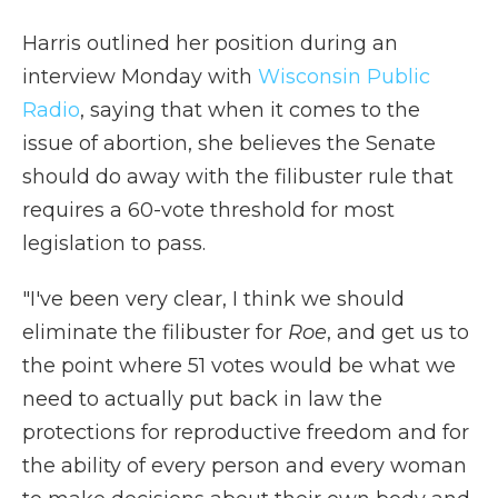
Harris outlined her position during an
interview Monday with
Wisconsin Public
Radio
, saying that when it comes to the
issue of abortion, she believes the Senate
should do away with the filibuster rule that
requires a 60-vote threshold for most
legislation to pass.
"I've been very clear, I think we should
eliminate the filibuster for
Roe
, and get us to
the point where 51 votes would be what we
need to actually put back in law the
protections for reproductive freedom and for
the ability of every person and every woman