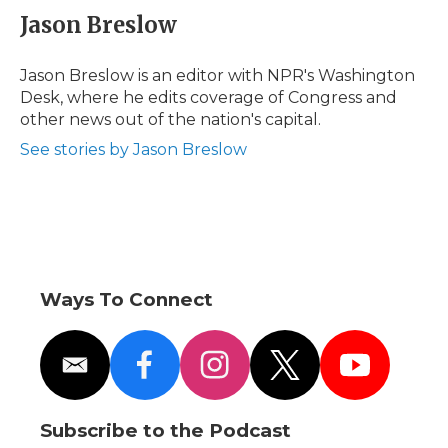
e
t
k
p
i
Jason Breslow
b
t
e
b
l
o
e
d
o
o
r
I
a
Jason Breslow is an editor with NPR's Washington
k
n
r
Desk, where he edits coverage of Congress and
d
other news out of the nation's capital.
See stories by Jason Breslow
Ways To Connect
e
f
i
t
y
m
a
n
w
o
a
c
s
i
u
i
e
t
t
t
Subscribe to the Podcast
l
b
a
t
u