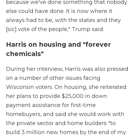
because we've done something that nobody
else could have done. It is now where it
always had to be, with the states and they
[sic] vote of the people," Trump said.
Harris on housing and "forever
chemicals"
During her interview, Harris was also pressed
on a number of other issues facing
Wisconsin voters. On housing, she reiterated
her plans to provide $25,000 in down
payment assistance for first-time
homebuyers, and said she would work with
the private sector and home builders "to
build 3 million new homes by the end of my