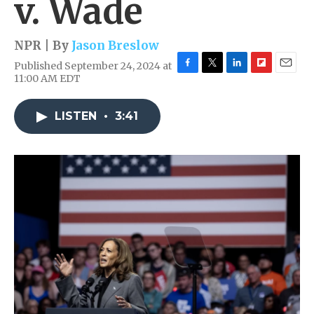
v. Wade
NPR | By
Jason Breslow
Published September 24, 2024 at
F
T
L
F
E
11:00 AM EDT
a
w
i
l
m
c
i
n
i
a
e
t
k
p
i
LISTEN
•
3:41
b
t
e
b
l
o
e
d
o
o
r
I
a
k
n
r
d