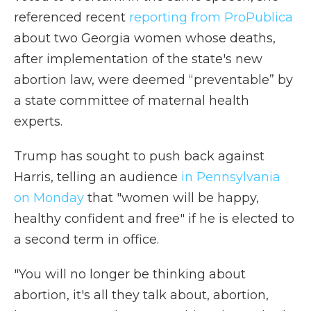
referenced recent
reporting from ProPublica
about two Georgia women whose deaths,
after implementation of the state's new
abortion law, were deemed “preventable” by
a state committee of maternal health
experts.
Trump has sought to push back against
Harris, telling an audience
in Pennsylvania
on Monday
that "women will be happy,
healthy confident and free" if he is elected to
a second term in office.
"You will no longer be thinking about
abortion, it's all they talk about, abortion,