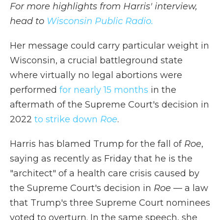
For more highlights from Harris' interview,
head to
Wisconsin Public Radio.
Her message could carry particular weight in
Wisconsin, a crucial battleground state
where virtually no legal abortions were
performed
for nearly 15 months
in the
aftermath of the Supreme Court's decision in
2022
to strike down
Roe
.
Harris has blamed Trump for the fall of
Roe
,
saying as recently as Friday that he is the
"architect" of a health care crisis caused by
the Supreme Court's decision in
Roe
— a law
that Trump's three Supreme Court nominees
voted to overturn. In the same speech, she