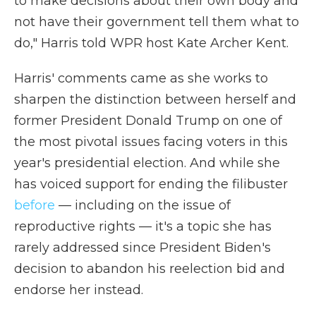
to make decisions about their own body and
not have their government tell them what to
do," Harris told WPR host Kate Archer Kent.
Harris' comments came as she works to
sharpen the distinction between herself and
former President Donald Trump on one of
the most pivotal issues facing voters in this
year's presidential election. And while she
has voiced support for ending the filibuster
before
— including on the issue of
reproductive rights — it's a topic she has
rarely addressed since President Biden's
decision to abandon his reelection bid and
endorse her instead.