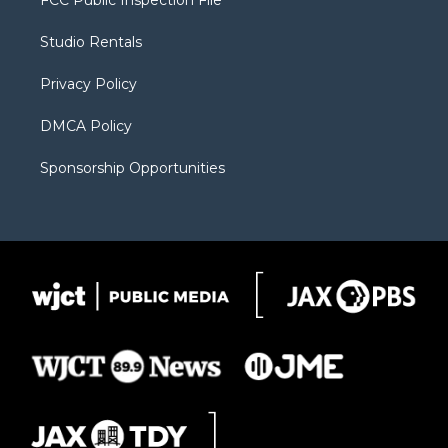
FCC Public Inspection File
e
g
b
o
o
r
r
e
a
o
Studio Rentals
a
r
k
m
d
Privacy Policy
DMCA Policy
Sponsorship Opportunities