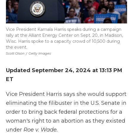
Vice President Kamala Harris speaks during a campaign
rally at the Alliant Energy Center on Sept. 20, in Madison,
Wisc. Harris spoke to a capacity crowd of 10,500 during
the event.
Scott Olson
/
Getty Images
Updated September 24, 2024 at 13:13 PM
ET
Vice President Harris says she would support
eliminating the filibuster in the U.S. Senate in
order to bring back federal protections for a
woman's right to an abortion as they existed
under
Roe v. Wade.