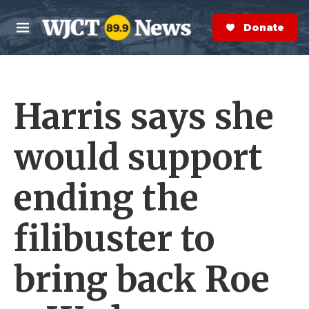
Skip to main content
S
e
Donate Now
M
a
e
r
n
c
u
h
Harris says she
e
r
y
would support
ending the
filibuster to
bring back Roe