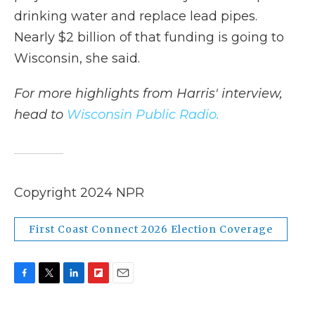
drinking water and replace lead pipes.
Nearly $2 billion of that funding is going to
Wisconsin, she said.
For more highlights from Harris' interview,
head to
Wisconsin Public Radio.
Copyright 2024 NPR
First Coast Connect 2026 Election Coverage
F
T
L
F
E
a
w
i
l
m
c
i
n
i
a