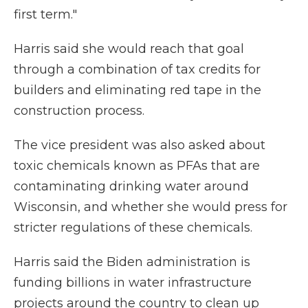
first term."
Harris said she would reach that goal
through a combination of tax credits for
builders and eliminating red tape in the
construction process.
The vice president was also asked about
toxic chemicals known as PFAs that are
contaminating drinking water around
Wisconsin, and whether she would press for
stricter regulations of these chemicals.
Harris said the Biden administration is
funding billions in water infrastructure
projects around the country to clean up