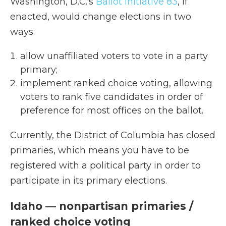
Washington, D.C.'s
Ballot Initiative 83
, if
enacted, would change elections in two
ways:
allow unaffiliated voters to vote in a party
primary;
implement ranked choice voting, allowing
voters to rank five candidates in order of
preference for most offices on the ballot.
Currently, the District of Columbia has closed
primaries, which means you have to be
registered with a political party in order to
participate in its primary elections.
Idaho — nonpartisan primaries /
ranked choice voting