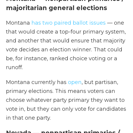
majoritarian general elections
Montana
has two paired ballot issues
— one
that would create a top-four primary system,
and another that would ensure that majority
vote decides an election winner. That could
be, for instance, ranked choice voting or a
runoff.
Montana currently has
open
, but partisan,
primary elections. This means voters can
choose whatever party primary they want to
vote in, but they can only vote for candidates
in that one party.
Nevada — nonpartisan primaries /