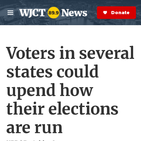
Skip to main content
S
e
Donate Now
M
a
e
r
n
c
u
h
Voters in several
e
r
y
states could
upend how
their elections
are run