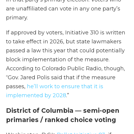
are unaffiliated can vote in any one party’s
primary.
If approved by voters, Initiative 310 is written
to take effect in 2026, but state lawmakers
passed a law this year that could potentially
block implementation of the measure.
According to Colorado Public Radio, though,
“Gov. Jared Polis said that if the measure
passes,
he’ll work to ensure that it is
implemented by 2028
.”
District of Columbia — semi-open
primaries / ranked choice voting