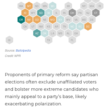
Proponents of primary reform say partisan
elections often exclude unaffiliated voters
and bolster more extreme candidates who
mainly appeal to a party’s base, likely
exacerbating polarization.