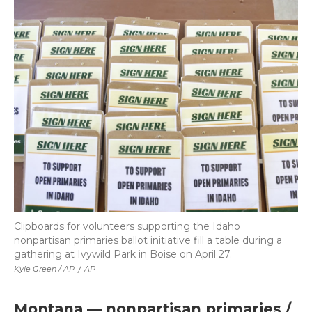
Clipboards for volunteers supporting the Idaho
nonpartisan primaries ballot initiative fill a table during a
gathering at Ivywild Park in Boise on April 27.
Kyle Green / AP
/
AP
Montana — nonpartisan primaries /