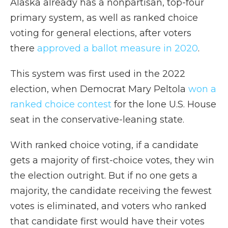
Alaska already has a nonpartisan, top-four
primary system, as well as ranked choice
voting for general elections, after voters
there
approved a ballot measure in 2020
.
This system was first used in the 2022
election, when Democrat Mary Peltola
won a
ranked choice contest
for the lone U.S. House
seat in the conservative-leaning state.
With ranked choice voting, if a candidate
gets a majority of first-choice votes, they win
the election outright. But if no one gets a
majority, the candidate receiving the fewest
votes is eliminated, and voters who ranked
that candidate first would have their votes