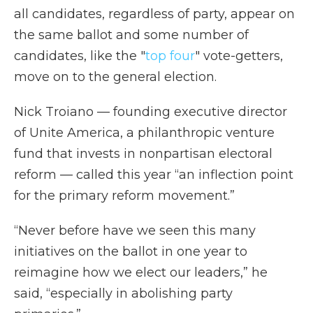
all candidates, regardless of party, appear on
the same ballot and some number of
candidates, like the "
top four
" vote-getters,
move on to the general election.
Nick Troiano — founding executive director
of Unite America, a philanthropic venture
fund that invests in nonpartisan electoral
reform — called this year “an inflection point
for the primary reform movement.”
“Never before have we seen this many
initiatives on the ballot in one year to
reimagine how we elect our leaders,” he
said, “especially in abolishing party