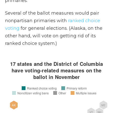
primaries.”
Several of the ballot measures would pair
nonpartisan primaries with
ranked choice
voting
for general elections. (Alaska, on the
other hand, will vote on getting rid of its
ranked choice system.)