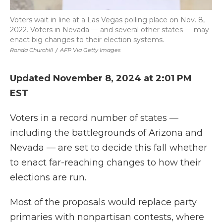
Voters wait in line at a Las Vegas polling place on Nov. 8,
2022. Voters in Nevada — and several other states — may
enact big changes to their election systems.
Ronda Churchill
/
AFP Via Getty Images
Updated November 8, 2024 at 2:01 PM
EST
Voters in a record number of states —
including the battlegrounds of Arizona and
Nevada — are set to decide this fall whether
to enact far-reaching changes to how their
elections are run.
Most of the proposals would replace party
primaries with nonpartisan contests, where