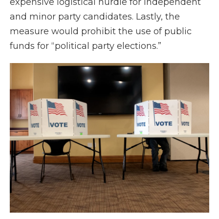
expensive logistical hurdle for independent
and minor party candidates. Lastly, the
measure would prohibit the use of public
funds for “political party elections.”