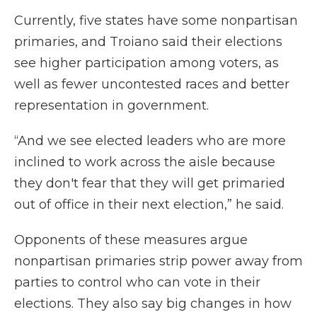
Currently, five states have some
nonpartisan
primaries, and Troiano said their elections
see higher participation among voters, as
well as fewer uncontested races and better
representation in government.
“And we see elected leaders who are more
inclined to work across the aisle because
they don't fear that they will get primaried
out of office in their next election,” he said.
Opponents of these measures argue
nonpartisan primaries strip power away from
parties to control who can vote in their
elections. They also say big changes in how