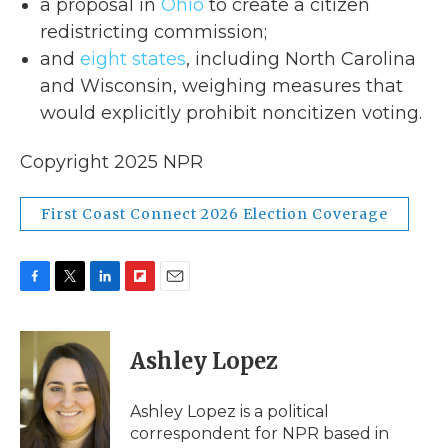
a proposal in
Ohio
to create a citizen
redistricting commission;
and
eight states
, including North Carolina
and Wisconsin, weighing measures that
would explicitly prohibit noncitizen voting.
Copyright 2025 NPR
First Coast Connect 2026 Election Coverage
F
T
L
F
E
a
w
i
l
m
c
i
n
i
a
e
t
k
p
i
Ashley Lopez
b
t
e
b
l
o
e
d
o
o
r
I
a
Ashley Lopez is a political
k
n
r
correspondent for NPR based in
d