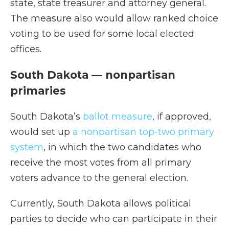
state, state treasurer and attorney general.
The measure also would allow ranked choice
voting to be used for some local elected
offices.
South Dakota — nonpartisan
primaries
South Dakota’s
ballot measure
, if approved,
would set up
a nonpartisan top-two primary
system
, in which the two candidates who
receive the most votes from all primary
voters advance to the general election.
Currently, South Dakota allows political
parties to decide who can participate in their