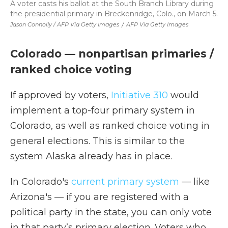
A voter casts his ballot at the South Branch Library during
the presidential primary in Breckenridge, Colo., on March 5.
Jason Connolly / AFP Via Getty Images
/
AFP Via Getty Images
Colorado — nonpartisan primaries /
ranked choice voting
If approved by voters,
Initiative 310
would
implement a top-four primary system in
Colorado, as well as ranked choice voting in
general elections. This is similar to the
system Alaska already has in place.
In Colorado's
current primary system
— like
Arizona's — if you are registered with a
political party in the state, you can only vote
in that party’s primary election. Voters who