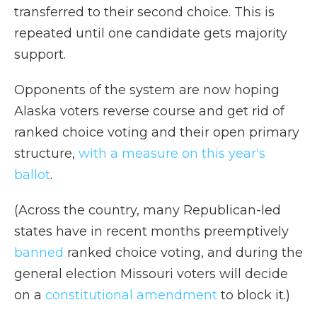
transferred to their second choice. This is
repeated until one candidate gets majority
support.
Opponents of the system are now hoping
Alaska voters reverse course and get rid of
ranked choice voting and their open primary
structure,
with a measure on this year's
ballot
.
(Across the country, many Republican-led
states have in recent months preemptively
banned
ranked choice voting, and during the
general election Missouri voters will decide
on a
constitutional amendment
to block it.)