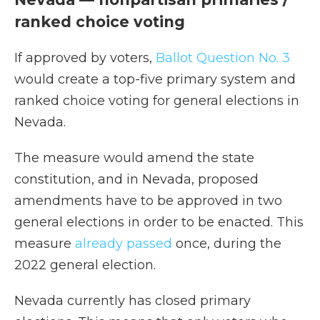
ranked choice voting
If approved by voters,
Ballot Question No. 3
would create a top-five primary system and
ranked choice voting for general elections in
Nevada.
The measure would amend the state
constitution, and in Nevada, proposed
amendments have to be approved in two
general elections in order to be enacted. This
measure
already passed
once, during the
2022 general election.
Nevada currently has closed primary