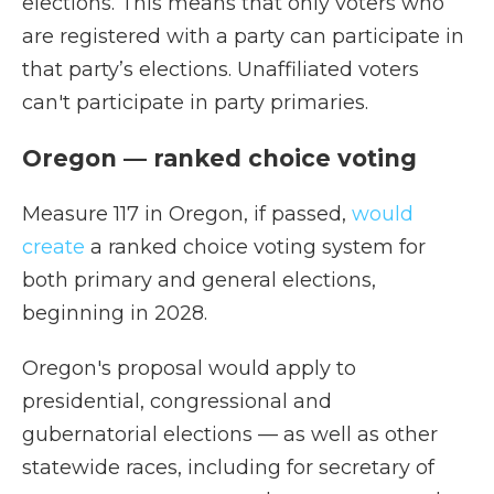
elections. This means that only voters who
are registered with a party can participate in
that party’s elections. Unaffiliated voters
can't participate in party primaries.
Oregon — ranked choice voting
Measure 117 in Oregon, if passed,
would
create
a ranked choice voting system for
both primary and general elections,
beginning in 2028.
Oregon's proposal would apply to
presidential, congressional and
gubernatorial elections — as well as other
statewide races, including for secretary of