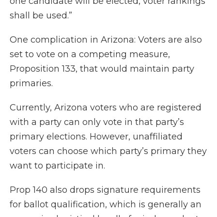
one candidate will be elected, voter rankings
shall be used.”
One complication in Arizona: Voters are also
set to vote on a competing measure,
Proposition 133, that would maintain party
primaries.
Currently, Arizona voters who are registered
with a party can only vote in that party’s
primary elections. However, unaffiliated
voters can choose which party’s primary they
want to participate in.
Prop 140 also drops signature requirements
for ballot qualification, which is generally an