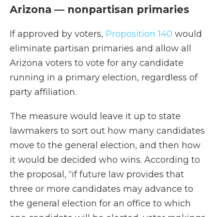
Arizona — nonpartisan primaries
If approved by voters,
Proposition 140
would
eliminate partisan primaries and allow all
Arizona voters to vote for any candidate
running in a primary election, regardless of
party affiliation.
The measure would leave it up to state
lawmakers to sort out how many candidates
move to the general election, and then how
it would be decided who wins. According to
the proposal, “if future law provides that
three or more candidates may advance to
the general election for an office to which