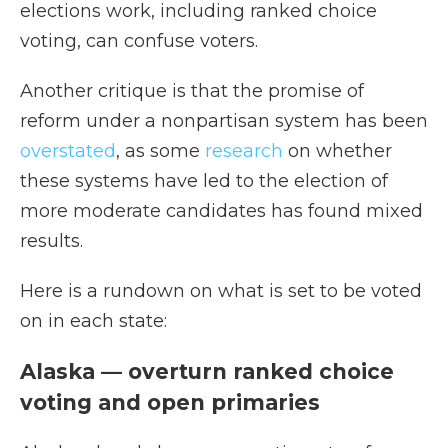
elections work, including ranked choice
voting, can confuse voters.
Another critique is that the promise of
reform under a nonpartisan system has been
overstated
, as some
research
on whether
these systems have led to the election of
more moderate candidates has found mixed
results.
Here is a rundown on what is set to be voted
on in each state:
Alaska — overturn ranked choice
voting and open primaries