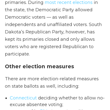
primaries. During
most recent elections
in
the state, the Democratic Party allowed
Democratic voters — as well as
independents and unaffiliated voters. South
Dakota’s Republican Party, however, has
kept its primaries closed and only allows
voters who are registered Republican to
participate.
Other election measures
There are more election-related measures
on state ballots as well, including:
Connecticut
deciding whether to allow no-
excuse absentee voting;