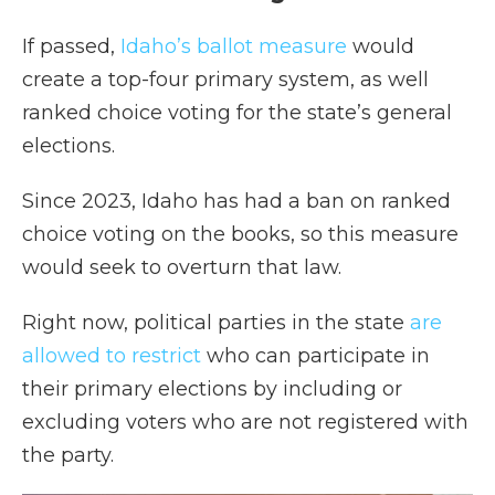
If passed,
Idaho’s ballot measure
would
create a top-four primary system, as well
ranked choice voting for the state’s general
elections.
Since 2023, Idaho has had a ban on ranked
choice voting on the books, so this measure
would seek to overturn that law.
Right now, political parties in the state
are
allowed to restrict
who can participate in
their primary elections by including or
excluding voters who are not registered with
the party.