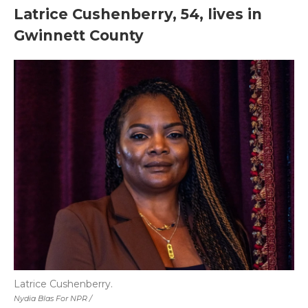
Latrice Cushenberry, 54, lives in
Gwinnett County
Latrice Cushenberry.
Nydia Blas For NPR /