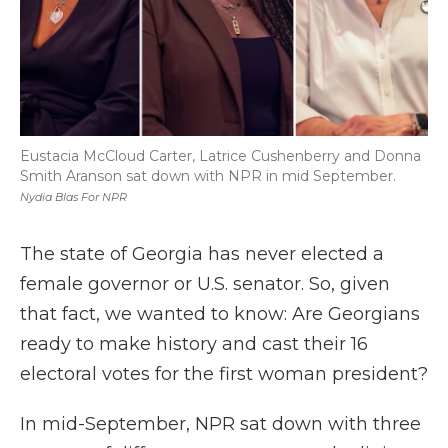
Eustacia McCloud Carter, Latrice Cushenberry and Donna
Smith Aranson sat down with NPR in mid September.
Nydia Blas For NPR
The state of Georgia has never elected a
female governor or U.S. senator. So, given
that fact, we wanted to know: Are Georgians
ready to make history and cast their 16
electoral votes for the first woman president?
In mid-September, NPR sat down with three