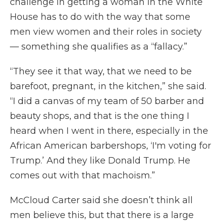
challenge in getting a woman in the White
House has to do with the way that some
men view women and their roles in society
— something she qualifies as a “fallacy.”
“They see it that way, that we need to be
barefoot, pregnant, in the kitchen,” she said.
“I did a canvas of my team of 50 barber and
beauty shops, and that is the one thing I
heard when I went in there, especially in the
African American barbershops, ‘I'm voting for
Trump.’ And they like Donald Trump. He
comes out with that machoism.”
McCloud Carter said she doesn’t think all
men believe this, but that there is a large