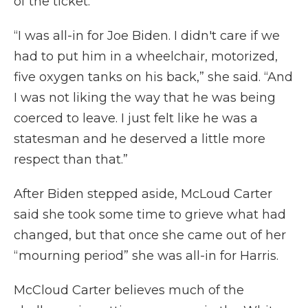
of the ticket.
“I was all-in for Joe Biden. I didn't care if we
had to put him in a wheelchair, motorized,
five oxygen tanks on his back,” she said. “And
I was not liking the way that he was being
coerced to leave. I just felt like he was a
statesman and he deserved a little more
respect than that.”
After Biden stepped aside, McLoud Carter
said she took some time to grieve what had
changed, but that once she came out of her
“mourning period” she was all-in for Harris.
McCloud Carter believes much of the