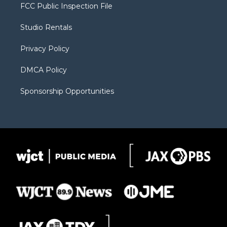
t
a
u
b
b
FCC Public Inspection File
e
g
b
o
o
r
r
e
a
o
Studio Rentals
a
r
k
m
d
Privacy Policy
DMCA Policy
Sponsorship Opportunities