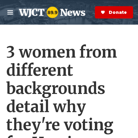
Skip to main content
S
e
Donate Now
M
a
e
r
n
c
u
h
3 women from
e
r
y
different
backgrounds
detail why
they're voting