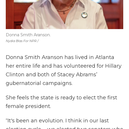
Donna Smith Aranson.
Nydia Blas For NPR /
Donna Smith Aranson has lived in Atlanta
her entire life and has volunteered for Hillary
Clinton and both of Stacey Abrams’
gubernatorial campaigns.
She feels the state is ready to elect the first
female president.
“It's been an evolution. I think in our last