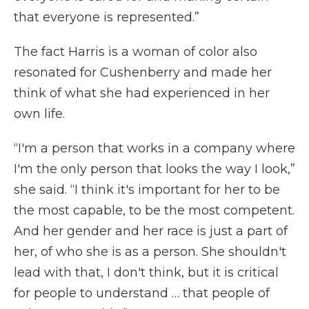
that everyone is represented.”
The fact Harris is a woman of color also
resonated for Cushenberry and made her
think of what she had experienced in her
own life.
“I'm a person that works in a company where
I'm the only person that looks the way I look,”
she said. “I think it's important for her to be
the most capable, to be the most competent.
And her gender and her race is just a part of
her, of who she is as a person. She shouldn't
lead with that, I don't think, but it is critical
for people to understand … that people of