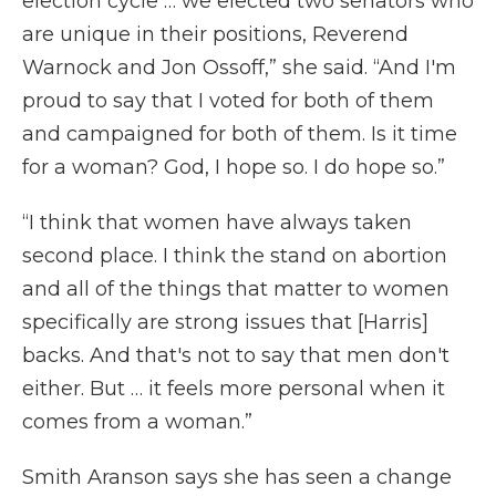
election cycle … we elected two senators who
are unique in their positions, Reverend
Warnock and Jon Ossoff,” she said. “And I'm
proud to say that I voted for both of them
and campaigned for both of them. Is it time
for a woman? God, I hope so. I do hope so.”
“I think that women have always taken
second place. I think the stand on abortion
and all of the things that matter to women
specifically are strong issues that [Harris]
backs. And that's not to say that men don't
either. But … it feels more personal when it
comes from a woman.”
Smith Aranson says she has seen a change