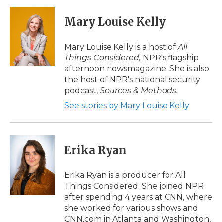
c
i
n
i
a
e
t
k
p
i
Mary Louise Kelly
b
t
e
b
l
o
e
d
o
o
r
I
a
Mary Louise Kelly is a host of
All
k
n
r
Things Considered,
NPR's flagship
d
afternoon newsmagazine. She is also
the host of NPR's national security
podcast,
Sources & Methods.
See stories by Mary Louise Kelly
Erika Ryan
Erika Ryan is a producer for All
Things Considered. She joined NPR
after spending 4 years at CNN, where
she worked for various shows and
CNN.com in Atlanta and Washington,