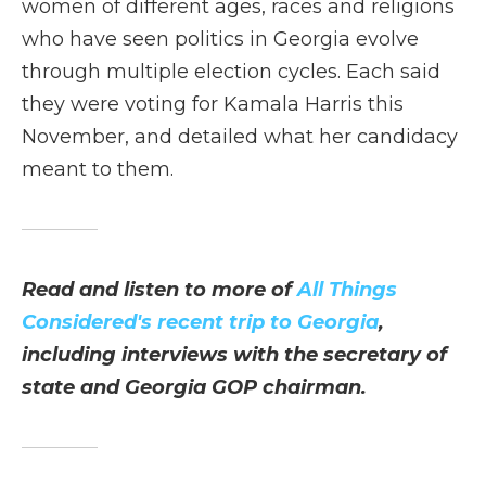
women of different ages, races and religions
who have seen politics in Georgia evolve
through multiple election cycles. Each said
they were voting for Kamala Harris this
November, and detailed what her candidacy
meant to them.
Read and listen to more of
All Things
Considered's recent trip to Georgia
,
including interviews with the secretary of
state and Georgia GOP chairman.