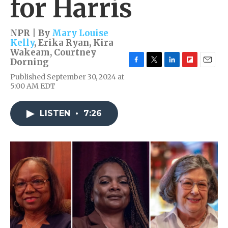
for Harris
NPR | By
Mary Louise
Kelly
,
Erika Ryan
,
Kira
Wakeam
,
Courtney
Dorning
F
T
L
F
E
Published September 30, 2024 at
a
w
i
l
m
5:00 AM EDT
c
i
n
i
a
e
t
k
p
i
b
t
e
b
l
LISTEN
•
7:26
o
e
d
o
o
r
I
a
k
n
r
d