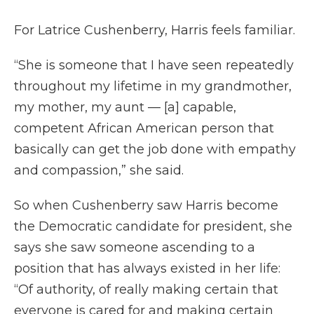
For Latrice Cushenberry, Harris feels familiar.
“She is someone that I have seen repeatedly
throughout my lifetime in my grandmother,
my mother, my aunt — [a] capable,
competent African American person that
basically can get the job done with empathy
and compassion,” she said.
So when Cushenberry saw Harris become
the Democratic candidate for president, she
says she saw someone ascending to a
position that has always existed in her life:
“Of authority, of really making certain that
everyone is cared for and making certain