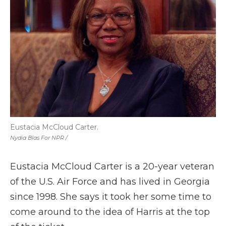
Eustacia McCloud Carter.
Nydia Blas For NPR /
Eustacia McCloud Carter is a 20-year veteran
of the U.S. Air Force and has lived in Georgia
since 1998. She says it took her some time to
come around to the idea of Harris at the top