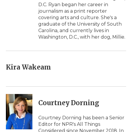
D.C. Ryan began her career in
journalism as a print reporter
covering arts and culture. She's a
graduate of the University of South
Carolina, and currently lives in
Washington, D.C., with her dog, Millie.
Kira Wakeam
Courtney Dorning
Courtney Dorning has been a Senior
Editor for NPR's All Things
Considered since November 2018. In