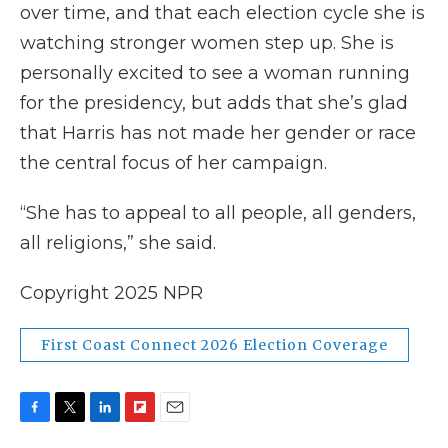
over time, and that each election cycle she is
watching stronger women step up. She is
personally excited to see a woman running
for the presidency, but adds that she’s glad
that Harris has not made her gender or race
the central focus of her campaign.
“She has to appeal to all people, all genders,
all religions,” she said.
Copyright 2025 NPR
First Coast Connect 2026 Election Coverage
F
T
L
F
E
a
w
i
l
m