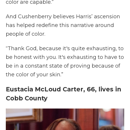
color are capable.”
And Cushenberry believes Harris’ ascension
has helped redefine this narrative around
people of color.
“Thank God, because it's quite exhausting, to
be honest with you. It's exhausting to have to
be in a constant state of proving because of
the color of your skin.”
Eustacia McLoud Carter, 66, lives in
Cobb County