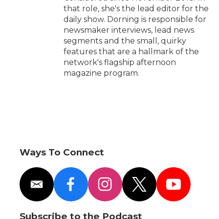
that role, she's the lead editor for the
daily show. Dorning is responsible for
newsmaker interviews, lead news
segments and the small, quirky
features that are a hallmark of the
network's flagship afternoon
magazine program.
Ways To Connect
e
f
i
t
y
m
a
n
w
o
a
c
s
i
u
i
e
t
t
t
Subscribe to the Podcast