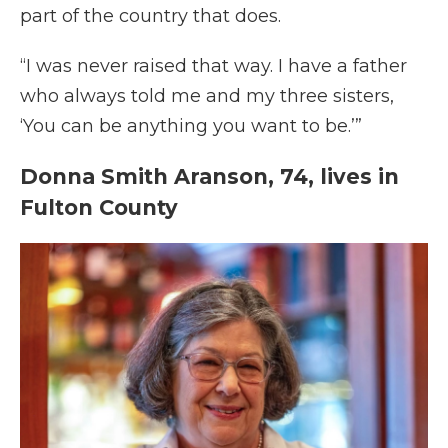
part of the country that does.
“I was never raised that way. I have a father
who always told me and my three sisters,
‘You can be anything you want to be.’”
Donna Smith Aranson, 74, lives in
Fulton County