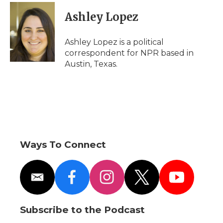
Ashley Lopez
Ashley Lopez is a political
correspondent for NPR based in
Austin, Texas.
Ways To Connect
e
f
i
t
y
m
a
n
w
o
a
c
s
i
u
i
e
t
t
t
Subscribe to the Podcast
l
b
a
t
u