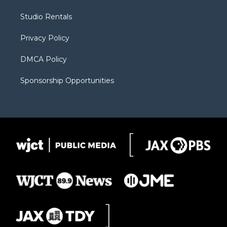
e
g
b
o
o
r
r
e
a
o
Studio Rentals
a
r
k
m
d
Privacy Policy
DMCA Policy
Sponsorship Opportunities