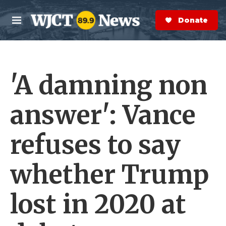
Skip to main content
S
e
Donate Now
M
a
e
r
n
c
u
h
'A damning non
e
r
y
answer': Vance
refuses to say
whether Trump
lost in 2020 at