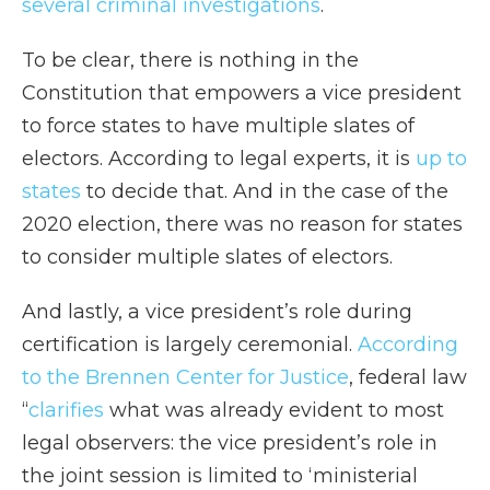
several criminal investigations
.
To be clear, there is nothing in the
Constitution that empowers a vice president
to force states to have multiple slates of
electors. According to legal experts, it is
up to
states
to decide that. And in the case of the
2020 election, there was no reason for states
to consider multiple slates of electors.
And lastly, a vice president’s role during
certification is largely ceremonial.
According
to the Brennen Center for Justice
, federal law
“
clarifies
what was already evident to most
legal observers: the vice president’s role in
the joint session is limited to ‘ministerial