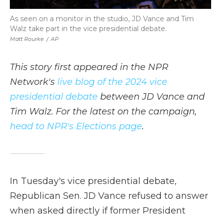
As seen on a monitor in the studio, JD Vance and Tim
Walz take part in the vice presidential debate.
Matt Rourke
/
AP
This story first appeared in the NPR
Network's
live blog of the 2024 vice
presidential debate
between JD Vance and
Tim Walz. For the latest on the campaign,
head to NPR's Elections page
.
In Tuesday's vice presidential debate,
Republican Sen. JD Vance refused to answer
when asked directly if former President