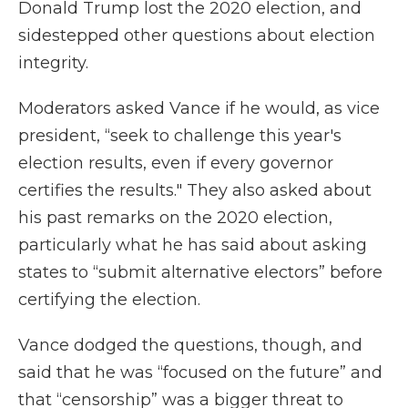
Donald Trump lost the 2020 election, and
sidestepped other questions about election
integrity.
Moderators asked Vance if he would, as vice
president, “seek to challenge this year's
election results, even if every governor
certifies the results." They also asked about
his past remarks on the 2020 election,
particularly what he has said about asking
states to “submit alternative electors” before
certifying the election.
Vance dodged the questions, though, and
said that he was “focused on the future” and
that “censorship” was a bigger threat to