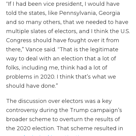
“If I had been vice president, I would have
told the states, like Pennsylvania, Georgia
and so many others, that we needed to have
multiple slates of electors, and I think the U.S.
Congress should have fought over it from
there,” Vance said. “That is the legitimate
way to deal with an election that a lot of
folks, including me, think had a lot of
problems in 2020. I think that’s what we
should have done.”
The discussion over electors was a key
controversy during the Trump campaign’s
broader scheme to overturn the results of
the 2020 election. That scheme resulted in