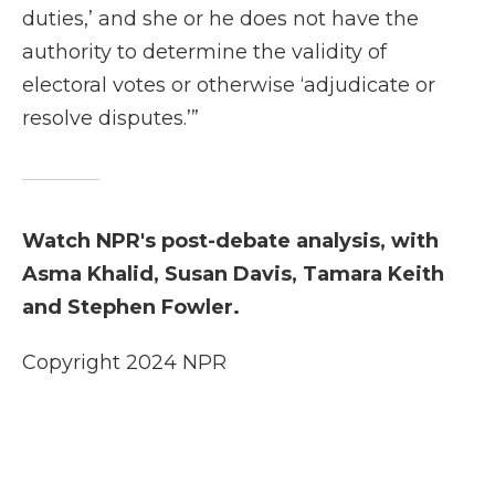
duties,’ and she or he does not have the
authority to determine the validity of
electoral votes or otherwise ‘adjudicate or
resolve disputes.’”
Watch NPR's post-debate analysis, with
Asma Khalid, Susan Davis, Tamara Keith
and Stephen Fowler.
Copyright 2024 NPR