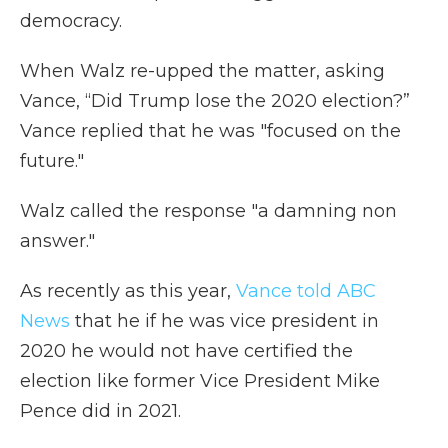
democracy.
When Walz re-upped the matter, asking
Vance, “Did Trump lose the 2020 election?”
Vance replied that he was "focused on the
future."
Walz called the response "a damning non
answer."
As recently as this year,
Vance told ABC
News
that he if he was vice president in
2020 he would not have certified the
election like former Vice President Mike
Pence did in 2021.