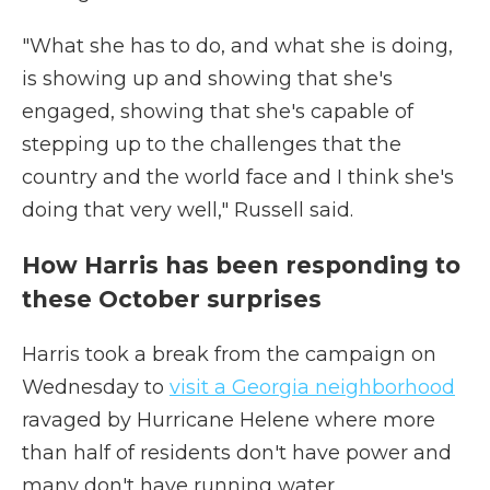
"What she has to do, and what she is doing,
is showing up and showing that she's
engaged, showing that she's capable of
stepping up to the challenges that the
country and the world face and I think she's
doing that very well," Russell said.
How Harris has been responding to
these October surprises
Harris took a break from the campaign on
Wednesday to
visit a Georgia neighborhood
ravaged by Hurricane Helene where more
than half of residents don't have power and
many don't have running water.