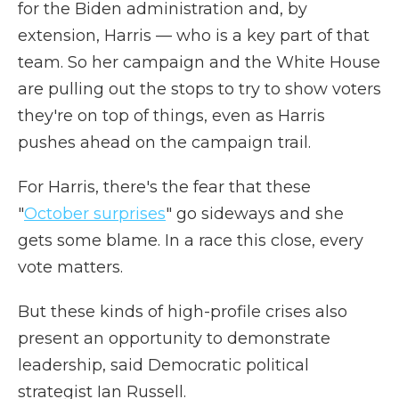
for the Biden administration and, by
extension, Harris — who is a key part of that
team. So her campaign and the White House
are pulling out the stops to try to show voters
they're on top of things, even as Harris
pushes ahead on the campaign trail.
For Harris, there's the fear that these
"
October surprises
" go sideways and she
gets some blame. In a race this close, every
vote matters.
But these kinds of high-profile crises also
present an opportunity to demonstrate
leadership, said Democratic political
strategist Ian Russell.