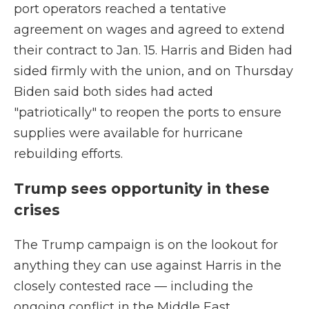
port operators reached a tentative
agreement on wages and agreed to extend
their contract to Jan. 15. Harris and Biden had
sided firmly with the union, and on Thursday
Biden said both sides had acted
"patriotically" to reopen the ports to ensure
supplies were available for hurricane
rebuilding efforts.
Trump sees opportunity in these
crises
The Trump campaign is on the lookout for
anything they can use against Harris in the
closely contested race — including the
ongoing conflict in the Middle East.