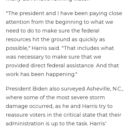
"The president and I have been paying close
attention from the beginning to what we
need to do to make sure the federal
resources hit the ground as quickly as
possible," Harris said. "That includes what
was necessary to make sure that we
provided direct federal assistance. And that
work has been happening."
President Biden also surveyed Asheville, N.C.,
where some of the most severe storm
damage occurred, as he and Harris try to
reassure voters in the critical state that their
administration is up to the task. Harris'