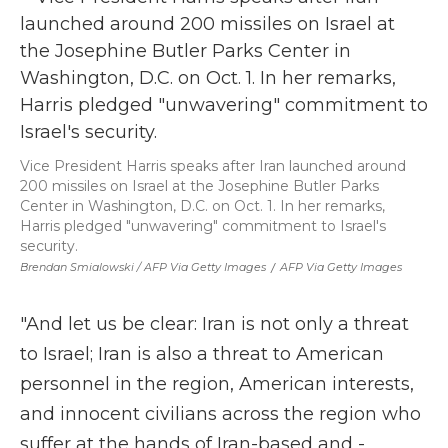
Vice President Harris speaks after Iran launched around
200 missiles on Israel at the Josephine Butler Parks
Center in Washington, D.C. on Oct. 1. In her remarks,
Harris pledged "unwavering" commitment to Israel's
security.
Brendan Smialowski / AFP Via Getty Images
/
AFP Via Getty Images
"And let us be clear: Iran is not only a threat
to Israel; Iran is also a threat to American
personnel in the region, American interests,
and innocent civilians across the region who
suffer at the hands of Iran-based and -