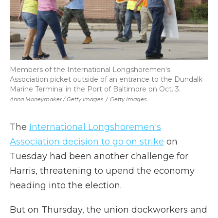
Members of the International Longshoremen's
Association picket outside of an entrance to the Dundalk
Marine Terminal in the Port of Baltimore on Oct. 3.
Anna Moneymaker / Getty Images
/
Getty Images
The
International Longshoremen's
Association decision to go on strike
on
Tuesday had been another challenge for
Harris, threatening to upend the economy
heading into the election.
But on Thursday, the union dockworkers and