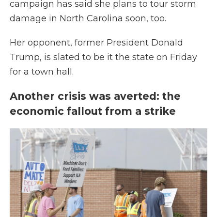
campaign has said she plans to tour storm
damage in North Carolina soon, too.
Her opponent, former President Donald
Trump, is slated to be it the state on Friday
for a town hall.
Another crisis was averted: the
economic fallout from a strike