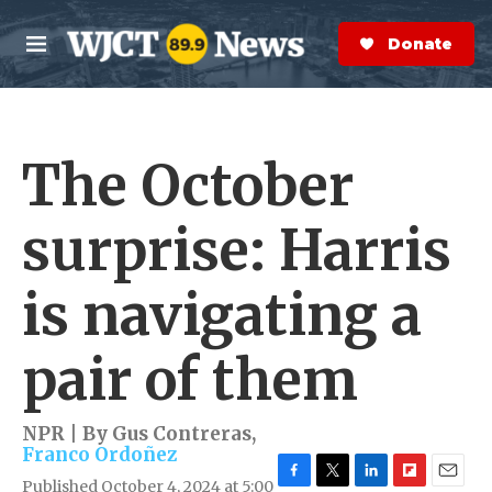
Skip to main content
S
e
Donate Now
M
a
e
r
n
c
u
h
The October
e
r
y
surprise: Harris
is navigating a
pair of them
NPR | By
Gus Contreras
,
Franco Ordoñez
Published October 4, 2024 at 5:00