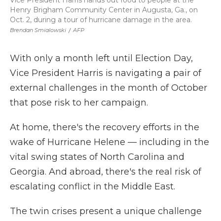
Vice President Harris hands out food to people at the
Henry Brigham Community Center in Augusta, Ga., on
Oct. 2, during a tour of hurricane damage in the area.
Brendan Smialowski
/
AFP
With only a month left until Election Day,
Vice President Harris is navigating a pair of
external challenges in the month of October
that pose risk to her campaign.
At home, there's the recovery efforts in the
wake of Hurricane Helene — including in the
vital swing states of North Carolina and
Georgia. And abroad, there's the real risk of
escalating conflict in the Middle East.
The twin crises present a unique challenge