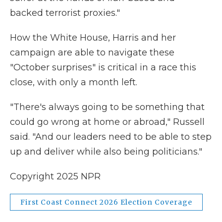
backed terrorist proxies."
How the White House, Harris and her
campaign are able to navigate these
"October surprises" is critical in a race this
close, with only a month left.
"There's always going to be something that
could go wrong at home or abroad," Russell
said. "And our leaders need to be able to step
up and deliver while also being politicians."
Copyright 2025 NPR
First Coast Connect 2026 Election Coverage