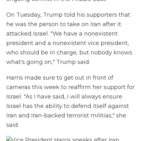
On Tuesday, Trump told his supporters that
he was the person to take on Iran after it
attacked Israel. "We have a nonexistent
president and a nonexistent vice president,
who should be in charge, but nobody knows
what's going on," Trump said.
Harris made sure to get out in front of
cameras this week to reaffirm her support for
Israel. "As I have said, I will always ensure
Israel has the ability to defend itself against
Iran and Iran-backed terrorist militias," she
said.