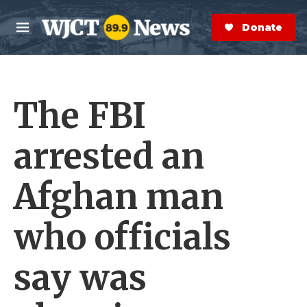
Skip to main content
S
e
Donate Now
M
a
e
r
n
c
u
h
The FBI
e
r
y
arrested an
Afghan man
who officials
say was