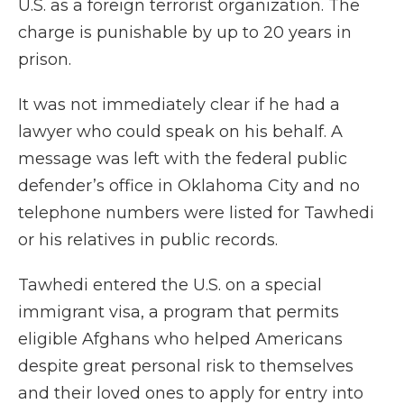
U.S. as a foreign terrorist organization. The
charge is punishable by up to 20 years in
prison.
It was not immediately clear if he had a
lawyer who could speak on his behalf. A
message was left with the federal public
defender’s office in Oklahoma City and no
telephone numbers were listed for Tawhedi
or his relatives in public records.
Tawhedi entered the U.S. on a special
immigrant visa, a program that permits
eligible Afghans who helped Americans
despite great personal risk to themselves
and their loved ones to apply for entry into