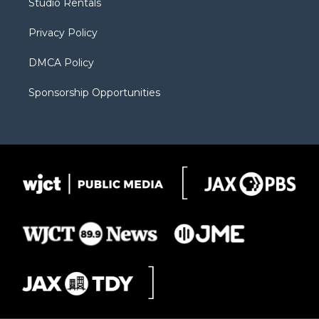
Studio Rentals
a
r
k
m
d
Privacy Policy
DMCA Policy
Sponsorship Opportunities