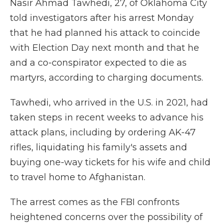
Nasir Ahmad Tawhedi, 27, of Oklahoma City
told investigators after his arrest Monday
that he had planned his attack to coincide
with Election Day next month and that he
and a co-conspirator expected to die as
martyrs, according to charging documents.
Tawhedi, who arrived in the U.S. in 2021, had
taken steps in recent weeks to advance his
attack plans, including by ordering AK-47
rifles, liquidating his family's assets and
buying one-way tickets for his wife and child
to travel home to Afghanistan.
The arrest comes as the FBI confronts
heightened concerns over the possibility of