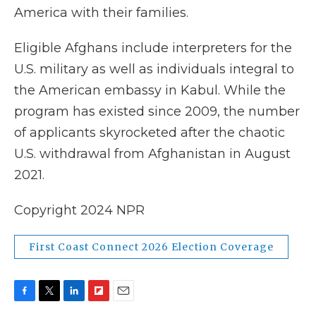
America with their families.
Eligible Afghans include interpreters for the
U.S. military as well as individuals integral to
the American embassy in Kabul. While the
program has existed since 2009, the number
of applicants skyrocketed after the chaotic
U.S. withdrawal from Afghanistan in August
2021.
Copyright 2024 NPR
First Coast Connect 2026 Election Coverage
F
T
L
F
E