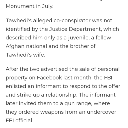
Monument in July.
Tawhedi's alleged co-conspirator was not
identified by the Justice Department, which
described him only as a juvenile, a fellow
Afghan national and the brother of
Tawhedi's wife.
After the two advertised the sale of personal
property on Facebook last month, the FBI
enlisted an informant to respond to the offer
and strike up a relationship. The informant
later invited them to a gun range, where
they ordered weapons from an undercover
FBI official.