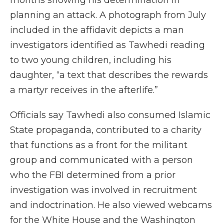
months showing his determination in
planning an attack. A photograph from July
included in the affidavit depicts a man
investigators identified as Tawhedi reading
to two young children, including his
daughter, “a text that describes the rewards
a martyr receives in the afterlife.”
Officials say Tawhedi also consumed Islamic
State propaganda, contributed to a charity
that functions as a front for the militant
group and communicated with a person
who the FBI determined from a prior
investigation was involved in recruitment
and indoctrination. He also viewed webcams
for the White House and the Washington