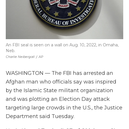
An FBI seal is seen on a wall on Aug. 10, 2022, in Omaha,
Neb.
Charlie Neibergall
/
AP
WASHINGTON — The FBI has arrested an
Afghan man who officials say was inspired
by the Islamic State militant organization
and was plotting an Election Day attack
targeting large crowds in the U.S., the Justice
Department said Tuesday.