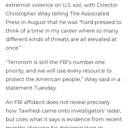
extremist violence on U.S. soil, with Director
Christopher Wray telling The Associated
Press in August that he was "hard pressed to
think of a time in my career where so many
different kinds of threats are all elevated at
once.”
“Terrorism is still the FBI’s number one
priority, and we will use every resource to
protect the American people,” Wray said in a
statement Tuesday.
An FBI affidavit does not reveal precisely
how Tawhedi came onto investigators' radar,
but cites what it says is evidence from recent