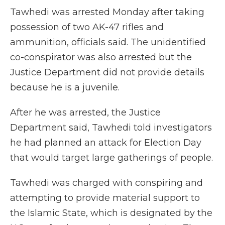
Tawhedi was arrested Monday after taking
possession of two AK-47 rifles and
ammunition, officials said. The unidentified
co-conspirator was also arrested but the
Justice Department did not provide details
because he is a juvenile.
After he was arrested, the Justice
Department said, Tawhedi told investigators
he had planned an attack for Election Day
that would target large gatherings of people.
Tawhedi was charged with conspiring and
attempting to provide material support to
the Islamic State, which is designated by the