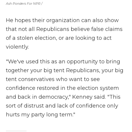
Ash Ponders For NPR /
He hopes their organization can also show
that not all Republicans believe false claims
of a stolen election, or are looking to act
violently.
"We've used this as an opportunity to bring
together your big tent Republicans, your big
tent conservatives who want to see
confidence restored in the election system
and back in democracy," Kenney said. "This
sort of distrust and lack of confidence only
hurts my party long term."