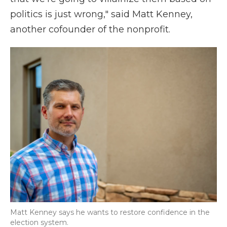
politics is just wrong," said Matt Kenney,
another cofounder of the nonprofit.
Matt Kenney says he wants to restore confidence in the
election system.