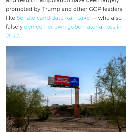
and result manipulation have been largely
promoted by Trump and other GOP leaders
like
Senate candidate Kari Lake
— who also
falsely
denied her own gubernatorial loss in
2022
.