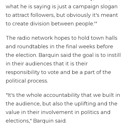
what he is saying is just a campaign slogan
to attract followers, but obviously it's meant
to create division between people.'"
The radio network hopes to hold town halls
and roundtables in the final weeks before
the election. Barquin said the goal is to instill
in their audiences that it is their
responsibility to vote and be a part of the
political process.
"It's the whole accountability that we built in
the audience, but also the uplifting and the
value in their involvement in politics and
elections," Barquin said.