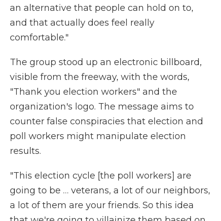
an alternative that people can hold on to,
and that actually does feel really
comfortable."
The group stood up an electronic billboard,
visible from the freeway, with the words,
"Thank you election workers" and the
organization's logo. The message aims to
counter false conspiracies that election and
poll workers might manipulate election
results.
"This election cycle [the poll workers] are
going to be … veterans, a lot of our neighbors,
a lot of them are your friends. So this idea
that we're going to villainize them based on