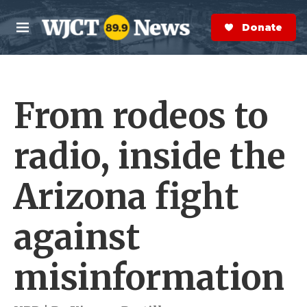
Skip to main content
S
e
Donate Now
M
a
e
r
n
c
u
h
From rodeos to
e
r
y
radio, inside the
Arizona fight
against
misinformation