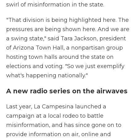
swirl of misinformation in the state.
"That division is being highlighted here. The
pressures are being shown here. And we are
a swing state," said Tara Jackson, president
of Arizona Town Hall, a nonpartisan group
hosting town halls around the state on
elections and voting. "So we just exemplify
what's happening nationally."
A new radio series on the airwaves
Last year, La Campesina launched a
campaign at a local rodeo to battle
misinformation, and has since gone on to
provide information on air, online and