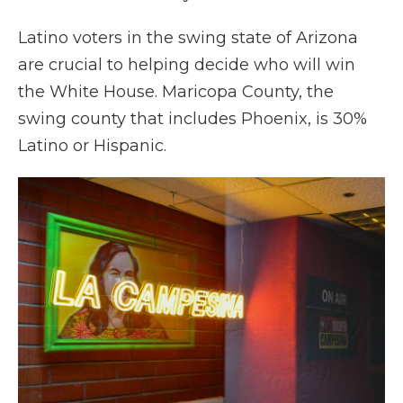
Latino voters in the swing state of Arizona
are crucial to helping decide who will win
the White House. Maricopa County, the
swing county that includes Phoenix, is 30%
Latino or Hispanic.