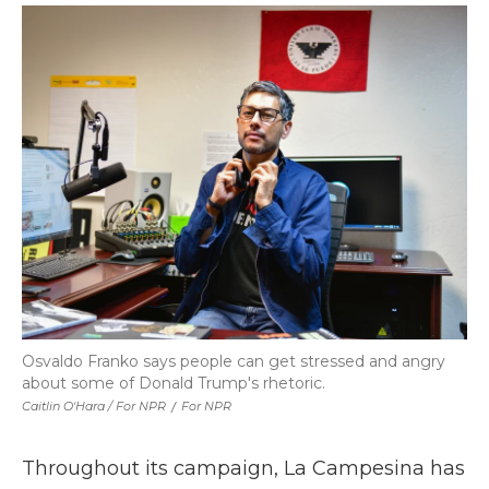
Osvaldo Franko says people can get stressed and angry
about some of Donald Trump's rhetoric.
Caitlin O'Hara / For NPR
/
For NPR
Throughout its campaign, La Campesina has