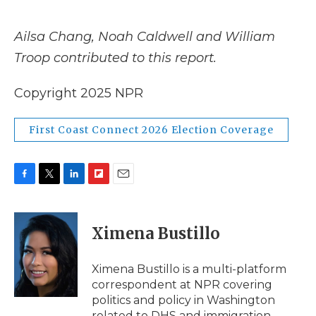
Ailsa Chang, Noah Caldwell and William
Troop contributed to this report.
Copyright 2025 NPR
First Coast Connect 2026 Election Coverage
F
T
L
F
E
a
w
i
l
m
c
i
n
i
a
e
t
k
p
i
Ximena Bustillo
b
t
e
b
l
o
e
d
o
o
r
I
a
Ximena Bustillo is a multi-platform
k
n
r
correspondent at NPR covering
d
politics and policy in Washington
related to DHS and immigration.