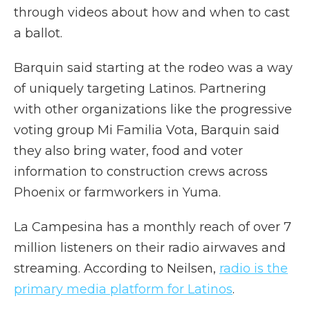
through videos about how and when to cast
a ballot.
Barquin said starting at the rodeo was a way
of uniquely targeting Latinos. Partnering
with other organizations like the progressive
voting group Mi Familia Vota, Barquin said
they also bring water, food and voter
information to construction crews across
Phoenix or farmworkers in Yuma.
La Campesina has a monthly reach of over 7
million listeners on their radio airwaves and
streaming. According to Neilsen,
radio is the
primary media platform for Latinos
.