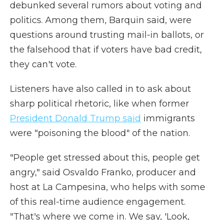
debunked several rumors about voting and
politics. Among them, Barquin said, were
questions around trusting mail-in ballots, or
the falsehood that if voters have bad credit,
they can't vote.
Listeners have also called in to ask about
sharp political rhetoric, like when former
President Donald Trump said
immigrants
were "poisoning the blood" of the nation.
"People get stressed about this, people get
angry," said Osvaldo Franko, producer and
host at La Campesina, who helps with some
of this real-time audience engagement.
"That's where we come in. We say, 'Look,