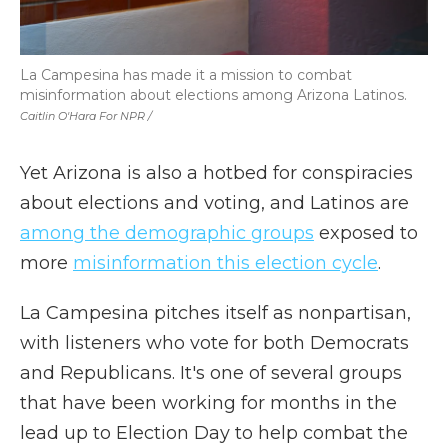
La Campesina has made it a mission to combat
misinformation about elections among Arizona Latinos.
Caitlin O'Hara For NPR /
Yet Arizona is also a hotbed for conspiracies
about elections and voting, and Latinos are
among the demographic groups
exposed to
more
misinformation this election cycle
.
La Campesina pitches itself as nonpartisan,
with listeners who vote for both Democrats
and Republicans. It's one of several groups
that have been working for months in the
lead up to Election Day to help combat the