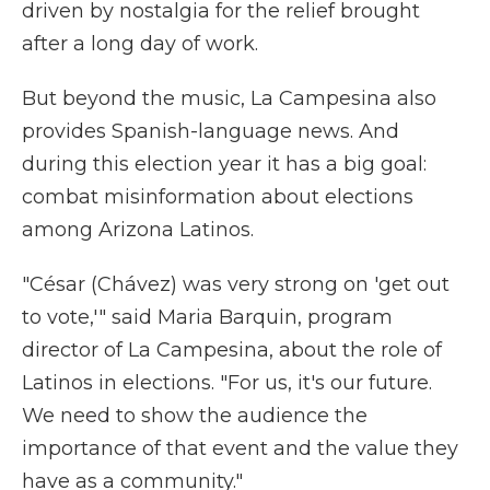
driven by nostalgia for the relief brought
after a long day of work.
But beyond the music, La Campesina also
provides Spanish-language news. And
during this election year it has a big goal:
combat misinformation about elections
among Arizona Latinos.
"César (Chávez) was very strong on 'get out
to vote,'" said Maria Barquin, program
director of La Campesina, about the role of
Latinos in elections. "For us, it's our future.
We need to show the audience the
importance of that event and the value they
have as a community."