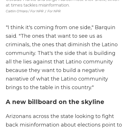
at times tackles misinformation.
Caitlin O'Hara / For NPR
/
For NPR
"I think it's coming from one side," Barquin
said. "The ones that want to see us as
criminals, the ones that diminish the Latino
community. That's the side that is building
all the lies against that Latino community
because they want to build a negative
narrative of what the Latino community
brings to the table in this country."
A new billboard on the skyline
Arizonans across the state looking to fight
back misinformation about elections point to