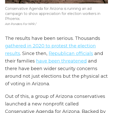
Conservative Agenda for Arizona is running an ad
campaign to show appreciation for election workers in
Phoenix.
Ash Ponders For NPR /
The results have been serious. Thousands
gathered in 2020 to protest the election
results
. Since then,
Republican officials
and
their families
have been threatened
and
there have been wider security concerns
around not just elections but the physical act
of voting in Arizona.
Out of this, a group of Arizona conservatives
launched a new nonprofit called
Conservative Agenda for Arizona. Backed by