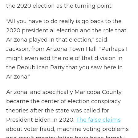
the 2020 election as the turning point.
"All you have to do really is go back to the
2020 presidential election and the role that
Arizona played in that election," said
Jackson, from Arizona Town Hall. "Perhaps I
might even add the role of that division in
the Republican Party that you saw here in
Arizona."
Arizona, and specifically Maricopa County,
became the center of election conspiracy
theories after the state was called for
President Biden in 2020.
The false claims
about voter fraud, machine voting problems