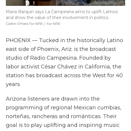
Maria Barquin says La Campesina aims to uplift Latinos
and show the value of their involvement in politics.
Caitlin O'Hara For NPR
/
For NPR
PHOENIX — Tucked in the historically Latino
east side of Phoenix, Ariz. is the broadcast
studio of Radio Campesina. Founded by
labor activist César Chávez in California, the
station has broadcast across the West for 40
years.
Arizona listeners are drawn into the
programming of regional Mexican cumbias,
norteñas, rancheras and románticas. Their
goal is to play uplifting and inspiring music