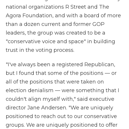
national organizations R Street and The
Agora Foundation, and with a board of more
than a dozen current and former GOP
leaders, the group was created to be a
"conservative voice and space" in building
trust in the voting process.
"I've always been a registered Republican,
but I found that some of the positions — or
all of the positions that were taken on
election denialism — were something that I
couldn't align myself with," said executive
director Jane Andersen. "We are uniquely
positioned to reach out to our conservative
groups. We are uniquely positioned to offer