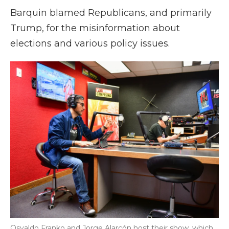
Barquin blamed Republicans, and primarily
Trump, for the misinformation about
elections and various policy issues.
Osvaldo Franko and Jorge Alarcón host their show, which