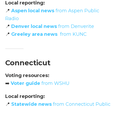
Local reporting:
📍
Aspen local news
from Aspen Public
Radio
📍
Denver local news
from Denverite
📍
Greeley area news
from KUNC
Connecticut
Voting resources:
➡️
Voter guide
from WSHU
Local reporting:
📍
Statewide news
from Connecticut Public