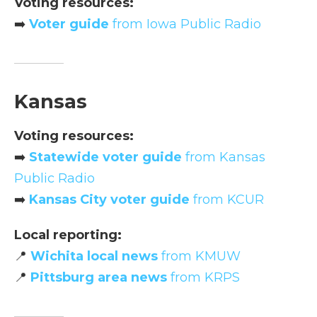
Voting resources:
➡️
Voter guide
from Iowa Public Radio
Kansas
Voting resources:
➡️
Statewide voter guide
from Kansas
Public Radio
➡️
Kansas City voter guide
from KCUR
Local reporting:
📍
Wichita local news
from KMUW
📍
Pittsburg area news
from KRPS