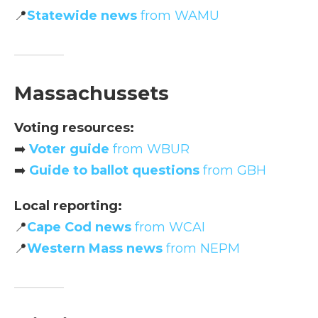
📍
Statewide news
from WAMU
Massachussets
Voting resources:
➡️
Voter guide
from WBUR
➡️
Guide to ballot questions
from GBH
Local reporting:
📍
Cape Cod news
from WCAI
📍
Western Mass news
from NEPM