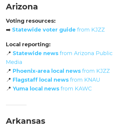
Arizona
Voting resources:
➡️
Statewide voter guide
from KJZZ
Local reporting:
📍
Statewide news
from Arizona Public
Media
📍
Phoenix-area local news
from KJZZ
📍
Flagstaff local news
from KNAU
📍
Yuma local news
from KAWC
Arkansas