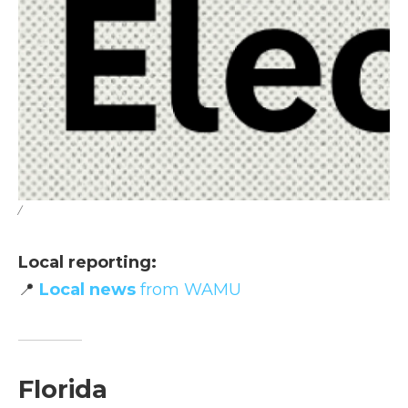
/
Local reporting:
📍
Local news
from WAMU
Florida