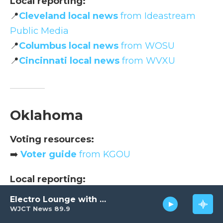
Local reporting:
📍
Cleveland local news
from Ideastream
Public Media
📍
Columbus local news
from WOSU
📍
Cincinnati local news
from WVXU
Oklahoma
Voting resources:
➡️
Voter guide
from KGOU
Local reporting:
📍
Statewide news
from KOSU
Electro Lounge with David Luckin
WJCT News 89.9