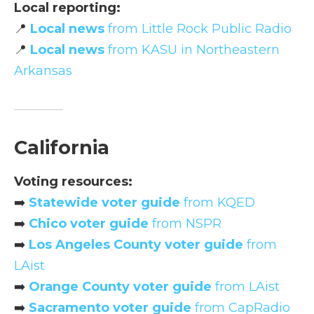
Local reporting:
📍
Local news
from Little Rock Public Radio
📍
Local news
from KASU in Northeastern
Arkansas
California
Voting resources:
➡️
Statewide voter guide
from KQED
➡️
Chico voter guide
from NSPR
➡️
Los Angeles County voter guide
from
LAist
➡️
Orange County voter guide
from LAist
➡️
Sacramento voter guide
from CapRadio