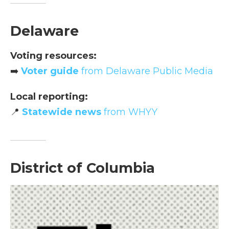
Delaware
Voting resources:
➡️
Voter guide
from Delaware Public Media
Local reporting:
📍
Statewide news
from WHYY
District of Columbia