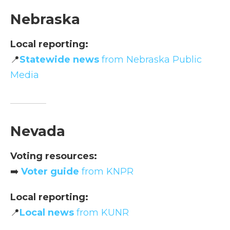
Nebraska
Local reporting:
📍
Statewide news
from Nebraska Public
Media
Nevada
Voting resources:
➡️
Voter guide
from KNPR
Local reporting:
📍
Local news
from KUNR