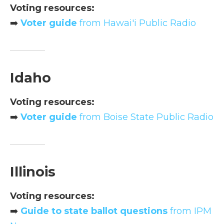
Voting resources:
➡️
Voter guide
from Hawai'i Public Radio
Idaho
Voting resources:
➡️
Voter guide
from Boise State Public Radio
Illinois
Voting resources:
➡️
Guide to state ballot questions
from IPM