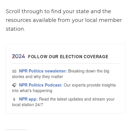
Scroll through to find your state and the
resources available from your local member
station.