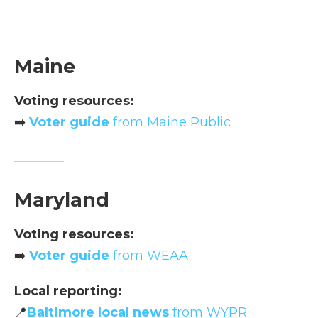
Maine
Voting resources:
➡️
Voter guide
from Maine Public
Maryland
Voting resources:
➡️
Voter guide
from WEAA
Local reporting:
📍
Baltimore local news
from WYPR