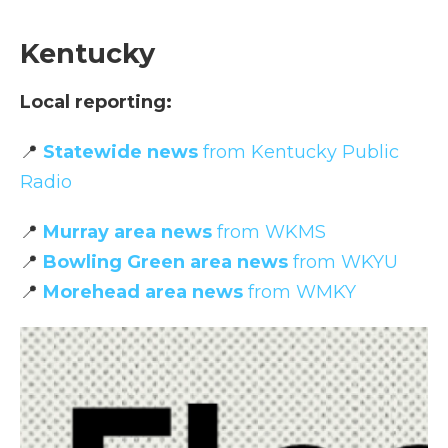
Kentucky
Local reporting:
📍
Statewide news
from Kentucky Public
Radio
📍
Murray area news
from WKMS
📍
Bowling Green area news
from WKYU
📍
Morehead area news
from WMKY