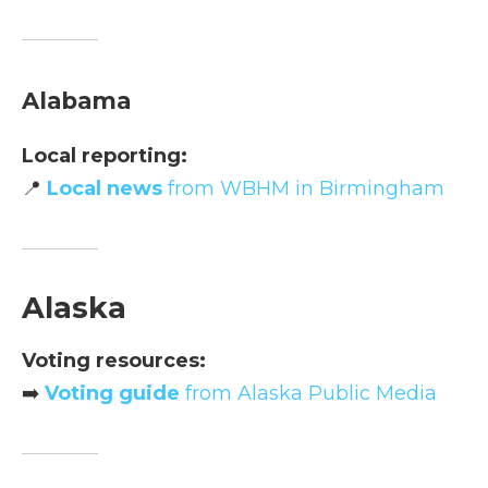
Alabama
Local reporting:
📍
Local news
from WBHM in Birmingham
Alaska
Voting resources:
➡️
Voting guide
from Alaska Public Media