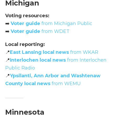
Michigan
Voting resources:
➡️
Voter guide
from Michigan Public
➡️
Voter guide
from WDET
Local reporting:
📍
East Lansing local news
from WKAR
📍
Interlochen local news
from Interlochen
Public Radio
📍
Ypsilanti, Ann Arbor and Washtenaw
County local news
from WEMU
Minnesota