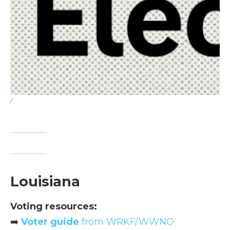
/
Louisiana
Voting resources:
➡️
Voter guide
from WRKF/WWNO