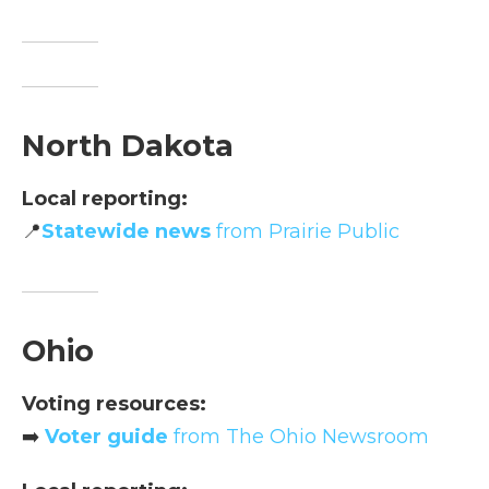
North Dakota
Local reporting:
📍
Statewide news
from Prairie Public
Ohio
Voting resources:
➡️
Voter guide
from The Ohio Newsroom