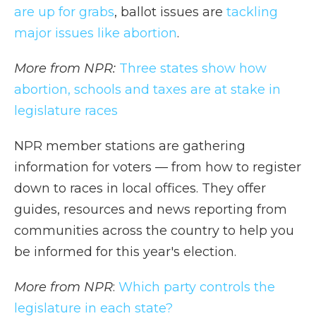
are up for grabs
, ballot issues are
tackling
major issues like abortion
.
More from NPR:
Three states show how
abortion, schools and taxes are at stake in
legislature races
NPR member stations are gathering
information for voters — from how to register
down to races in local offices. They offer
guides, resources and news reporting from
communities across the country to help you
be informed for this year's election.
More from NPR
:
Which party controls the
legislature in each state?