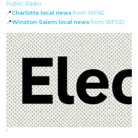
Public Radio
📍
Charlotte local news
from WFAE
📍
Winston-Salem local news
from WFDD
/