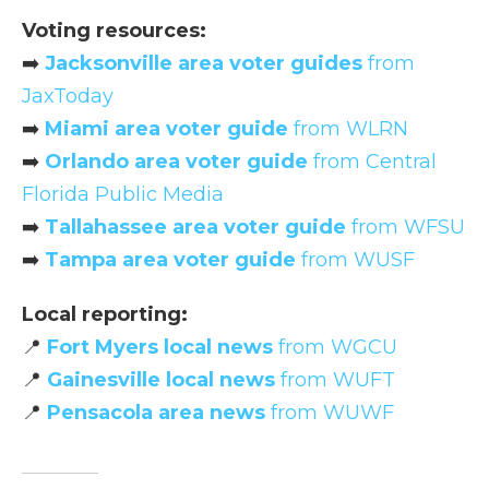
Voting resources:
➡️
Jacksonville area voter guides
from
JaxToday
➡️
Miami area voter guide
from WLRN
➡️
Orlando area voter guide
from Central
Florida Public Media
➡️
Tallahassee area voter guide
from WFSU
➡️
Tampa area voter guide
from WUSF
Local reporting:
📍
Fort Myers local news
from WGCU
📍
Gainesville local news
from WUFT
📍
Pensacola area news
from WUWF