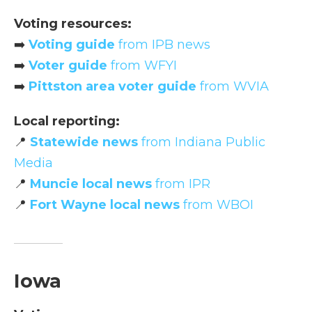
Voting resources:
➡️
Voting guide
from IPB news
➡️
Voter guide
from WFYI
➡️
Pittston area voter guide
from WVIA
Local reporting:
📍
Statewide news
from Indiana Public
Media
📍
Muncie local news
from IPR
📍
Fort Wayne local news
from WBOI
Iowa