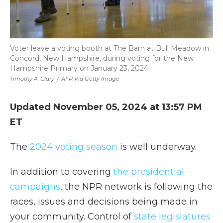
Voter leave a voting booth at The Barn at Bull Meadow in
Concord, New Hampshire, during voting for the New
Hampshire Primary on January 23, 2024.
Timothy A. Clary
/
AFP Via Getty Image
Updated November 05, 2024 at 13:57 PM
ET
The
2024 voting season
is well underway.
In addition to covering
the presidential
campaigns
, the NPR network is following the
races, issues and decisions being made in
your community. Control of
state legislatures