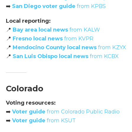
➡️
San Diego voter guide
from KPBS
Local reporting:
📍
Bay area local news
from KALW
📍
Fresno local news
from KVPR
📍
Mendocino County local news
from KZYX
📍
San Luis Obispo local news
from KCBX
Colorado
Voting resources:
➡️
Voter guide
from Colorado Public Radio
➡️
Voter guide
from KSUT