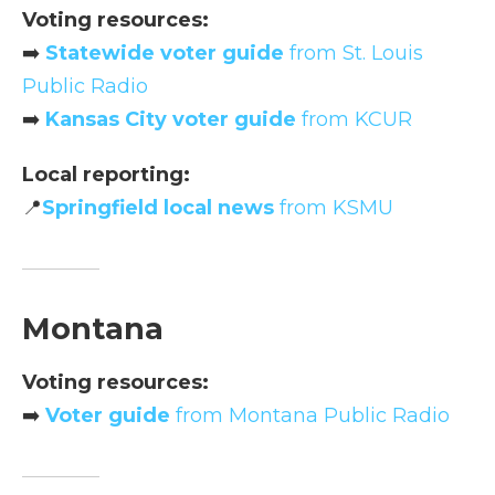
Voting resources:
➡️
Statewide voter guide
from St. Louis
Public Radio
➡️
Kansas City voter guide
from KCUR
Local reporting:
📍
Springfield local news
from KSMU
Montana
Voting resources:
➡️
Voter guide
from Montana Public Radio