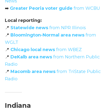
News
➡️
Greater Peoria voter guide
from WCBU
Local reporting:
📍
Statewide news
from NPR Illinois
📍
Bloomington-Normal area news
from
WGLT
📍
Chicago local news
from WBEZ
📍
DeKalb area news
from Northern Public
Radio
📍
Macomb area news
from TriState Public
Radio
Indiana