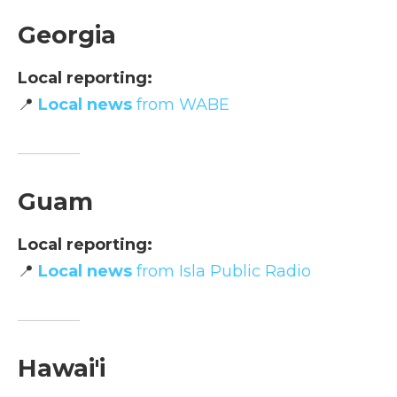
Georgia
Local reporting:
📍
Local news
from WABE
Guam
Local reporting:
📍
Local news
from Isla Public Radio
Hawai'i