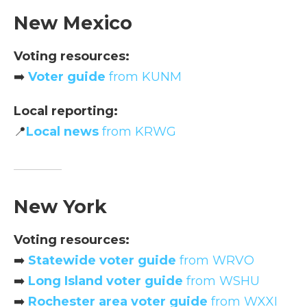
New Mexico
Voting resources:
➡️
Voter guide
from KUNM
Local reporting:
📍
Local news
from KRWG
New York
Voting resources:
➡️
Statewide voter guide
from WRVO
➡️
Long Island voter guide
from WSHU
➡️
Rochester area voter guide
from WXXI