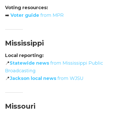
Voting resources:
➡️
Voter guide
from MPR
Mississippi
Local reporting:
📍
Statewide news
from Mississippi Public
Broadcasting
📍
Jackson local news
from WJSU
Missouri