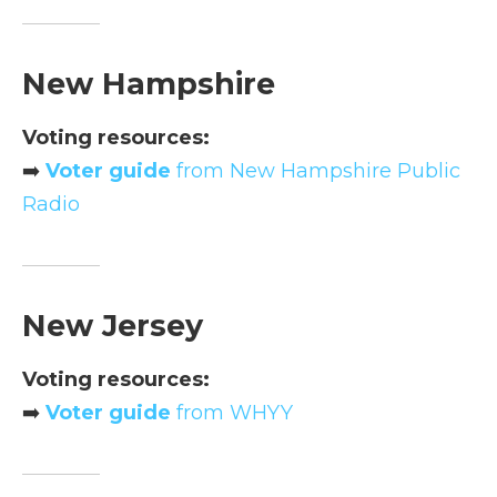
New Hampshire
Voting resources:
➡️
Voter guide
from New Hampshire Public
Radio
New Jersey
Voting resources:
➡️
Voter guide
from WHYY