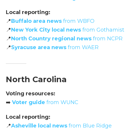
Local reporting:
📍
Buffalo area news
from WBFO
📍
New York City local news
from Gothamist
📍
North Country regional news
from NCPR
📍
Syracuse area news
from WAER
North Carolina
Voting resources:
➡️
Voter guide
from WUNC
Local reporting:
📍
Asheville local news
from Blue Ridge