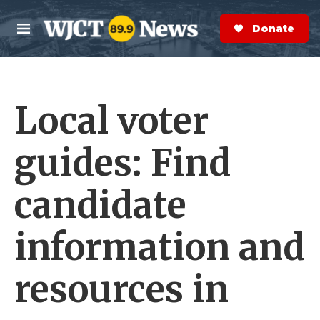
Skip to main content
S
e
Donate Now
M
a
e
r
n
c
u
h
Local voter
e
r
y
guides: Find
candidate
information and
resources in