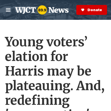
Skip to main content
S
e
Donate Now
M
a
e
r
n
c
u
h
Young voters’
e
r
y
elation for
Harris may be
plateauing. And,
redefining