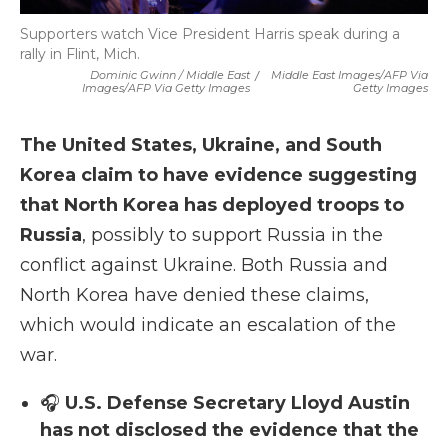
Supporters watch Vice President Harris speak during a
rally in Flint, Mich.
Dominic Gwinn / Middle East
/
Middle East Images/AFP Via
Images/AFP Via Getty Images
Getty Images
The United States, Ukraine, and South
Korea claim to have evidence suggesting
that North Korea has deployed troops to
Russia
, possibly to support Russia in the
conflict against Ukraine. Both Russia and
North Korea have denied these claims,
which would indicate an escalation of the
war.
🎧
U.S. Defense Secretary Lloyd Austin
has not disclosed the evidence that the