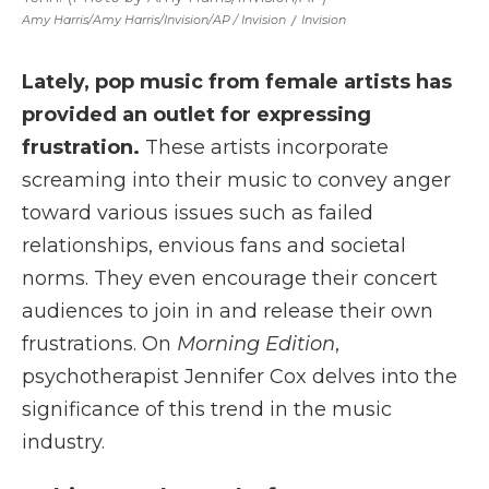
Amy Harris/Amy Harris/Invision/AP / Invision
/
Invision
Lately, pop music from female artists has
provided an outlet for expressing
frustration.
These artists incorporate
screaming into their music to convey anger
toward various issues such as failed
relationships, envious fans and societal
norms. They even encourage their concert
audiences to join in and release their own
frustrations. On
Morning Edition
,
psychotherapist Jennifer Cox delves into the
significance of this trend in the music
industry.