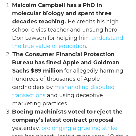
Malcolm Campbell has a PhD in
molecular biology and spent three
decades teaching.
He credits his high
school civics teacher and unsung hero
Don Lawson for helping him
understand
the true value of education
.
The Consumer Financial Protection
Bureau has fined Apple and Goldman
Sachs $89 million
for allegedly harming
hundreds of thousands of Apple
cardholders by
mishandling disputed
transactions
and using deceptive
marketing practices.
Boeing machinists voted to reject the
company’s latest contract proposal
yesterday,
prolonging a grueling strike