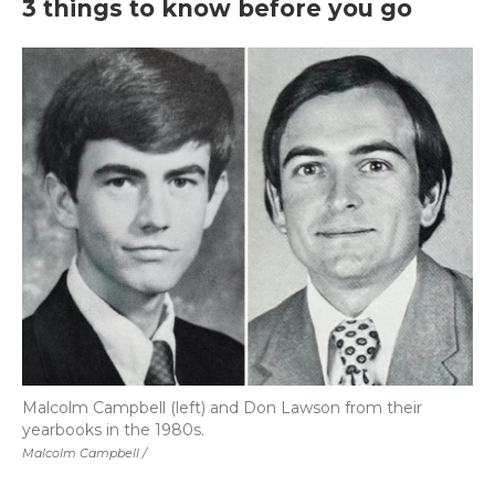
3 things to know before you go
Malcolm Campbell (left) and Don Lawson from their
yearbooks in the 1980s.
Malcolm Campbell /