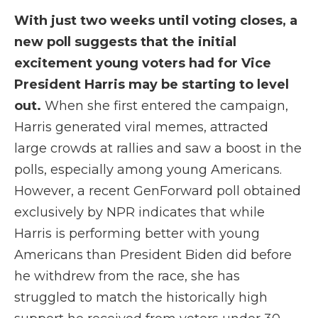
With just two weeks until voting closes, a
new poll suggests that the initial
excitement young voters had for Vice
President Harris may be starting to level
out.
When she first entered the campaign,
Harris generated viral memes, attracted
large crowds at rallies and saw a boost in the
polls, especially among young Americans.
However, a recent GenForward poll obtained
exclusively by NPR indicates that while
Harris is performing better with young
Americans than President Biden did before
he withdrew from the race, she has
struggled to match the historically high