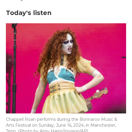
Today's listen
Chappell Roan performs during the Bonnaroo Music &
Arts Festival on Sunday, June 16, 2024, in Manchester,
Tenn. (Photo by Amy Harris/Invision/AP)