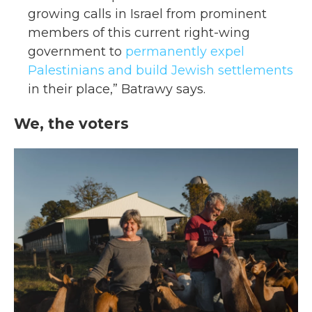
growing calls in Israel from prominent
members of this current right-wing
government to
permanently expel
Palestinians and build Jewish settlements
in their place,” Batrawy says.
We, the voters