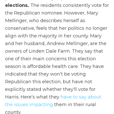
elections.
The residents consistently vote for
the Republican nominee. However, Mary
Mellinger, who describes herself as
conservative, feels that her politics no longer
align with the majority in her county. Mary
and her husband, Andrew Mellinger, are the
owners of Linden Dale Farm. They say that
one of their main concerns this election
season is affordable health care. They have
indicated that they won’t be voting
Republican this election, but have not
explicitly stated whether they'll vote for
Harris. Here’s what they
have to say about
the issues impacting
them in their rural
county.