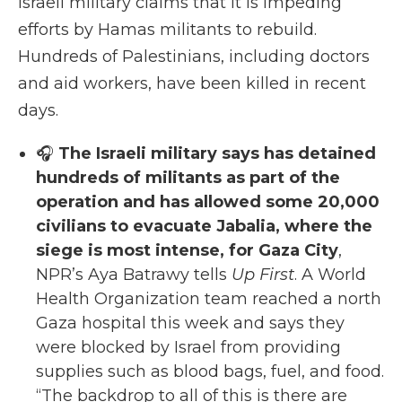
Israeli military claims that it is impeding
efforts by Hamas militants to rebuild.
Hundreds of Palestinians, including doctors
and aid workers, have been killed in recent
days.
🎧
The Israeli military says has detained
hundreds of militants as part of the
operation and has allowed some 20,000
civilians to evacuate Jabalia, where the
siege is most intense, for Gaza City
,
NPR’s Aya Batrawy tells
Up First
. A World
Health Organization team reached a north
Gaza hospital this week and says they
were blocked by Israel from providing
supplies such as blood bags, fuel, and food.
“The backdrop to all of this is there are