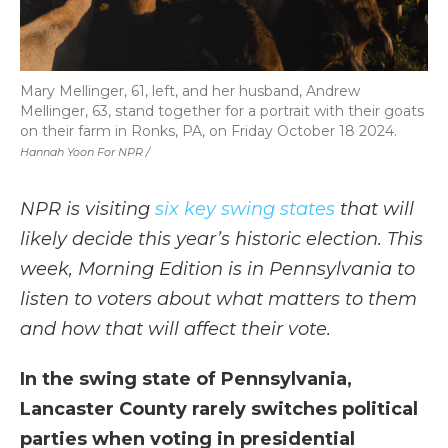
Mary Mellinger, 61, left, and her husband, Andrew
Mellinger, 63, stand together for a portrait with their goats
on their farm in Ronks, PA, on Friday October 18 2024.
Hannah Yoon For NPR /
NPR is visiting
six key swing states
that will
likely decide this year’s historic election. This
week, Morning Edition is in Pennsylvania to
listen to voters about what matters to them
and how that will affect their vote.
In the swing state of Pennsylvania,
Lancaster County rarely switches political
parties when voting in presidential