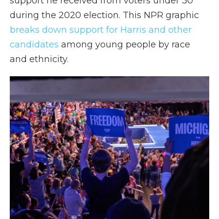
support he received from voters under 30
during the 2020 election. This NPR graphic
breaks down support for Harris and other
candidates
among young people by race
and ethnicity.