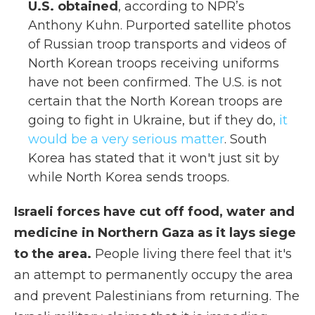
U.S. obtained
, according to NPR’s
Anthony Kuhn. Purported satellite photos
of Russian troop transports and videos of
North Korean troops receiving uniforms
have not been confirmed. The U.S. is not
certain that the North Korean troops are
going to fight in Ukraine, but if they do,
it
would be a very serious matter
. South
Korea has stated that it won't just sit by
while North Korea sends troops.
Israeli forces have cut off food, water and
medicine in Northern Gaza as it lays siege
to the area.
People living there feel that it's
an attempt to permanently occupy the area
and prevent Palestinians from returning. The