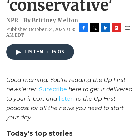
'conservative'
NPR | By
Brittney Melton
Published October 24, 2024 at 8:11
F
T
L
F
E
AM EDT
a
w
i
l
m
c
i
n
i
a
e
t
k
p
i
LISTEN
•
15:03
b
t
e
b
l
o
e
d
o
o
r
I
a
k
n
r
Good morning. You're reading the Up First
d
newsletter.
Subscribe
here to get it delivered
to your inbox, and
listen
to the Up First
podcast for all the news you need to start
your day.
Today's top stories