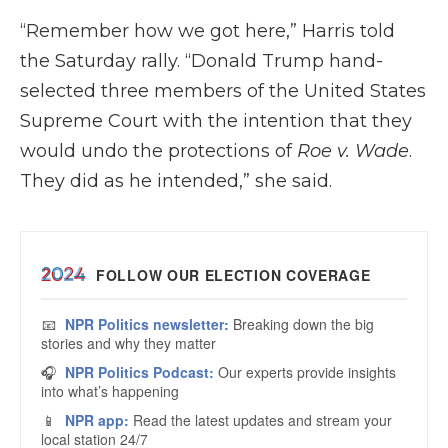
“Remember how we got here,” Harris told
the Saturday rally. “Donald Trump hand-
selected three members of the United States
Supreme Court with the intention that they
would undo the protections of
Roe v. Wade
.
They did as he intended,” she said.