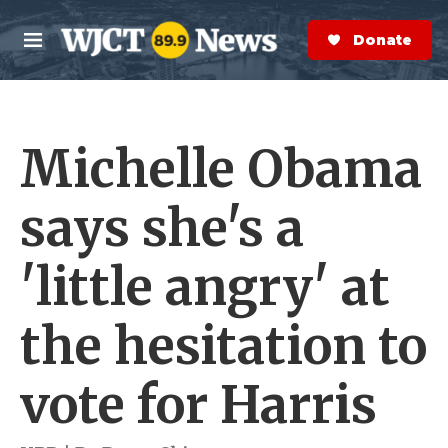
Skip to main content
S
e
Donate Now
M
a
e
r
n
c
u
h
Michelle Obama
e
r
y
says she's a
'little angry' at
the hesitation to
vote for Harris