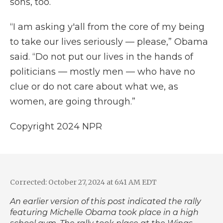
sons, too.
“I am asking y'all from the core of my being
to take our lives seriously — please,” Obama
said. “Do not put our lives in the hands of
politicians — mostly men — who have no
clue or do not care about what we, as
women, are going through.”
Copyright 2024 NPR
Corrected: October 27, 2024 at 6:41 AM EDT
An earlier version of this post indicated the rally
featuring Michelle Obama took place in a high