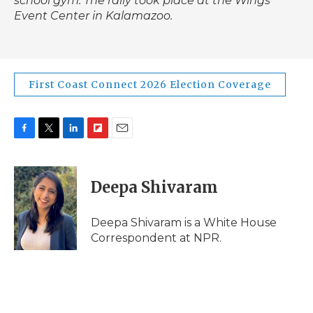
school gym. The rally took place at the Wings
Event Center in Kalamazoo.
First Coast Connect 2026 Election Coverage
F
T
L
F
E
a
w
i
l
m
c
i
n
i
a
e
t
k
p
i
Deepa Shivaram
b
t
e
b
l
o
e
d
o
o
r
I
a
Deepa Shivaram is a White House
k
n
r
Correspondent at NPR.
d