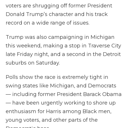
voters are shrugging off former President
Donald Trump’s character and his track
record on a wide range of issues.
Trump was also campaigning in Michigan
this weekend, making a stop in Traverse City
late Friday night, and a second in the Detroit
suburbs on Saturday.
Polls show the race is extremely tight in
swing states like Michigan, and Democrats
— including former President Barack Obama
— have been urgently working to shore up
enthusiasm for Harris among Black men,
young voters, and other parts of the