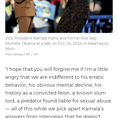
Vice President Kamala Harris and former first lady
Michelle Obama at a rally on Oct. 26, 2024, in Kalamazoo,
Mich.
Paul Sancya / AP
/
AP
“I hope that you will forgive me if I'm a little
angry that we are indifferent to his erratic
behavior, his obvious mental decline, his
history as a convicted felon, a known slum
lord, a predator found liable for sexual abuse
— all of this while we pick apart Kamala’s
answers from interviews that he doesn't