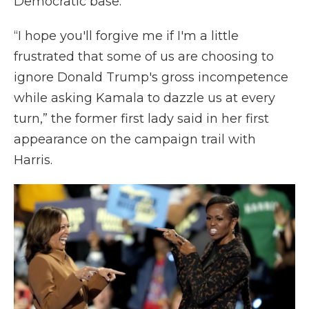
Democratic base.
“I hope you'll forgive me if I'm a little
frustrated that some of us are choosing to
ignore Donald Trump's gross incompetence
while asking Kamala to dazzle us at every
turn,” the former first lady said in her first
appearance on the campaign trail with
Harris.