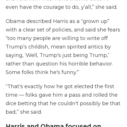
even have the courage to do, y’all,” she said.
Obama described Harris as a “grown up”
with a clear set of policies, and said she fears
“too many people are willing to write off
Trump’s childish, mean spirited antics by
saying, ‘Well, Trump's just being Trump,’
rather than question his horrible behavior.
Some folks think he's funny.”
“That's exactly how he got elected the first
time — folks gave him a pass and rolled the
dice betting that he couldn't possibly be that
bad,” she said.
Harris and Obama focused on