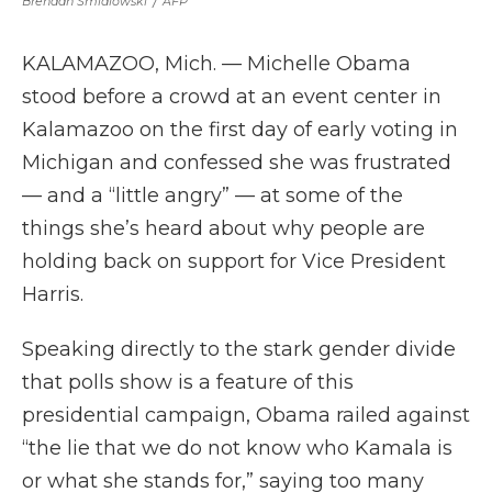
Brendan Smialowski
/
AFP
KALAMAZOO, Mich. — Michelle Obama
stood before a crowd at an event center in
Kalamazoo on the first day of early voting in
Michigan and confessed she was frustrated
— and a “little angry” — at some of the
things she’s heard about why people are
holding back on support for Vice President
Harris.
Speaking directly to the stark gender divide
that polls show is a feature of this
presidential campaign, Obama railed against
“the lie that we do not know who Kamala is
or what she stands for,” saying too many