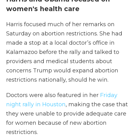
women's health care
Harris focused much of her remarks on
Saturday on abortion restrictions. She had
made a stop at a local doctor’s office in
Kalamazoo before the rally and talked to
providers and medical students about
concerns Trump would expand abortion
restrictions nationally, should he win.
Doctors were also featured in her
Friday
night rally in Houston
, making the case that
they were unable to provide adequate care
for women because of new abortion
restrictions.