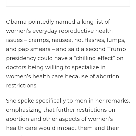
Obama pointedly named a long list of
women’s everyday reproductive health
issues – cramps, nausea, hot flashes, lumps,
and pap smears – and said a second Trump
presidency could have a “chilling effect” on
doctors being willing to specialize in
women’s health care because of abortion
restrictions.
She spoke specifically to men in her remarks,
emphasizing that further restrictions on
abortion and other aspects of women’s
health care would impact them and their