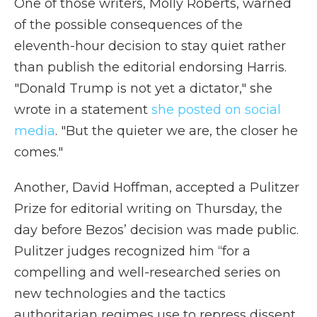
One of those writers, Molly Roberts, warned
of the possible consequences of the
eleventh-hour decision to stay quiet rather
than publish the editorial endorsing Harris.
"Donald Trump is not yet a dictator," she
wrote in a statement
she posted on social
media
. "But the quieter we are, the closer he
comes."
Another, David Hoffman, accepted a Pulitzer
Prize for editorial writing on Thursday, the
day before Bezos’ decision was made public.
Pulitzer judges recognized him “for a
compelling and well-researched series on
new technologies and the tactics
authoritarian regimes use to repress dissent