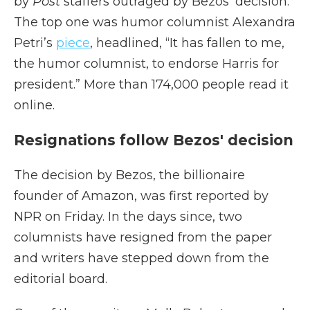
by
Post
staffers outraged by Bezos’ decision.
The top one was humor columnist Alexandra
Petri’s
piece
, headlined, “It has fallen to me,
the humor columnist, to endorse Harris for
president.” More than 174,000 people read it
online.
Resignations follow Bezos' decision
The decision by Bezos, the billionaire
founder of Amazon, was first reported by
NPR on Friday. In the days since, two
columnists have resigned from the paper
and writers have stepped down from the
editorial board.