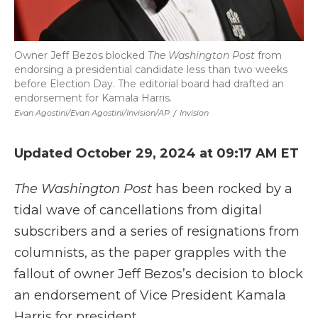
Owner Jeff Bezos blocked
The Washington Post
from
endorsing a presidential candidate less than two weeks
before Election Day. The editorial board had drafted an
endorsement for Kamala Harris.
Evan Agostini/Evan Agostini/Invision/AP
/
Invision
Updated October 29, 2024 at 09:17 AM ET
The Washington Post
has been rocked by a
tidal wave of cancellations from digital
subscribers and a series of resignations from
columnists, as the paper grapples with the
fallout of owner Jeff Bezos’s decision to block
an endorsement of Vice President Kamala
Harris for president.