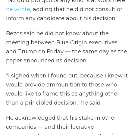
"No quid pro quo of any kind is at work here,"
he wrote
, adding that he did not consult or
inform any candidate about his decision.
Bezos said he did not know about the
meeting between Blue Origin executives
and Trump on Friday — the same day as the
paper announced its decision.
"I sighed when I found out, because I knew it
would provide ammunition to those who
would like to frame this as anything other
than a principled decision," he said.
He acknowledged that his stake in other
companies — and their lucrative