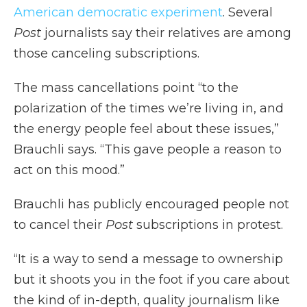
American democratic experiment
. Several
Post
journalists say their relatives are among
those canceling subscriptions.
The mass cancellations point “to the
polarization of the times we’re living in, and
the energy people feel about these issues,”
Brauchli says. “This gave people a reason to
act on this mood.”
Brauchli has publicly encouraged people not
to cancel their
Post
subscriptions in protest.
“It is a way to send a message to ownership
but it shoots you in the foot if you care about
the kind of in-depth, quality journalism like