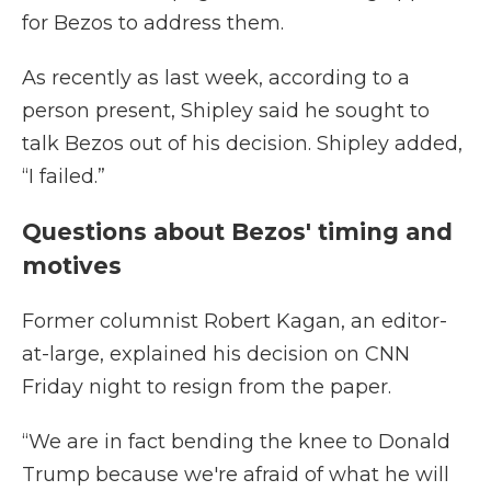
for Bezos to address them.
As recently as last week, according to a
person present, Shipley said he sought to
talk Bezos out of his decision. Shipley added,
“I failed.”
Questions about Bezos' timing and
motives
Former columnist Robert Kagan, an editor-
at-large, explained his decision on CNN
Friday night to resign from the paper.
“We are in fact bending the knee to Donald
Trump because we're afraid of what he will