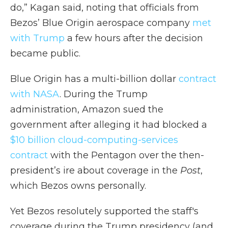
do,” Kagan said, noting that officials from
Bezos’ Blue Origin aerospace company
met
with Trump
a few hours after the decision
became public.
Blue Origin has a multi-billion dollar
contract
with NASA
. During the Trump
administration, Amazon sued the
government after alleging it had blocked a
$10 billion cloud-computing-services
contract
with the Pentagon over the then-
president’s ire about coverage in the
Post
,
which Bezos owns personally.
Yet Bezos resolutely supported the staff's
coverage during the Trump presidency (and