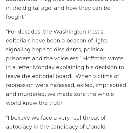
in the digital age, and how they can be
fought.”
“For decades, the Washington Post's
editorials have been a beacon of light,
signaling hope to dissidents, political
prisoners and the voiceless,” Hoffman wrote
in a letter Monday explaining his decision to
leave the editorial board. “When victims of
repression were harassed, exiled, imprisoned
and murdered, we made sure the whole
world knew the truth.
“I believe we face a very real threat of
autocracy in the candidacy of Donald