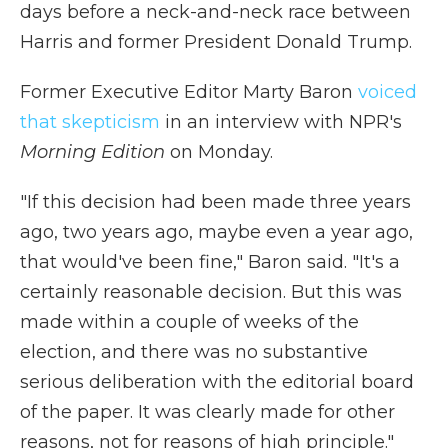
days before a neck-and-neck race between
Harris and former President Donald Trump.
Former Executive Editor Marty Baron
voiced
that skepticism
in an interview with NPR's
Morning Edition
on Monday.
"If this decision had been made three years
ago, two years ago, maybe even a year ago,
that would've been fine," Baron said. "It's a
certainly reasonable decision. But this was
made within a couple of weeks of the
election, and there was no substantive
serious deliberation with the editorial board
of the paper. It was clearly made for other
reasons, not for reasons of high principle."