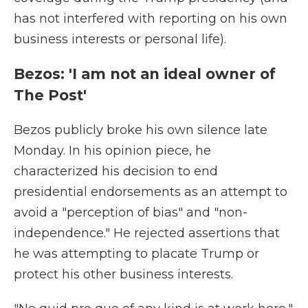
has not interfered with reporting on his own
business interests or personal life).
Bezos: 'I am not an ideal owner of
The Post'
Bezos publicly broke his own silence late
Monday. In his opinion piece, he
characterized his decision to end
presidential endorsements as an attempt to
avoid a "perception of bias" and "non-
independence." He rejected assertions that
he was attempting to placate Trump or
protect his other business interests.