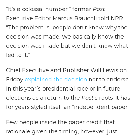
“It’s a colossal number,” former
Post
Executive Editor Marcus Brauchli told NPR.
“The problem is, people don’t know why the
decision was made. We basically know the
decision was made but we don’t know what
led to it.”
Chief Executive and Publisher Will Lewis on
Friday
explained the decision
not to endorse
in this year’s presidential race or in future
elections as a return to the
Post
’s roots: It has
for years styled itself an “independent paper.”
Few people inside the paper credit that
rationale given the timing, however, just