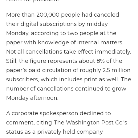
More than 200,000 people had canceled
their digital subscriptions by midday
Monday, according to two people at the
paper with knowledge of internal matters.
Not all cancellations take effect immediately.
Still, the figure represents about 8% of the
paper’s paid circulation of roughly 2.5 million
subscribers, which includes print as well. The
number of cancellations continued to grow
Monday afternoon.
A corporate spokesperson declined to
comment, citing The Washington Post Co.'s
status as a privately held company.