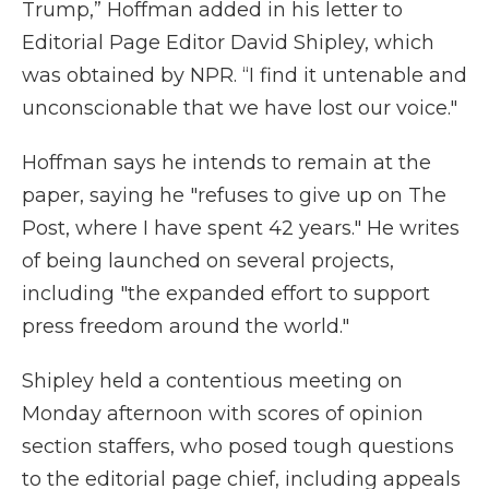
Trump,” Hoffman added in his letter to
Editorial Page Editor David Shipley, which
was obtained by NPR. “I find it untenable and
unconscionable that we have lost our voice."
Hoffman says he intends to remain at the
paper, saying he "refuses to give up on The
Post, where I have spent 42 years." He writes
of being launched on several projects,
including "the expanded effort to support
press freedom around the world."
Shipley held a contentious meeting on
Monday afternoon with scores of opinion
section staffers, who posed tough questions
to the editorial page chief, including appeals