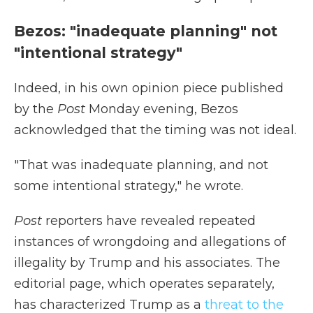
Bezos: "inadequate planning" not
"intentional strategy"
Indeed, in his own opinion piece published
by the
Post
Monday evening, Bezos
acknowledged that the timing was not ideal.
"That was inadequate planning, and not
some intentional strategy," he wrote.
Post
reporters have revealed repeated
instances of wrongdoing and allegations of
illegality by Trump and his associates. The
editorial page, which operates separately,
has characterized Trump as a
threat to the