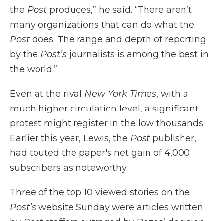
the
Post
produces,” he said. “There aren’t
many organizations that can do what the
Post
does. The range and depth of reporting
by the
Post’s
journalists is among the best in
the world.”
Even at the rival
New York Times
, with a
much higher circulation level, a significant
protest might register in the low thousands.
Earlier this year, Lewis, the
Post
publisher,
had touted the paper's net gain of 4,000
subscribers as noteworthy.
Three of the top 10 viewed stories on the
Post’s
website Sunday were articles written