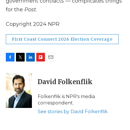
government contracts — complicates things
for the
Post
.
Copyright 2024 NPR
First Coast Connect 2026 Election Coverage
F
T
L
F
E
a
w
i
l
m
c
i
n
i
a
e
t
k
p
i
David Folkenflik
b
t
e
b
l
o
e
d
o
o
r
I
a
Folkenflik is NPR's media
k
n
r
correspondent.
d
See stories by David Folkenflik