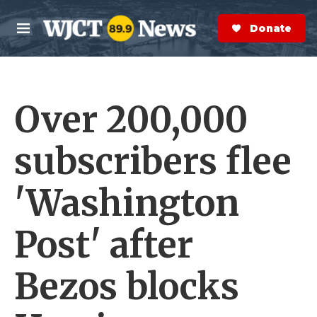
Skip to main content
S
e
Donate Now
M
a
e
r
n
c
u
h
Over 200,000
e
r
y
subscribers flee
'Washington
Post' after
Bezos blocks