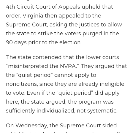
4th Circuit Court of Appeals upheld that
order. Virginia then appealed to the
Supreme Court, asking the justices to allow
the state to strike the voters purged in the
90 days prior to the election.
The state contended that the lower courts
“misinterpreted the NVRA.” They argued that
the “quiet period” cannot apply to
noncitizens, since they are already ineligible
to vote. Even if the “quiet period” did apply
here, the state argued, the program was
sufficiently individualized, not systematic.
On Wednesday, the Supreme Court sided