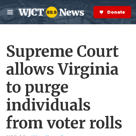
Skip to main content
S
e
Donate Now
M
a
e
r
n
c
u
h
Supreme Court
e
r
y
allows Virginia
to purge
individuals
from voter rolls