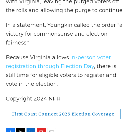
with Virginia, leaving the purged voters off
the rolls and allowing the purge to continue.
In a statement, Youngkin called the order "a
victory for commonsense and election
fairness."
Because Virginia allows
in-person voter
registration through Election Day
, there is
still time for eligible voters to register and
vote in the election.
Copyright 2024 NPR
First Coast Connect 2026 Election Coverage