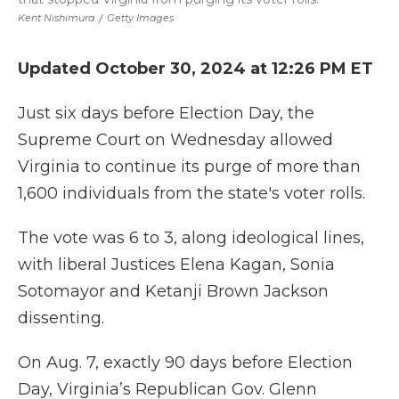
Kent Nishimura
/
Getty Images
Updated October 30, 2024 at 12:26 PM ET
Just six days before Election Day, the
Supreme Court on Wednesday allowed
Virginia to continue its purge of more than
1,600 individuals from the state's voter rolls.
The vote was 6 to 3, along ideological lines,
with liberal Justices Elena Kagan, Sonia
Sotomayor and Ketanji Brown Jackson
dissenting.
On Aug. 7, exactly 90 days before Election
Day, Virginia’s Republican Gov. Glenn