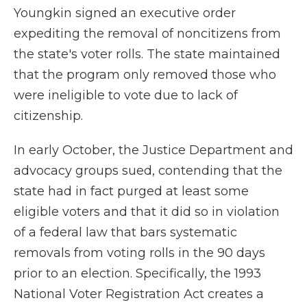
Youngkin signed an executive order
expediting the removal of noncitizens from
the state's voter rolls. The state maintained
that the program only removed those who
were ineligible to vote due to lack of
citizenship.
In early October, the Justice Department and
advocacy groups sued, contending that the
state had in fact purged at least some
eligible voters and that it did so in violation
of a federal law that bars systematic
removals from voting rolls in the 90 days
prior to an election. Specifically, the 1993
National Voter Registration Act creates a