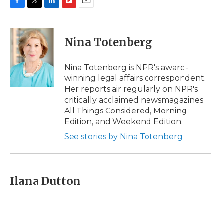
F
T
L
F
E
a
w
i
l
m
c
i
n
i
a
e
t
k
p
i
Nina Totenberg
b
t
e
b
l
o
e
d
o
o
r
I
a
Nina Totenberg is NPR's award-
k
n
r
winning legal affairs correspondent.
d
Her reports air regularly on NPR's
critically acclaimed newsmagazines
All Things Considered, Morning
Edition, and Weekend Edition.
See stories by Nina Totenberg
Ilana Dutton