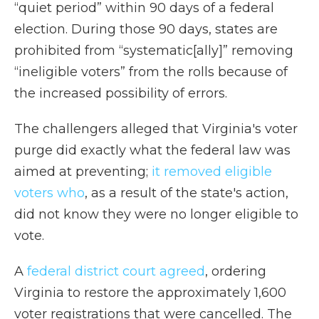
“quiet period” within 90 days of a federal
election. During those 90 days, states are
prohibited from “systematic[ally]” removing
“ineligible voters” from the rolls because of
the increased possibility of errors.
The challengers alleged that Virginia's voter
purge did exactly what the federal law was
aimed at preventing;
it removed eligible
voters who
, as a result of the state's action,
did not know they were no longer eligible to
vote.
A
federal district court agreed
, ordering
Virginia to restore the approximately 1,600
voter registrations that were cancelled. The