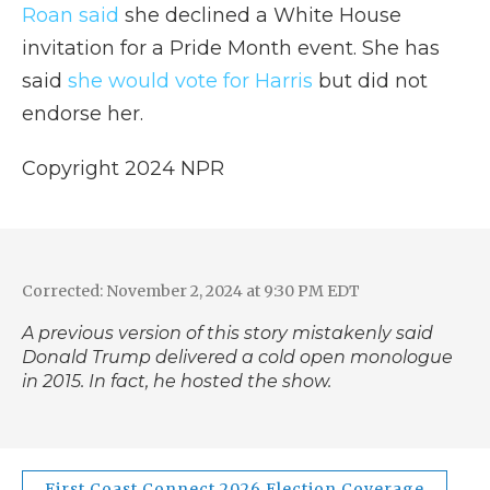
Roan said
she declined a White House
invitation for a Pride Month event. She has
said
she would vote for Harris
but did not
endorse her.
Copyright 2024 NPR
Corrected: November 2, 2024 at 9:30 PM EDT
A previous version of this story mistakenly said
Donald Trump delivered a cold open monologue
in 2015. In fact, he hosted the show.
First Coast Connect 2026 Election Coverage