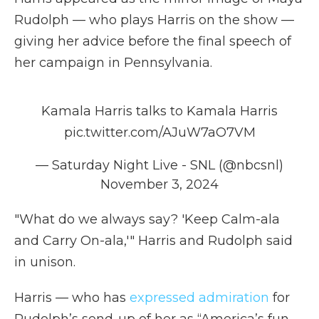
Rudolph — who plays Harris on the show —
giving her advice before the final speech of
her campaign in Pennsylvania.
Kamala Harris talks to Kamala Harris
pic.twitter.com/AJuW7aO7VM
— Saturday Night Live - SNL (@nbcsnl)
November 3, 2024
"What do we always say? 'Keep Calm-ala
and Carry On-ala,'" Harris and Rudolph said
in unison.
Harris — who has
expressed admiration
for