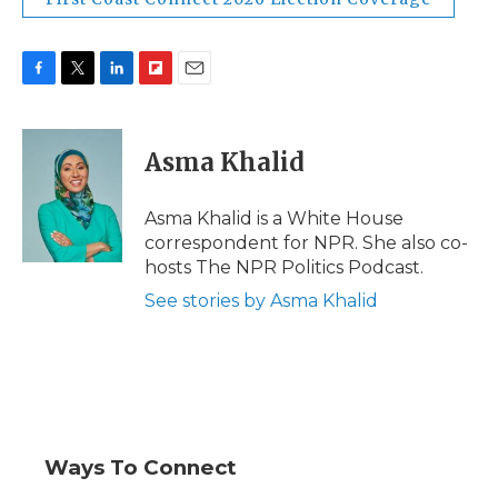
F
T
L
F
E
a
w
i
l
m
c
i
n
i
a
e
t
k
p
i
Asma Khalid
b
t
e
b
l
o
e
d
o
o
r
I
a
Asma Khalid is a White House
k
n
r
correspondent for NPR. She also co-
d
hosts The NPR Politics Podcast.
See stories by Asma Khalid
Ways To Connect