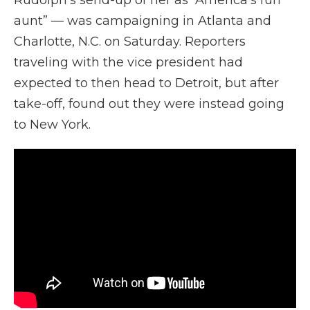
Rudolph’s send-up of her as “America’s fun
aunt” — was campaigning in Atlanta and
Charlotte, N.C. on Saturday. Reporters
traveling with the vice president had
expected to then head to Detroit, but after
take-off, found out they were instead going
to New York.