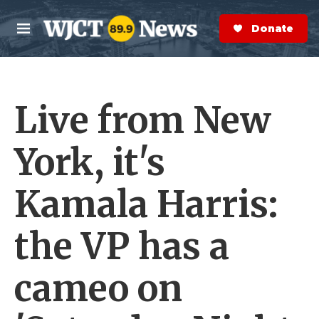
Skip to main content
S
e
Donate Now
M
a
e
r
n
c
u
h
Live from New
e
r
y
York, it's
Kamala Harris:
the VP has a
cameo on