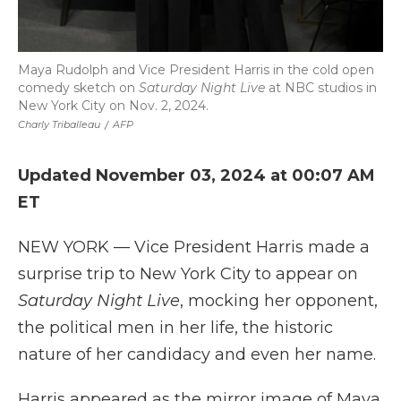
Maya Rudolph and Vice President Harris in the cold open
comedy sketch on
Saturday Night Live
at NBC studios in
New York City on Nov. 2, 2024.
Charly Triballeau
/
AFP
Updated November 03, 2024 at 00:07 AM
ET
NEW YORK — Vice President Harris made a
surprise trip to New York City to appear on
Saturday Night Live
, mocking her opponent,
the political men in her life, the historic
nature of her candidacy and even her name.
Harris appeared as the mirror image of Maya