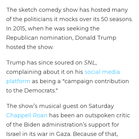
The sketch comedy show has hosted many
of the politicians it mocks over its 50 seasons.
In 2015, when he was seeking the
Republican nomination, Donald Trump
hosted the show.
Trump has since soured on
SNL,
complaining about it on his
social media
platform
as being a "campaign contribution
to the Democrats."
The show’s musical guest on Saturday
Chappell Roan
has been an outspoken critic
of the Biden administration’s support for
Israel in its war in Gaza. Because of that,