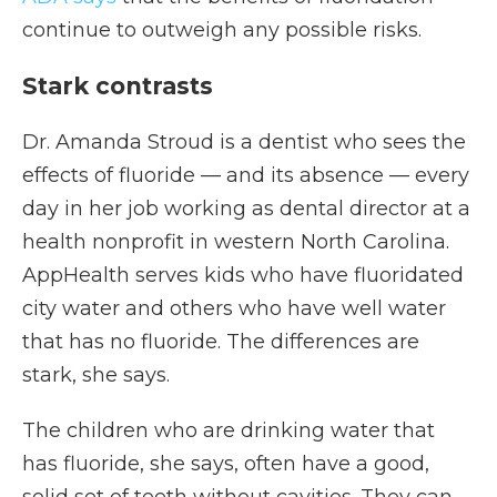
continue to outweigh any possible risks.
Stark contrasts
Dr. Amanda Stroud is a dentist who sees the
effects of fluoride — and its absence — every
day in her job working as dental director at a
health nonprofit in western North Carolina.
AppHealth serves kids who have fluoridated
city water and others who have well water
that has no fluoride. The differences are
stark, she says.
The children who are drinking water that
has fluoride, she says, often have a good,