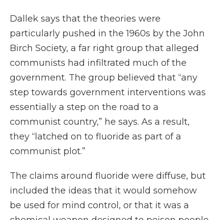
Dallek says that the theories were
particularly pushed in the 1960s by the John
Birch Society, a far right group that alleged
communists had infiltrated much of the
government. The group believed that “any
step towards government interventions was
essentially a step on the road to a
communist country,” he says. As a result,
they “latched on to fluoride as part of a
communist plot.”
The claims around fluoride were diffuse, but
included the ideas that it would somehow
be used for mind control, or that it was a