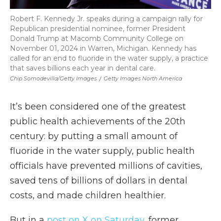
Robert F. Kennedy Jr. speaks during a campaign rally for
Republican presidential nominee, former President
Donald Trump at Macomb Community College on
November 01, 2024 in Warren, Michigan. Kennedy has
called for an end to fluoride in the water supply, a practice
that saves billions each year in dental care.
Chip Somodevilla/Getty Images
/
Getty Images North America
It’s been considered one of the greatest
public health achievements of the 20th
century: by putting a small amount of
fluoride in the water supply, public health
officials have prevented millions of cavities,
saved tens of billions of dollars in dental
costs, and made children healthier.
But in a
post on X on Saturday
, former