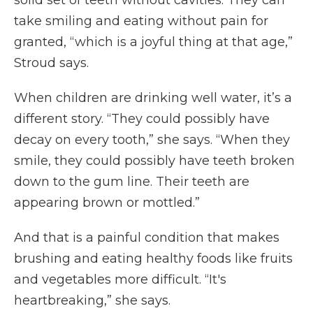
solid set of teeth without cavities. They can
take smiling and eating without pain for
granted, “which is a joyful thing at that age,”
Stroud says.
When children are drinking well water, it’s a
different story. “They could possibly have
decay on every tooth,” she says. “When they
smile, they could possibly have teeth broken
down to the gum line. Their teeth are
appearing brown or mottled.”
And that is a painful condition that makes
brushing and eating healthy foods like fruits
and vegetables more difficult. “It's
heartbreaking,” she says.