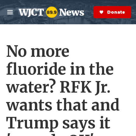
Skip to main content
S
e
Donate Now
M
a
e
r
n
c
u
h
No more
e
r
y
fluoride in the
water? RFK Jr.
wants that and
Trump says it