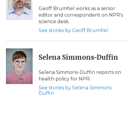
o
e
d
o
o
r
I
a
Geoff Brumfiel works as a senior
k
n
r
editor and correspondent on NPR's
d
science desk.
See stories by Geoff Brumfiel
Selena Simmons-Duffin
Selena Simmons-Duffin reports on
health policy for NPR.
See stories by Selena Simmons-
Duffin