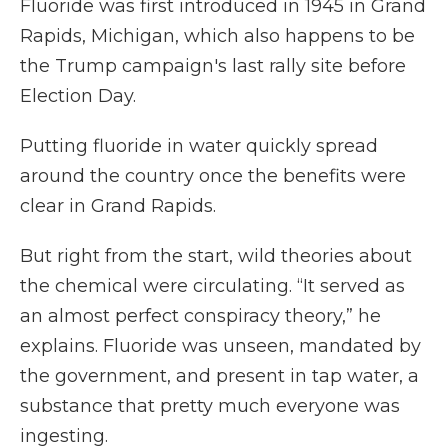
Fluoride was first introduced in 1945 in Grand
Rapids, Michigan, which also happens to be
the Trump campaign's last rally site before
Election Day.
Putting fluoride in water quickly spread
around the country once the benefits were
clear in Grand Rapids.
But right from the start, wild theories about
the chemical were circulating. “It served as
an almost perfect conspiracy theory,” he
explains. Fluoride was unseen, mandated by
the government, and present in tap water, a
substance that pretty much everyone was
ingesting.