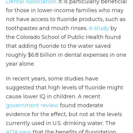
Dental Association
. It is particularly beneficial
for those in lower-income families who may
not have access to fluoride products, such as
toothpastes and mouth rinses.
A study
by
the Colorado School of Public Health found
that adding fluoride to the water saved
roughly $6.8 billion in dental expenses in one
year alone.
In recent years, some studies have
suggested that high levels of fluoride might
cause lower IQ in children. A recent
government review
found moderate
evidence for the effect, but not at the levels
currently used in U.S. drinking water. The
ADA says
that the benefits of fluoridation