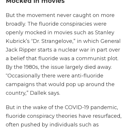
Mocked in movies
But the movement never caught on more
broadly. The fluoride conspiracies were
openly mocked in movies such as Stanley
Kubrick’s “Dr. Strangelove,” in which General
Jack Ripper starts a nuclear war in part over
a belief that fluoride was a communist plot.
By the 1980s, the issue largely died away.
“Occasionally there were anti-fluoride
campaigns that would pop up around the
country,” Dallek says.
But in the wake of the COVID-19 pandemic,
fluoride conspiracy theories have resurfaced,
often pushed by individuals such as