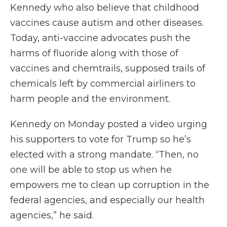
Kennedy who also believe that childhood
vaccines cause autism and other diseases.
Today, anti-vaccine advocates push the
harms of fluoride along with those of
vaccines and chemtrails, supposed trails of
chemicals left by commercial airliners to
harm people and the environment.
Kennedy on Monday posted a video urging
his supporters to vote for Trump so he’s
elected with a strong mandate. “Then, no
one will be able to stop us when he
empowers me to clean up corruption in the
federal agencies, and especially our health
agencies,” he said.