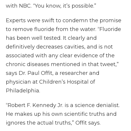
with NBC. “You know, it’s possible.”
Experts were swift to condemn the promise
to remove fluoride from the water. “Fluoride
has been well tested. It clearly and
definitively decreases cavities, and is not
associated with any clear evidence of the
chronic diseases mentioned in that tweet,”
says Dr. Paul Offit, a researcher and
physician at Children’s Hospital of
Philadelphia.
“Robert F. Kennedy Jr. is a science denialist.
He makes up his own scientific truths and
ignores the actual truths,” Offit says.