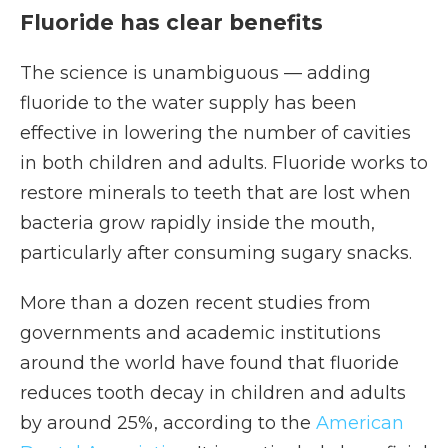
Fluoride has clear benefits
The science is unambiguous — adding
fluoride to the water supply has been
effective in lowering the number of cavities
in both children and adults. Fluoride works to
restore minerals to teeth that are lost when
bacteria grow rapidly inside the mouth,
particularly after consuming sugary snacks.
More than a dozen recent studies from
governments and academic institutions
around the world have found that fluoride
reduces tooth decay in children and adults
by around 25%, according to the
American