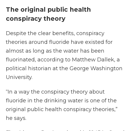
The original public health
conspiracy theory
Despite the clear benefits, conspiracy
theories around fluoride have existed for
almost as long as the water has been
fluorinated, according to Matthew Dallek, a
political historian at the George Washington
University.
“In a way the conspiracy theory about
fluoride in the drinking water is one of the
original public health conspiracy theories,”
he says.