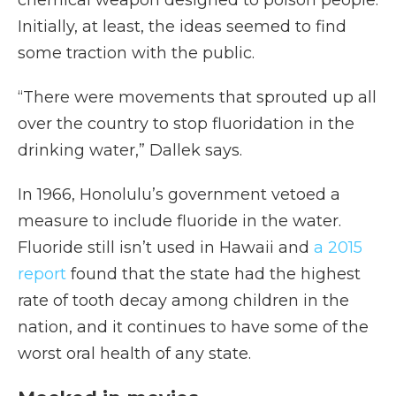
chemical weapon designed to poison people.
Initially, at least, the ideas seemed to find
some traction with the public.
“There were movements that sprouted up all
over the country to stop fluoridation in the
drinking water,” Dallek says.
In 1966, Honolulu’s government vetoed a
measure to include fluoride in the water.
Fluoride still isn’t used in Hawaii and
a 2015
report
found that the state had the highest
rate of tooth decay among children in the
nation, and it continues to have some of the
worst oral health of any state.