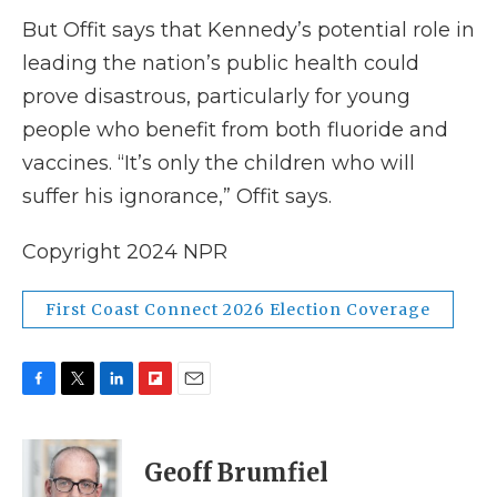
But Offit says that Kennedy’s potential role in
leading the nation’s public health could
prove disastrous, particularly for young
people who benefit from both fluoride and
vaccines. “It’s only the children who will
suffer his ignorance,” Offit says.
Copyright 2024 NPR
First Coast Connect 2026 Election Coverage
F
T
L
F
E
a
w
i
l
m
c
i
n
i
a
e
t
k
p
i
Geoff Brumfiel
b
t
e
b
l