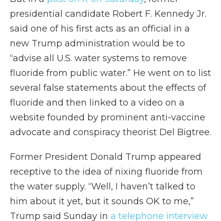
presidential candidate Robert F. Kennedy Jr.
said one of his first acts as an official in a
new Trump administration would be to
“advise all U.S. water systems to remove
fluoride from public water.” He went on to list
several false statements about the effects of
fluoride and then linked to a video on a
website founded by prominent anti-vaccine
advocate and conspiracy theorist Del Bigtree.
Former President Donald Trump appeared
receptive to the idea of nixing fluoride from
the water supply. “Well, I haven’t talked to
him about it yet, but it sounds OK to me,”
Trump said Sunday in
a telephone interview