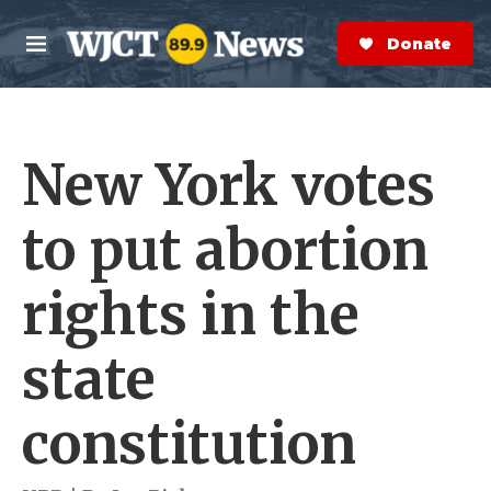
Skip to main content
S
e
Donate Now
M
a
e
r
n
c
u
h
New York votes
e
r
y
to put abortion
rights in the
state
constitution