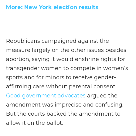
More: New York election results
Republicans campaigned against the
measure largely on the other issues besides
abortion, saying it would enshrine rights for
transgender women to compete in women’s
sports and for minors to receive gender-
affirming care without parental consent.
Good government advocates
argued the
amendment was imprecise and confusing.
But the courts backed the amendment to
allow it on the ballot.