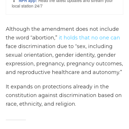
Although the amendment does not include
the word “abortion,”
it holds that no one can
face discrimination due to “sex, including
sexual orientation, gender identity, gender
expression, pregnancy, pregnancy outcomes,
and reproductive healthcare and autonomy.”
It expands on protections already in the
constitution against discrimination based on
race, ethnicity, and religion.