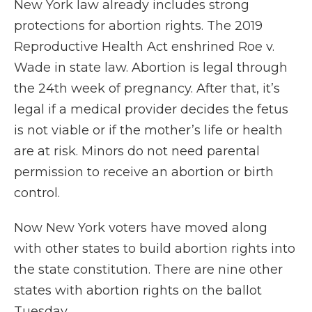
New York law already includes strong
protections for abortion rights. The 2019
Reproductive Health Act enshrined Roe v.
Wade in state law. Abortion is legal through
the 24th week of pregnancy. After that, it’s
legal if a medical provider decides the fetus
is not viable or if the mother’s life or health
are at risk. Minors do not need parental
permission to receive an abortion or birth
control.
Now New York voters have moved along
with other states to build abortion rights into
the state constitution. There are nine other
states with abortion rights on the ballot
Tuesday.