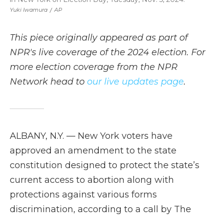
Yuki Iwamura
/
AP
This piece originally appeared as part of
NPR's live coverage of the 2024 election. For
more election coverage from the NPR
Network head to
our live updates page
.
ALBANY, N.Y. — New York voters have
approved an amendment to the state
constitution designed to protect the state’s
current access to abortion along with
protections against various forms
discrimination, according to a call by The