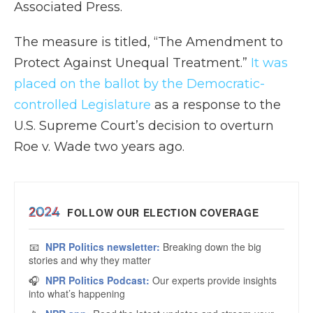
Associated Press.
The measure is titled, “The Amendment to
Protect Against Unequal Treatment.”
It was
placed on the ballot by the Democratic-
controlled Legislature
as a response to the
U.S. Supreme Court’s decision to overturn
Roe v. Wade two years ago.