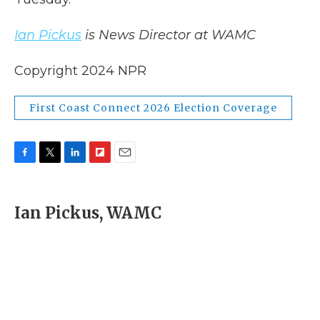
Ian Pickus
is News Director at WAMC
Copyright 2024 NPR
First Coast Connect 2026 Election Coverage
F
T
L
F
E
a
w
i
l
m
c
i
n
i
a
e
t
k
p
i
Ian Pickus, WAMC
b
t
e
b
l
o
e
d
o
o
r
I
a
k
n
r
d