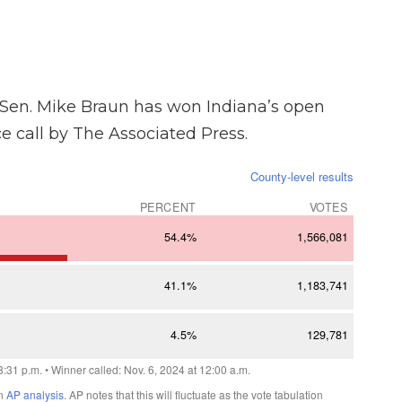
Sen. Mike Braun has won Indiana’s open
ce call by The Associated Press.