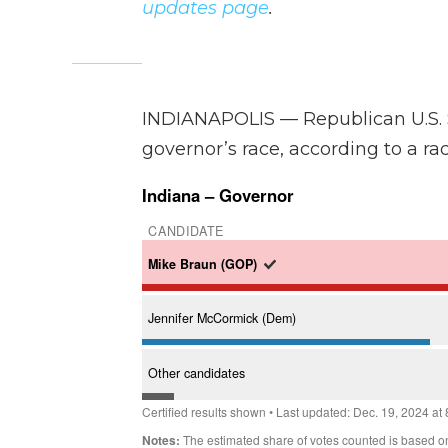
updates page
.
INDIANAPOLIS — Republican U.S. 
governor’s race, according to a ra