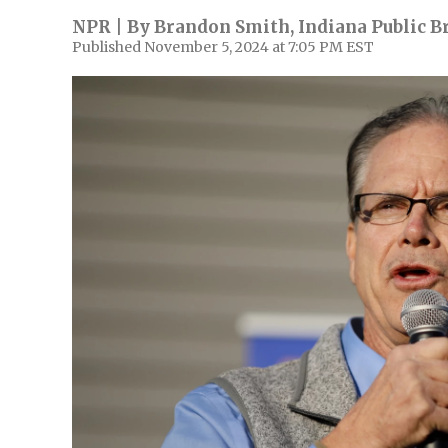
NPR | By
Brandon Smith, Indiana Public B
Published November 5, 2024 at 7:05 PM EST