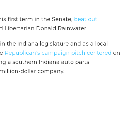
is first term in the Senate,
beat out
 Libertarian Donald Rainwater.
 in the Indiana legislature and as a local
he
Republican's campaign pitch centered
on
ng a southern Indiana auto parts
-million-dollar company.