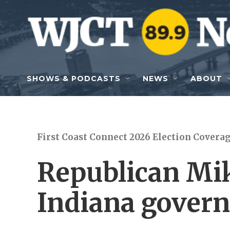
Skip to main content
SHOWS & PODCASTS
NEWS
ABOUT
First Coast Connect 2026 Election Covera
Republican Mi
Indiana govern