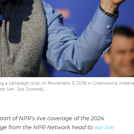
ng a campaign stop on November 3, 2018 in Greenwood, Indiana
rat Sen. Joe Donnelly.
part of NPR's live coverage of the 2024
rage from the NPR Network head to
our live