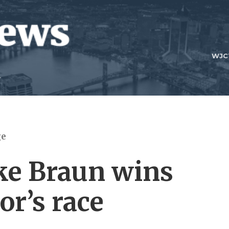
WJC
ge
ke Braun wins
or’s race