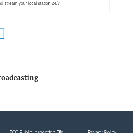
roadcasting
FCC Public Inspection File
Privacy Policy