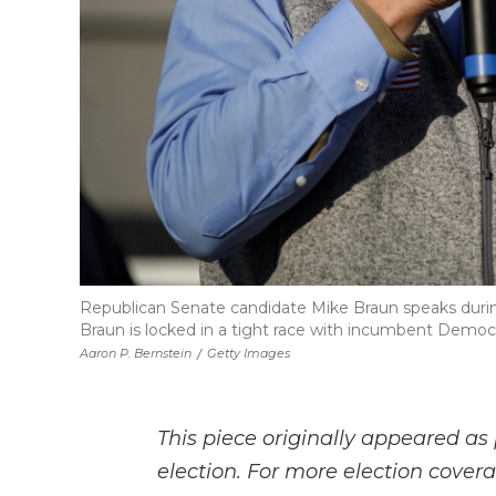
Republican Senate candidate Mike Braun speaks duri
Braun is locked in a tight race with incumbent Democ
Aaron P. Bernstein
/
Getty Images
This piece originally appeared as 
election. For more election cove