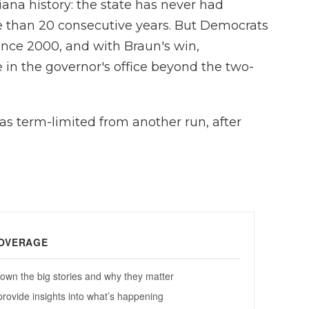
diana history: the state has never had
e than 20 consecutive years. But Democrats
ince 2000, and with Braun's win,
 in the governor's office beyond the two-
s term-limited from another run, after