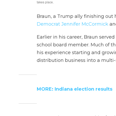
Braun, a Trump ally finishing out h
Democrat Jennifer McCormick
and
Earlier in his career, Braun served
school board member. Much of t
his experience starting and growi
distribution business into a multi
MORE: Indiana election results