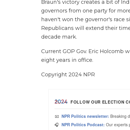
Braun's victory creates a bit of In
governors from one party for mor
haven't won the governor's race s
Republicans will extend their time
decade mark.
Current GOP Gov. Eric Holcomb wa
eight years in office.
Copyright 2024 NPR