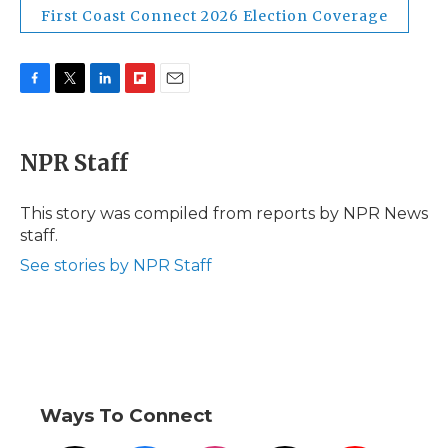
First Coast Connect 2026 Election Coverage
F
T
L
F
E
a
w
i
l
m
c
i
n
i
a
e
t
k
p
i
NPR Staff
b
t
e
b
l
o
e
d
o
o
r
I
a
This story was compiled from reports by NPR News
k
n
r
staff.
d
See stories by NPR Staff
Ways To Connect