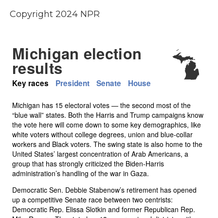
Copyright 2024 NPR