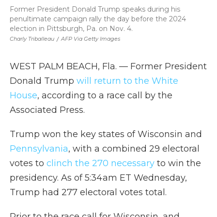
Former President Donald Trump speaks during his
penultimate campaign rally the day before the 2024
election in Pittsburgh, Pa. on Nov. 4.
Charly Triballeau
/
AFP Via Getty Images
WEST PALM BEACH, Fla. — Former President
Donald Trump
will return to the White
House
, according to a race call by the
Associated Press.
Trump won the key states of Wisconsin and
Pennsylvania
, with a combined 29 electoral
votes to
clinch the 270 necessary
to win the
presidency. As of 5:34am ET Wednesday,
Trump had 277 electoral votes total.
Prior to the race call for Wisconsin, and