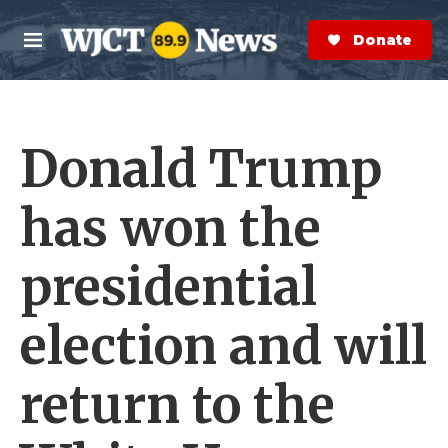
Skip to main content
S
e
Donate Now
M
a
e
r
n
c
u
h
Donald Trump
e
r
y
has won the
presidential
election and will
return to the