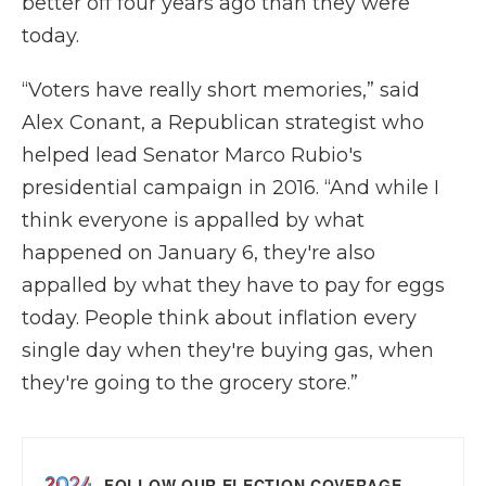
better off four years ago than they were
today.
“Voters have really short memories,” said
Alex Conant, a Republican strategist who
helped lead Senator Marco Rubio's
presidential campaign in 2016. “And while I
think everyone is appalled by what
happened on January 6, they're also
appalled by what they have to pay for eggs
today. People think about inflation every
single day when they're buying gas, when
they're going to the grocery store.”