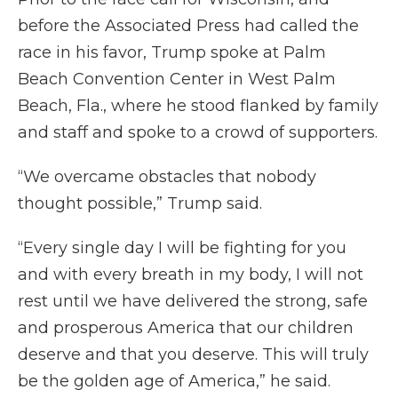
before the Associated Press had called the
race in his favor, Trump spoke at Palm
Beach Convention Center in West Palm
Beach, Fla., where he stood flanked by family
and staff and spoke to a crowd of supporters.
“We overcame obstacles that nobody
thought possible,” Trump said.
“Every single day I will be fighting for you
and with every breath in my body, I will not
rest until we have delivered the strong, safe
and prosperous America that our children
deserve and that you deserve. This will truly
be the golden age of America,” he said.