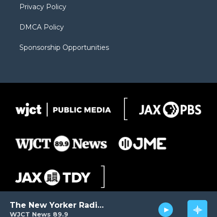
Privacy Policy
DMCA Policy
Sponsorship Opportunities
The New Yorker Radio Hour
WJCT News 89.9