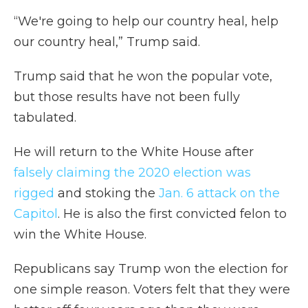
“We're going to help our country heal, help
our country heal,” Trump said.
Trump said that he won the popular vote,
but those results have not been fully
tabulated.
He will return to the White House after
falsely claiming the 2020 election was
rigged
and stoking the
Jan. 6 attack on the
Capitol
. He is also the first convicted felon to
win the White House.
Republicans say Trump won the election for
one simple reason. Voters felt that they were