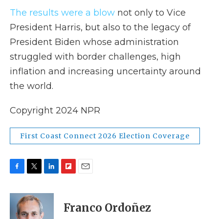
The results were a blow
not only to Vice
President Harris, but also to the legacy of
President Biden whose administration
struggled with border challenges, high
inflation and increasing uncertainty around
the world.
Copyright 2024 NPR
First Coast Connect 2026 Election Coverage
F
T
L
F
E
a
w
i
l
m
c
i
n
i
a
e
t
k
p
i
Franco Ordoñez
b
t
e
b
l