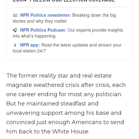
The former reality star and real estate
magnate weathered crisis after crisis, each
one career ending for most any politician.
But he maintained steadfast and
unwavering support among his base and
convinced just enough Americans to send
him back to the White House.