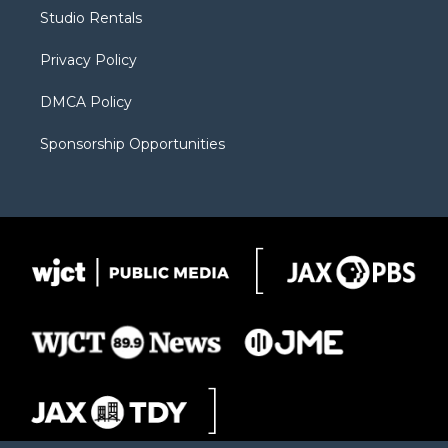
r
r
e
a
o
Studio Rentals
a
r
k
m
d
Privacy Policy
DMCA Policy
Sponsorship Opportunities