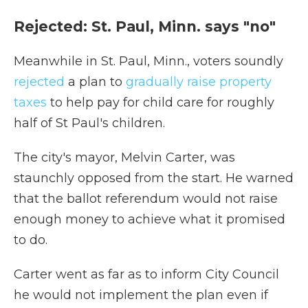
Rejected: St. Paul, Minn. says "no"
Meanwhile in St. Paul, Minn., voters soundly
rejected
a plan to
gradually raise property
taxes
to help pay for child care for roughly
half of St Paul's children.
The city's mayor, Melvin Carter, was
staunchly opposed from the start. He warned
that the ballot referendum would not raise
enough money to achieve what it promised
to do.
Carter went as far as to inform City Council
he would not implement the plan even if