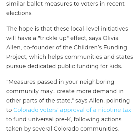
similar ballot measures to voters in recent
elections.
The hope is that these local-level initiatives
will have a "trickle up" effect, says Olivia
Allen, co-founder of the Children’s Funding
Project, which helps communities and states
pursue dedicated public funding for kids.
"Measures passed in your neighboring
community may... create more demand in
other parts of the state," says Allen, pointing
to
Colorado voters' approval of a nicotine tax
to fund universal pre-K, following actions
taken by several Colorado communities.