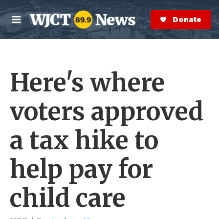
Skip to main content
S
e
Donate Now
M
a
e
r
n
c
u
h
Here's where
e
r
y
voters approved
a tax hike to
help pay for
child care