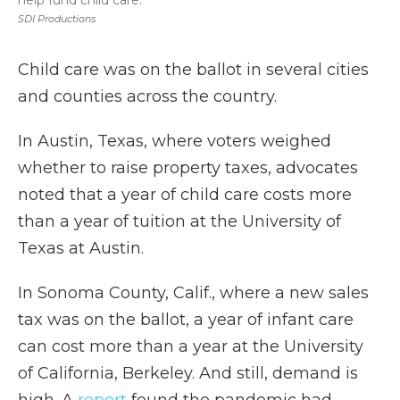
help fund child care.
SDI Productions
Child care was on the ballot in several cities
and counties across the country.
In Austin, Texas, where voters weighed
whether to raise property taxes, advocates
noted that a year of child care costs more
than a year of tuition at the University of
Texas at Austin.
In Sonoma County, Calif., where a new sales
tax was on the ballot, a year of infant care
can cost more than a year at the University
of California, Berkeley. And still, demand is