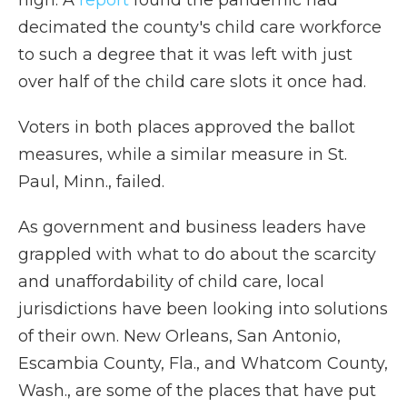
high. A
report
found the pandemic had
decimated the county's child care workforce
to such a degree that it was left with just
over half of the child care slots it once had.
Voters in both places approved the ballot
measures, while a similar measure in St.
Paul, Minn., failed.
As government and business leaders have
grappled with what to do about the scarcity
and unaffordability of child care, local
jurisdictions have been looking into solutions
of their own. New Orleans, San Antonio,
Escambia County, Fla., and Whatcom County,
Wash., are some of the places that have put