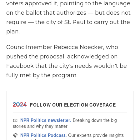
voters approved it, pointing to the language
on the ballot that authorizes — but does not
require — the city of St. Paul to carry out the
plan.
Councilmember Rebecca Noecker, who
pushed the proposal, acknowledged on
Facebook that the city's needs wouldn't be
fully met by the program.