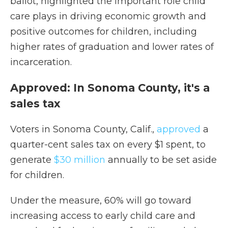
ballot, highlighted the important role child
care plays in driving economic growth and
positive outcomes for children, including
higher rates of graduation and lower rates of
incarceration.
Approved: In Sonoma County, it's a
sales tax
Voters in Sonoma County, Calif.,
approved
a
quarter-cent sales tax on every $1 spent, to
generate
$30 million
annually to be set aside
for children.
Under the measure, 60% will go toward
increasing access to early child care and