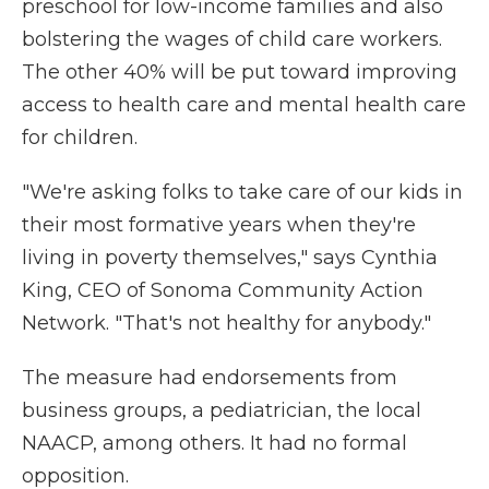
preschool for low-income families and also
bolstering the wages of child care workers.
The other 40% will be put toward improving
access to health care and mental health care
for children.
"We're asking folks to take care of our kids in
their most formative years when they're
living in poverty themselves," says Cynthia
King, CEO of Sonoma Community Action
Network. "That's not healthy for anybody."
The measure had endorsements from
business groups, a pediatrician, the local
NAACP, among others. It had no formal
opposition.