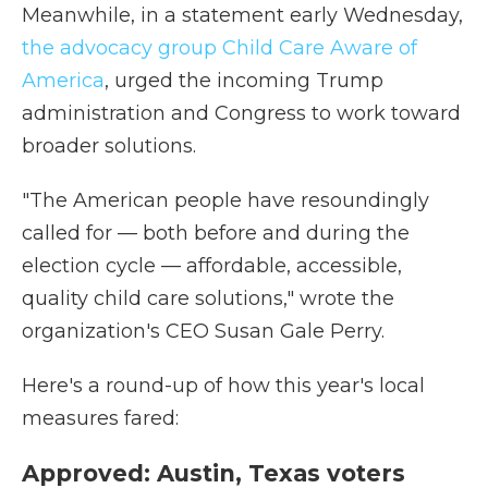
Meanwhile, in a statement early Wednesday,
the advocacy group Child Care Aware of
America
, urged the incoming Trump
administration and Congress to work toward
broader solutions.
"The American people have resoundingly
called for — both before and during the
election cycle — affordable, accessible,
quality child care solutions," wrote the
organization's CEO Susan Gale Perry.
Here's a round-up of how this year's local
measures fared:
Approved: Austin, Texas voters