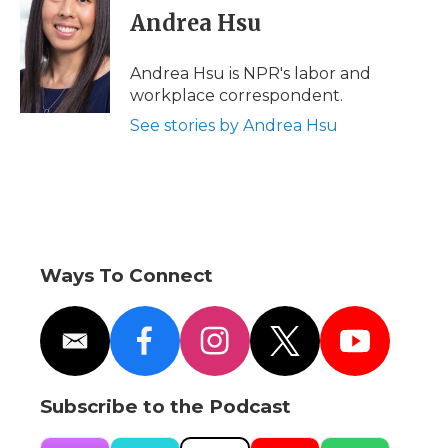
e
t
k
p
i
Andrea Hsu
b
t
e
b
l
o
e
d
o
o
r
I
a
Andrea Hsu is NPR's labor and
k
n
r
workplace correspondent.
d
See stories by Andrea Hsu
Ways To Connect
e
f
i
t
y
m
a
n
w
o
a
c
s
i
u
i
e
t
t
t
Subscribe to the Podcast
l
b
a
t
u
o
g
e
b