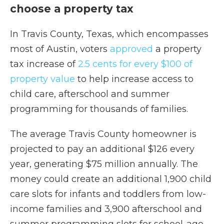
choose a property tax
In Travis County, Texas, which encompasses
most of Austin, voters
approved
a property
tax increase of
2.5 cents for every $100 of
property value
to help increase access to
child care, afterschool and summer
programming for thousands of families.
The average Travis County homeowner is
projected to pay an additional $126 every
year, generating $75 million annually. The
money could create an additional 1,900 child
care slots for infants and toddlers from low-
income families and 3,900 afterschool and