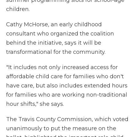
summer programming slots for school-age
children.
Cathy McHorse, an early childhood
consultant who organized the coalition
behind the initiative, says it will be
transformational for the community.
"It includes not only increased access for
affordable child care for families who don't
have care, but also includes extended hours
for families who are working non-traditional
hour shifts," she says.
The Travis County Commission, which voted
unanimously to put the measure on the