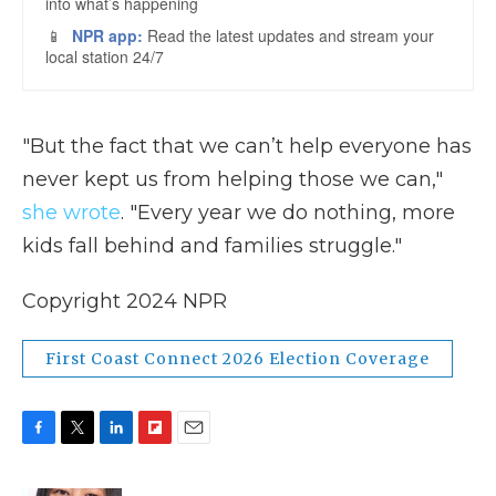
"But the fact that we can’t help everyone has
never kept us from helping those we can,"
she wrote
. "Every year we do nothing, more
kids fall behind and families struggle."
Copyright 2024 NPR
First Coast Connect 2026 Election Coverage
F
T
L
F
E
a
w
i
l
m
c
i
n
i
a