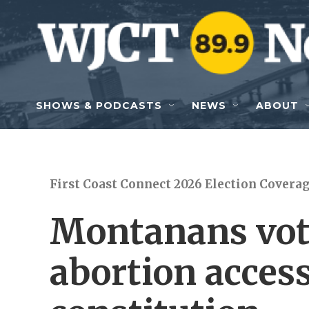
Skip to main content
SHOWS & PODCASTS
NEWS
ABOUT
First Coast Connect 2026 Election Covera
Montanans vote
abortion access