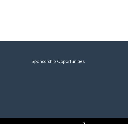
Sponsorship Opportunities