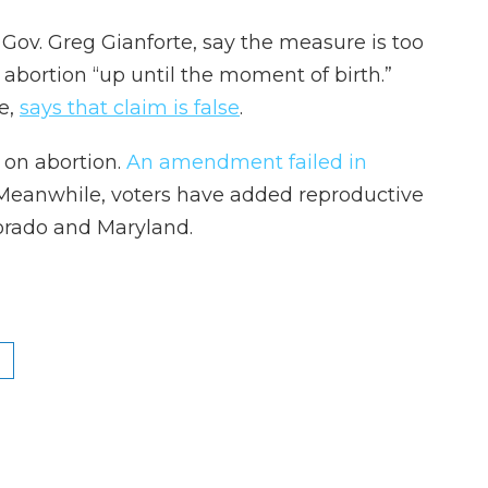
ov. Greg Gianforte, say the measure is too
abortion “up until the moment of birth.”
e,
says that claim is false
.
 on abortion.
An amendment failed in
 Meanwhile, voters have added reproductive
lorado and Maryland.