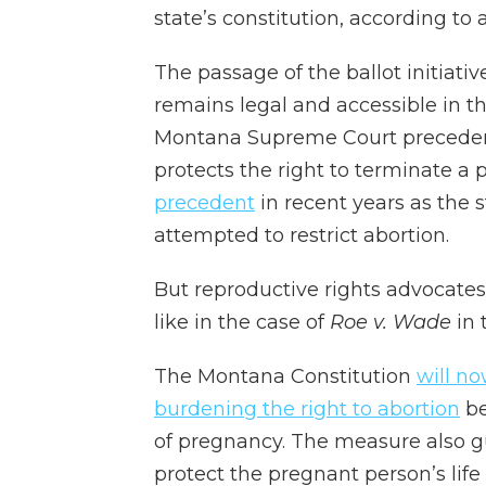
state’s constitution, according to 
The passage of the ballot initiat
remains legal and accessible in th
Montana Supreme Court precedent 
protects the right to terminate a
precedent
in recent years as the
attempted to restrict abortion.
But reproductive rights advocates
like in the case of
Roe v. Wade
in 
The Montana Constitution
will no
burdening the right to abortion
be
of pregnancy. The measure also gu
protect the pregnant person’s life 