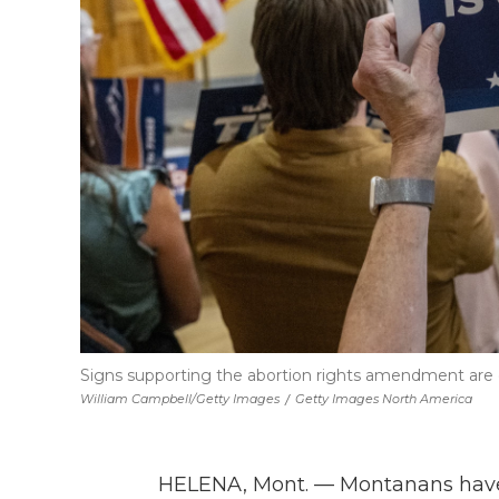
Signs supporting the abortion rights amendment are 
William Campbell/Getty Images
/
Getty Images North America
HELENA, Mont. — Montanans have v