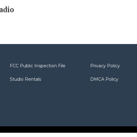
adio
FCC Public Inspection File
Privacy Policy
Studio Rentals
DMCA Policy