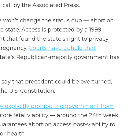
a call by the Associated Press.
ive won’t change the status quo — abortion
e state. Access is protected by a 1999
that found the state’s right to privacy
 pregnancy.
Courts have upheld that
 state’s Republican-majority government has
 say that precedent could be overturned,
the U.S. Constitution
.
w explicitly prohibit the government from
fore fetal viability — around the 24th week
arantees abortion access post-viability to
or health.