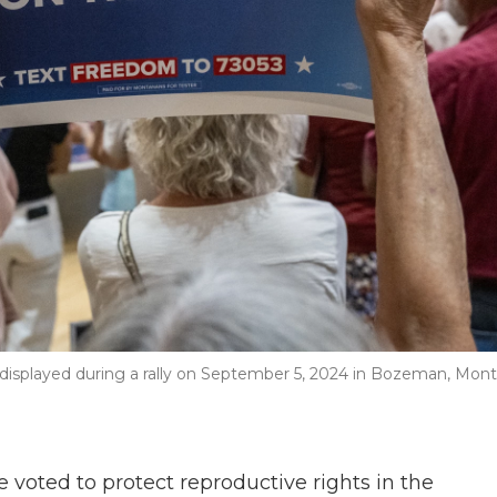
displayed during a rally on September 5, 2024 in Bozeman, Mont
oted to protect reproductive rights in the