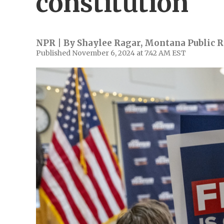
constitution
NPR | By
Shaylee Ragar, Montana Public 
Published November 6, 2024 at 7:42 AM EST