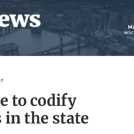
Ma
WJC
ge
 to codify
 in the state