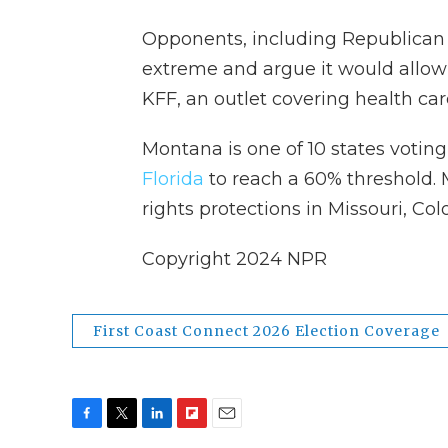
Opponents, including Republican G
extreme and argue it would allow 
KFF, an outlet covering health car
Montana is one of 10 states voting
Florida
to reach a 60% threshold.
rights protections in Missouri, Co
Copyright 2024 NPR
First Coast Connect 2026 Election Coverage
F
T
L
F
E