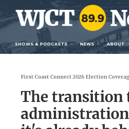
Skip to main content
SHOWS & PODCASTS
NEWS
ABOUT
First Coast Connect 2026 Election Covera
The transition
administration