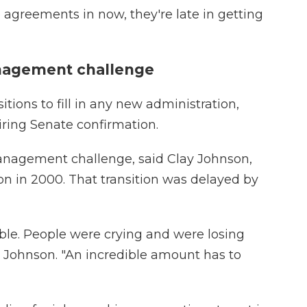
 agreements in now, they're late in getting
anagement challenge
tions to fill in any new administration,
ring Senate confirmation.
anagement challenge, said Clay Johnson,
on in 2000. That transition was delayed by
able. People were crying and were losing
id Johnson. "An incredible amount has to