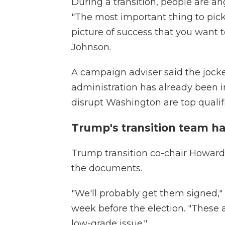
During a transition, people are an
"The most important thing to pick 
picture of success that you want to
Johnson.
A campaign adviser said the jock
administration has already been i
disrupt Washington are top qualifi
Trump's transition team 
Trump transition co-chair Howar
the documents.
"We'll probably get them signed,"
week before the election. "These ar
low-grade issue."