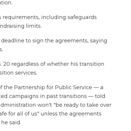
tion.
 requirements, including safeguards
ndraising limits.
deadline to sign the agreements, saying
s.
. 20 regardless of whether his transition
ition services.
of the Partnership for Public Service — a
ted campaigns in past transitions — told
administration won't "be ready to take over
fe for all of us" unless the agreements
 he said.