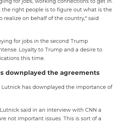
gling for jobs, working connections to get in.
the right people is to figure out what is the
 realize on behalf of the country," said
eying for jobs in the second Trump
ntense. Loyalty to Trump and a desire to
cations this time.
has downplayed the agreements
d Lutnick has downplayed the importance of
 Lutnick said in an interview with CNN a
e not important issues. This is sort of a