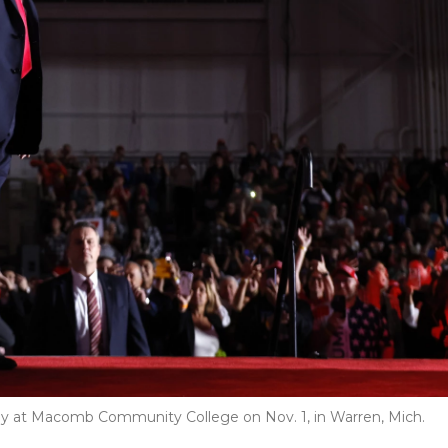
ly at Macomb Community College on Nov. 1, in Warren, Mich.