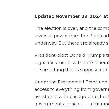
Updated November 09, 2024 at
The election is over, and the com
levers of power from the Biden ad
underway. But there are already si
President-elect Donald Trump's tr
legal documents with the General
— something that is supposed to h
Under the Presidential Transition
access to everything from govern
assistance with background check
government agencies — a running s