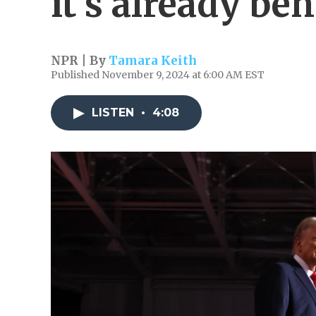
it's already be
NPR | By
Tamara Keith
Published November 9, 2024 at 6:00 AM EST
LISTEN
•
4:08