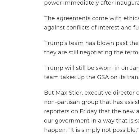
power immediately after inaugura
The agreements come with ethics
against conflicts of interest and fu
Trump's team has blown past the 
they are still negotiating the term
Trump will still be sworn in on Jan
team takes up the GSA on its trans
But Max Stier, executive director 
non-partisan group that has assis
reporters on Friday that the new 
our government in a way that is sa
happen. "It is simply not possible,"