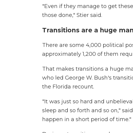
"Even if they manage to get these
those done," Stier said.
Transitions are a huge m
There are some 4,000 political posi
approximately 1,200 of them requi
That makes transitions a huge m
who led George W. Bush's transiti
the Florida recount.
"It was just so hard and unbeliev
sleep and so forth and so on," sa
happen in a short period of time."