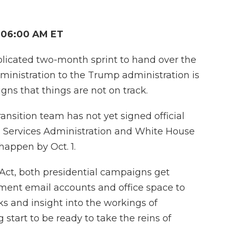
 06:00 AM ET
plicated two-month sprint to hand over the
ministration to the Trump administration is
gns that things are not on track.
ansition team has not yet signed official
 Services Administration and White House
appen by Oct. 1.
 Act, both presidential campaigns get
ment email accounts and office space to
s and insight into the workings of
tart to be ready to take the reins of