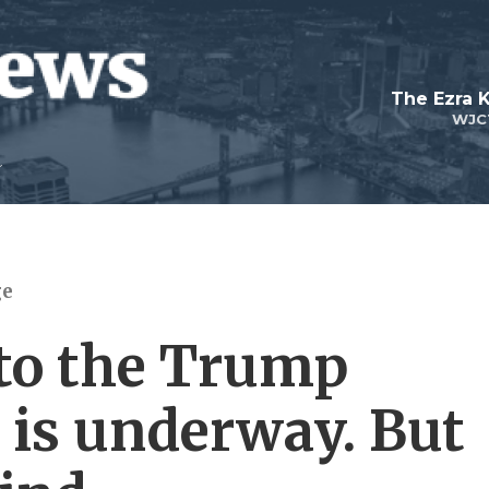
The Ezra 
WJC
ge
 to the Trump
 is underway. But