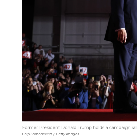
Former President Donald Trump holds a campaign ral
Chip Somodevilla
/
Getty Images