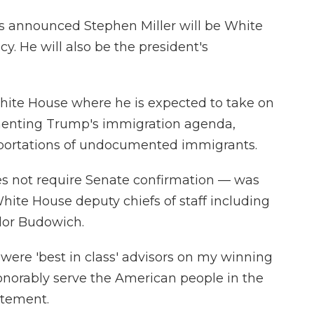
s announced Stephen Miller will be White
cy. He will also be the president's
White House where he is expected to take on
ementing Trump's immigration agenda,
eportations of undocumented immigrants.
s not require Senate confirmation — was
hite House deputy chiefs of staff including
lor Budowich.
were 'best in class' advisors on my winning
onorably serve the American people in the
atement.