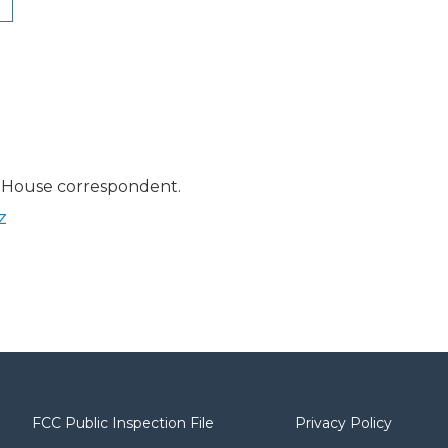
 House correspondent.
z
FCC Public Inspection File
Privacy Policy