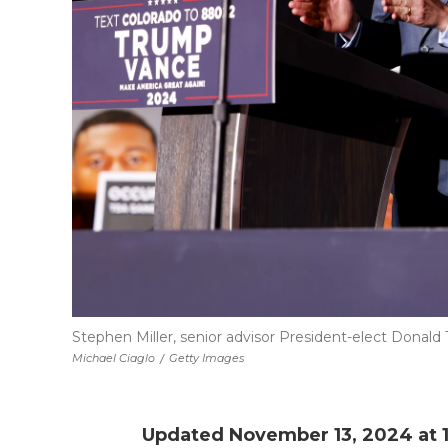
Stephen Miller, senior advisor President-elect Donald T
Michael Ciaglo
/
Getty Images
Updated November 13, 2024 at 1