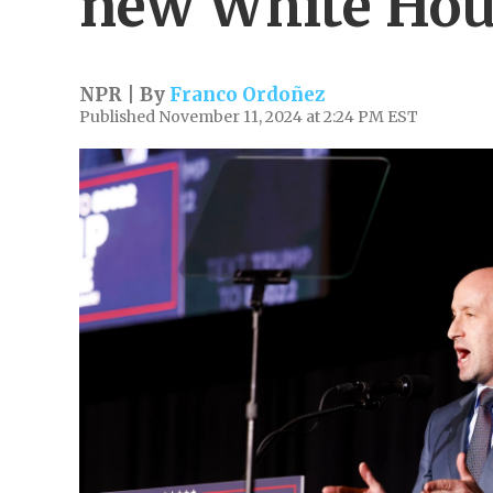
new White Hou
NPR | By
Franco Ordoñez
Published November 11, 2024 at 2:24 PM EST