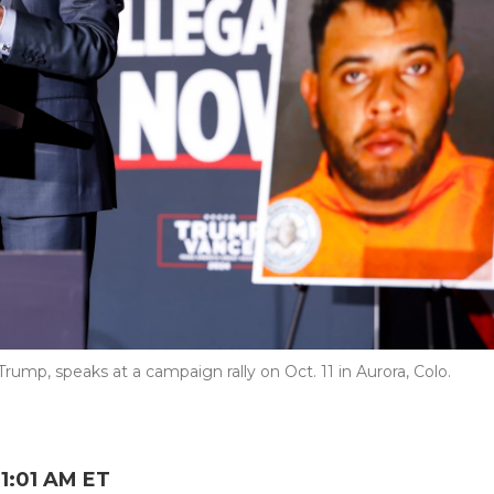
rump, speaks at a campaign rally on Oct. 11 in Aurora, Colo.
1:01 AM ET