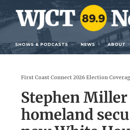
Skip to main content
SHOWS & PODCASTS
NEWS
ABOUT
First Coast Connect 2026 Election Covera
Stephen Miller
homeland secur