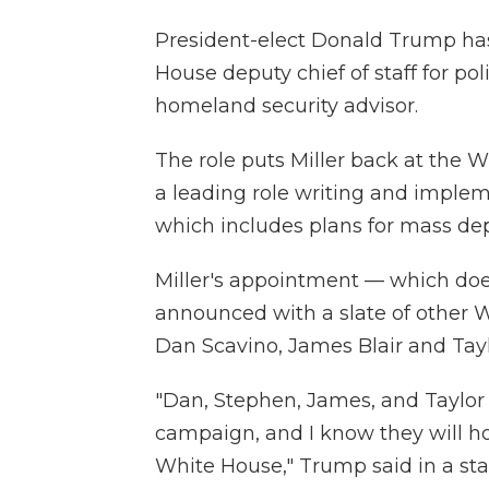
President-elect Donald Trump ha
House deputy chief of staff for poli
homeland security advisor.
The role puts Miller back at the 
a leading role writing and impl
which includes plans for mass d
Miller's appointment — which doe
announced with a slate of other W
Dan Scavino, James Blair and Tay
"Dan, Stephen, James, and Taylor 
campaign, and I know they will h
White House," Trump said in a st