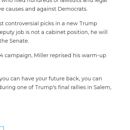
who filed hundreds of lawsuits and legal
ve causes and against Democrats.
most controversial picks in a new Trump
puty job is not a cabinet position, he will
the Senate.
024 campaign, Miller reprised his warm-up
you can have your future back, you can
during one of Trump's final rallies in Salem,