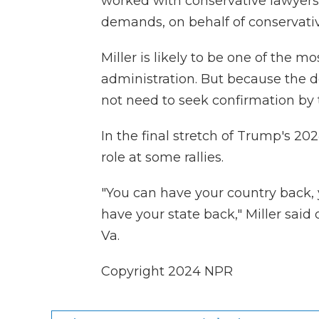
worked with conservative lawyers 
demands, on behalf of conservati
Miller is likely to be one of the 
administration. But because the de
not need to seek confirmation by 
In the final stretch of Trump's 2
role at some rallies.
"You can have your country back, 
have your state back," Miller said 
Va.
Copyright 2024 NPR