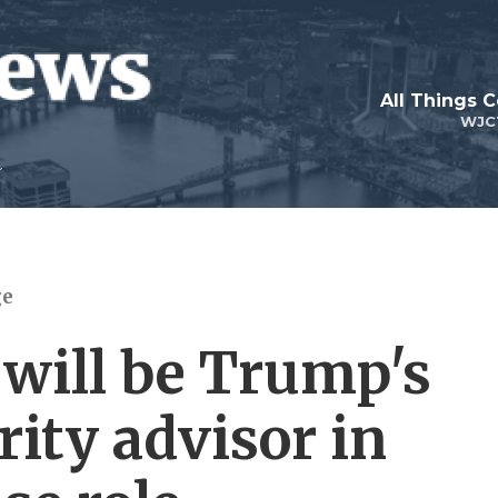
All Things 
WJC
ge
 will be Trump's
ity advisor in