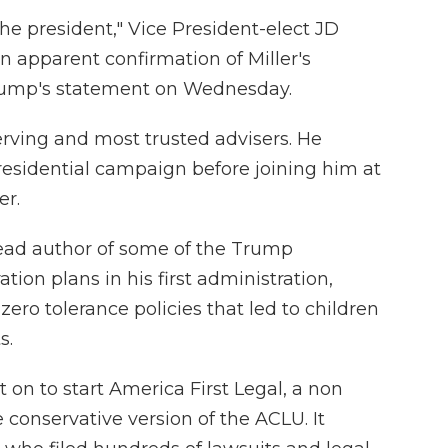
the president," Vice President-elect JD
 apparent confirmation of Miller's
rump's statement on Wednesday.
erving and most trusted advisers. He
esidential campaign before joining him at
er.
 lead author of some of the Trump
tion plans in his first administration,
zero tolerance policies that led to children
s.
t on to start America First Legal, a non
 conservative version of the ACLU. It