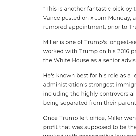
"This is another fantastic pick by 
Vance posted on x.com Monday, an
rumored appointment, prior to T
Miller is one of Trump's longest-s
worked with Trump on his 2016 pr
the White House as a senior advis
He's known best for his role as a
administration's strongest immigra
including the highly controversial 
being separated from their parent
Once Trump left office, Miller wen
profit that was supposed to be the