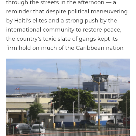
through the streets in the afternoon — a
reminder that despite political maneuvering
by Haiti's elites and a strong push by the
international community to restore peace,
the country's toxic slate of gangs kept its
firm hold on much of the Caribbean nation.