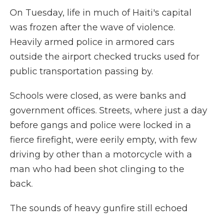
On Tuesday, life in much of Haiti's capital
was frozen after the wave of violence.
Heavily armed police in armored cars
outside the airport checked trucks used for
public transportation passing by.
Schools were closed, as were banks and
government offices. Streets, where just a day
before gangs and police were locked in a
fierce firefight, were eerily empty, with few
driving by other than a motorcycle with a
man who had been shot clinging to the
back.
The sounds of heavy gunfire still echoed