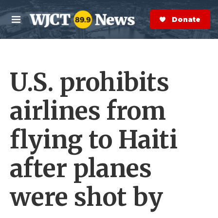
Skip to main content
S
e
Donate Now
M
a
e
r
n
c
u
h
U.S. prohibits
e
r
y
airlines from
flying to Haiti
after planes
were shot by