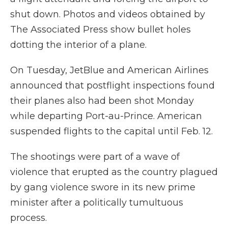
shut down. Photos and videos obtained by
The Associated Press show bullet holes
dotting the interior of a plane.
On Tuesday, JetBlue and American Airlines
announced that postflight inspections found
their planes also had been shot Monday
while departing Port-au-Prince. American
suspended flights to the capital until Feb. 12.
The shootings were part of a wave of
violence that erupted as the country plagued
by gang violence swore in its new prime
minister after a politically tumultuous
process.