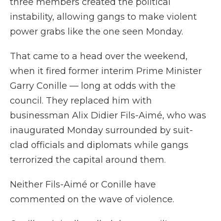
three members created the political
instability, allowing gangs to make violent
power grabs like the one seen Monday.
That came to a head over the weekend,
when it fired former interim Prime Minister
Garry Conille — long at odds with the
council. They replaced him with
businessman Alix Didier Fils-Aimé, who was
inaugurated Monday surrounded by suit-
clad officials and diplomats while gangs
terrorized the capital around them.
Neither Fils-Aimé or Conille have
commented on the wave of violence.