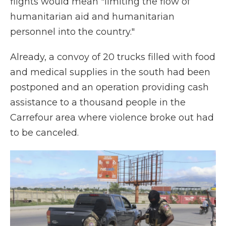
flights would mean "limiting the flow of
humanitarian aid and humanitarian
personnel into the country."
Already, a convoy of 20 trucks filled with food
and medical supplies in the south had been
postponed and an operation providing cash
assistance to a thousand people in the
Carrefour area where violence broke out had
to be canceled.