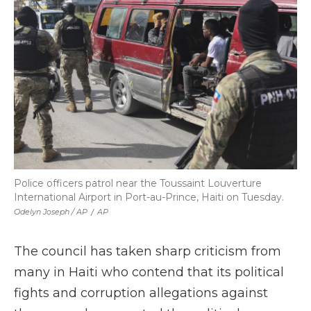
Police officers patrol near the Toussaint Louverture
International Airport in Port-au-Prince, Haiti on Tuesday.
Odelyn Joseph / AP
/
AP
The council has taken sharp criticism from
many in Haiti who contend that its political
fights and corruption allegations against