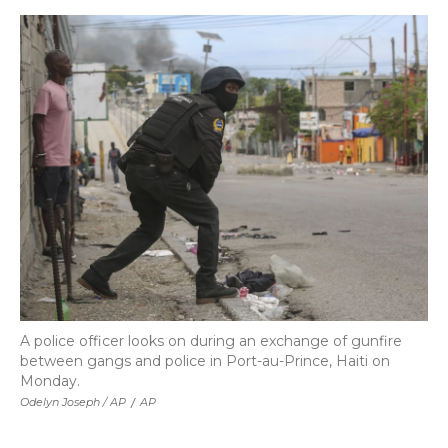
A police officer looks on during an exchange of gunfire
between gangs and police in Port-au-Prince, Haiti on
Monday.
Odelyn Joseph / AP
/
AP