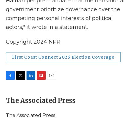
Haitian people mandate that the transitional
government prioritize governance over the
competing personal interests of political
actors," it wrote in a statement.
Copyright 2024 NPR
First Coast Connect 2026 Election Coverage
F
T
L
F
E
a
w
i
l
m
c
i
n
i
a
e
t
k
p
i
The Associated Press
b
t
e
b
l
o
e
d
o
o
r
I
a
The Associated Press
k
n
r
d