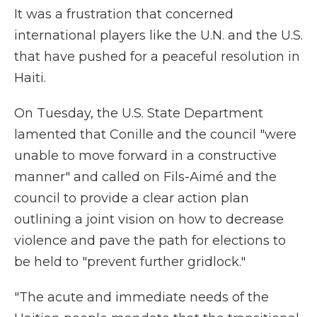
It was a frustration that concerned
international players like the U.N. and the U.S.
that have pushed for a peaceful resolution in
Haiti.
On Tuesday, the U.S. State Department
lamented that Conille and the council "were
unable to move forward in a constructive
manner" and called on Fils-Aimé and the
council to provide a clear action plan
outlining a joint vision on how to decrease
violence and pave the path for elections to
be held to "prevent further gridlock."
"The acute and immediate needs of the