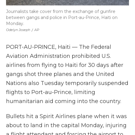
Journalists take cover from the exchange of gunfire
between gangs and police in Port-au-Prince, Haiti on
Monday.
Odelyn Joseph
/
AP
PORT-AU-PRINCE, Haiti — The Federal
Aviation Administration prohibited U.S.
airlines from flying to Haiti for 30 days after
gangs shot three planes and the United
Nations also Tuesday temporarily suspended
flights to Port-au-Prince, limiting
humanitarian aid coming into the country.
Bullets hit a Spirit Airlines plane when it was
about to land in the capital Monday, injuring
a flight attendant and forcing the airport to