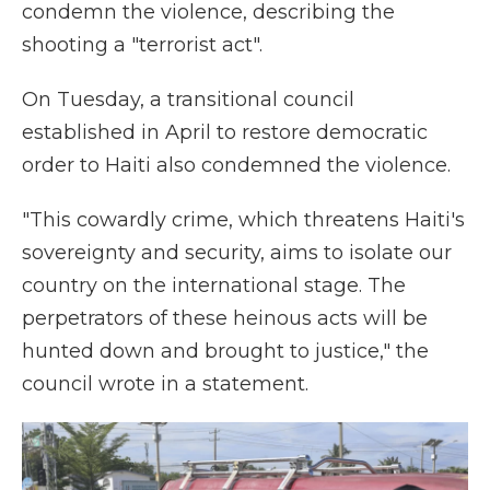
condemn the violence, describing the
shooting a "terrorist act".
On Tuesday, a transitional council
established in April to restore democratic
order to Haiti also condemned the violence.
"This cowardly crime, which threatens Haiti's
sovereignty and security, aims to isolate our
country on the international stage. The
perpetrators of these heinous acts will be
hunted down and brought to justice," the
council wrote in a statement.