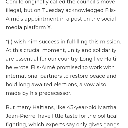
Conille originally called the council's move
illegal, but on Tuesday acknowledged Fils-
Aimé's appointment in a post on the social
media platform X.
"(I) wish him success in fulfilling this mission.
At this crucial moment, unity and solidarity
are essential for our country. Long live Haiti!"
he wrote. Fils-Aimé promised to work with
international partners to restore peace and
hold long awaited elections, a vow also
made by his predecessor.
But many Haitians, like 43-year-old Martha
Jean-Pierre, have little taste for the political
fighting, which experts say only gives gangs