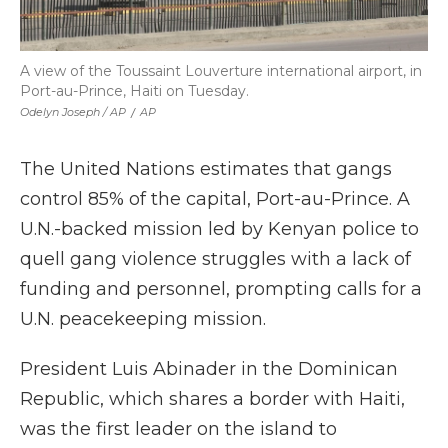
A view of the Toussaint Louverture international airport, in
Port-au-Prince, Haiti on Tuesday.
Odelyn Joseph / AP
/
AP
The United Nations estimates that gangs
control 85% of the capital, Port-au-Prince. A
U.N.-backed mission led by Kenyan police to
quell gang violence struggles with a lack of
funding and personnel, prompting calls for a
U.N. peacekeeping mission.
President Luis Abinader in the Dominican
Republic, which shares a border with Haiti,
was the first leader on the island to