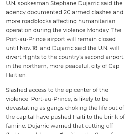
U.N. spokesman Stephane Dujarric said the
agency documented 20 armed clashes and
more roadblocks affecting humanitarian
operation during the violence Monday. The
Port-au-Prince airport will remain closed
until Nov. 18, and Dujarric said the U.N. will
divert flights to the country's second airport
in the northern, more peaceful, city of Cap
Haïtien.
Slashed access to the epicenter of the
violence, Port-au-Prince, is likely to be
devastating as gangs choking the life out of
the capital have pushed Haiti to the brink of
famine. Dujarric warned that cutting off