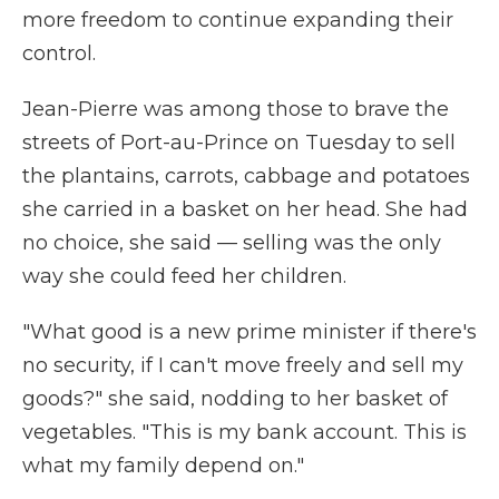
more freedom to continue expanding their
control.
Jean-Pierre was among those to brave the
streets of Port-au-Prince on Tuesday to sell
the plantains, carrots, cabbage and potatoes
she carried in a basket on her head. She had
no choice, she said — selling was the only
way she could feed her children.
"What good is a new prime minister if there's
no security, if I can't move freely and sell my
goods?" she said, nodding to her basket of
vegetables. "This is my bank account. This is
what my family depend on."