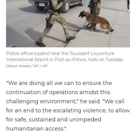
Police officers patrol near the Toussaint Louverture
International Airport in Port-au-Prince, Haiti on Tuesday.
Odelyn Joseph / AP
/
AP
"We are doing all we can to ensure the
continuation of operations amidst this
challenging environment," he said. "We call
for an end to the escalating violence, to allow
for safe, sustained and unimpeded
humanitarian access."