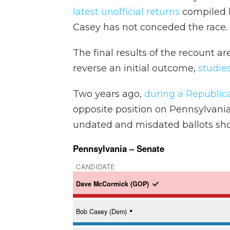
latest unofficial returns
compiled b
Casey has not conceded the race.
The final results of the recount a
reverse an initial outcome,
studie
Two years ago,
during a Republic
opposite position on Pennsylvani
undated and misdated ballots sh