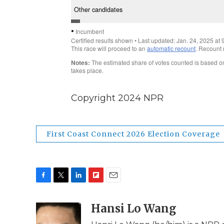
Copyright 2024 NPR
First Coast Connect 2026 Election Coverage
F
T
L
F
E
a
w
i
l
m
c
i
n
i
Hansi Lo Wang
a
e
t
k
p
i