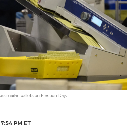
s mail-in ballots on Election Day.
17:54 PM ET