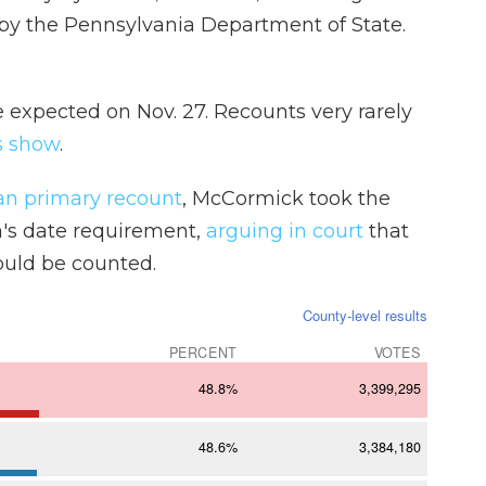
y the Pennsylvania Department of State.
re expected on Nov. 27. Recounts very rarely
s show
.
an primary recount
, McCormick took the
a's date requirement,
arguing in court
that
ould be counted.