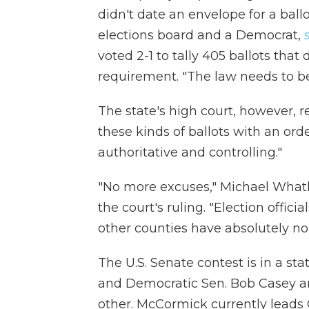
didn't date an envelope for a ballo
elections board and a Democrat,
voted 2-1 to tally 405 ballots tha
requirement. "The law needs to b
The state's high court, however, r
these kinds of ballots with an orde
authoritative and controlling."
"No more excuses," Michael Whatley
the court's ruling. "Election offic
other counties have absolutely no 
The U.S. Senate contest is in a 
and Democratic Sen. Bob Casey ar
other. McCormick currently leads 