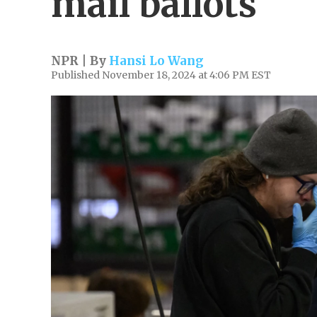
mail ballots
NPR | By
Hansi Lo Wang
Published November 18, 2024 at 4:06 PM EST