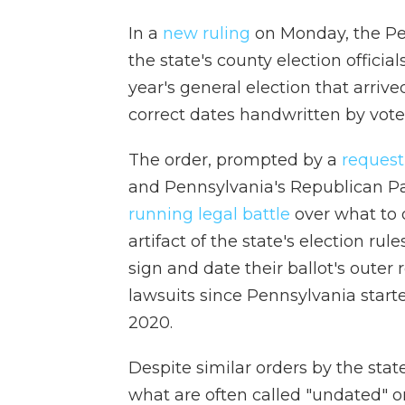
In a
new ruling
on Monday, the Pen
the state's county election official
year's general election that arriv
correct dates handwritten by vote
The order, prompted by a
request
and Pennsylvania's Republican Par
running legal battle
over what to 
artifact of the state's election rul
sign and date their ballot's outer
lawsuits since Pennsylvania start
2020.
Despite similar orders by the stat
what are often called "undated" o