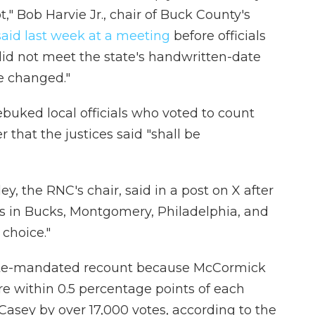
t," Bob Harvie Jr., chair of Buck County's
said last week at a meeting
before officials
t did not meet the state's handwritten-date
e changed."
ebuked local officials who voted to count
r that the justices said "shall be
, the RNC's chair, said in a post on X after
ials in Bucks, Montgomery, Philadelphia, and
choice."
state-mandated recount because McCormick
e within 0.5 percentage points of each
Casey by over 17,000 votes, according to the