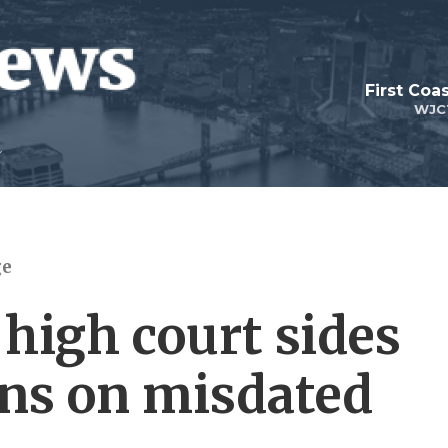
First Coa
WJC
ge
high court sides
ns on misdated