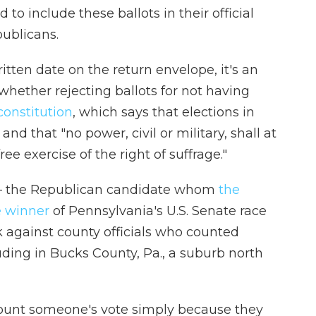
 to include these ballots in their official
publicans.
tten date on the return envelope, it's an
whether rejecting ballots for not having
constitution
, which says that elections in
and that "no power, civil or military, shall at
ee exercise of the right of suffrage."
 the Republican candidate whom
the
e winner
of Pennsylvania's U.S. Senate race
ek against county officials who counted
uding in Bucks County, Pa., a suburb north
t count someone's vote simply because they