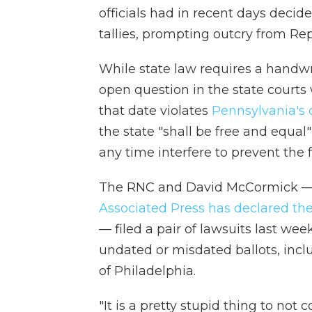
officials had in recent days decided
tallies, prompting outcry from Re
While state law requires a handwri
open question in the state courts 
that date violates
Pennsylvania's 
the state "shall be free and equal" 
any time interfere to prevent the fr
The RNC and David McCormick —
Associated Press has declared th
— filed a pair of lawsuits last we
undated or misdated ballots, incl
of Philadelphia.
"It is a pretty stupid thing to no