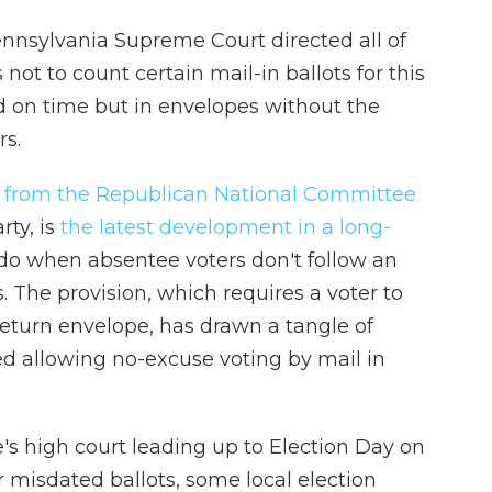
nsylvania Supreme Court directed all of
s not to count certain mail-in ballots for this
ed on time but in envelopes without the
rs.
 from the Republican National Committee
ty, is
the latest development in a long-
do when absentee voters don't follow an
es. The provision, which requires a voter to
 return envelope, has drawn a tangle of
ed allowing no-excuse voting by mail in
e's high court leading up to Election Day on
r misdated ballots, some local election