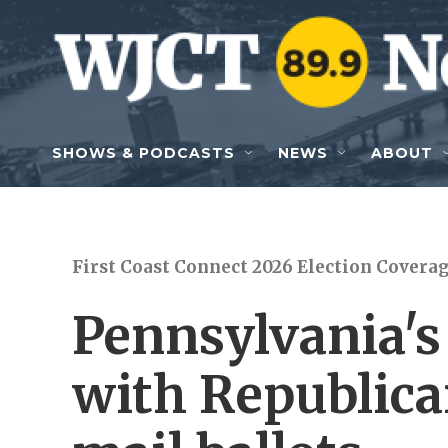
Skip to main content
SHOWS & PODCASTS
NEWS
ABOUT
First Coast Connect 2026 Election Covera
Pennsylvania's 
with Republica