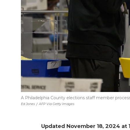
A Philadelphia County elections staff member processe
Ed Jones
/
AFP Via Getty Images
Updated November 18, 2024 at 