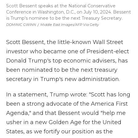
Scott Bessent speaks at the National Conservative
Conference in Washington, D.C., on July 10, 2024. Bessent
is Trump's nominee to be the next Treasury Secretary.
DOMINIC GWINN
/
Middle East Images/AFP Via Getty
Scott Bessent, the little-known Wall Street
investor who became one of President-elect
Donald Trump's top economic advisers, has
been nominated to be the next treasury
secretary in Trump's new administration.
In a statement, Trump wrote: "Scott has long
been a strong advocate of the America First
Agenda," and that Bessent would "help me
usher in a new Golden Age for the United
States, as we fortify our position as the