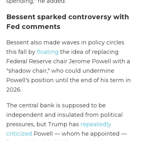
spending," he added.
Bessent sparked controversy with
Fed comments
Bessent also made waves in policy circles
this fall by
floating
the idea of replacing
Federal Reserve chair Jerome Powell with a
"shadow chair," who could undermine
Powell's position until the end of his term in
2026.
The central bank is supposed to be
independent and insulated from political
pressures, but Trump has
repeatedly
criticized
Powell — whom he appointed —