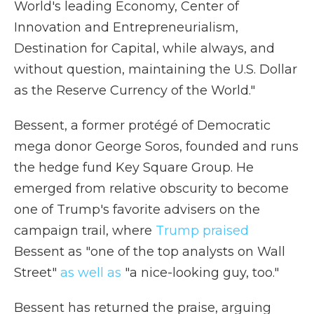
World's leading Economy, Center of
Innovation and Entrepreneurialism,
Destination for Capital, while always, and
without question, maintaining the U.S. Dollar
as the Reserve Currency of the World."
Bessent, a former protégé of Democratic
mega donor George Soros, founded and runs
the hedge fund Key Square Group. He
emerged from relative obscurity to become
one of Trump's favorite advisers on the
campaign trail, where
Trump praised
Bessent as "one of the top analysts on Wall
Street"
as well as
"a nice-looking guy, too."
Bessent has returned the praise, arguing