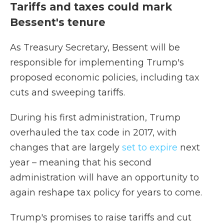
Tariffs and taxes could mark
Bessent's tenure
As Treasury Secretary, Bessent will be
responsible for implementing Trump's
proposed economic policies, including tax
cuts and sweeping tariffs.
During his first administration, Trump
overhauled the tax code in 2017, with
changes that are largely
set to expire
next
year – meaning that his second
administration will have an opportunity to
again reshape tax policy for years to come.
Trump's promises to raise tariffs and cut