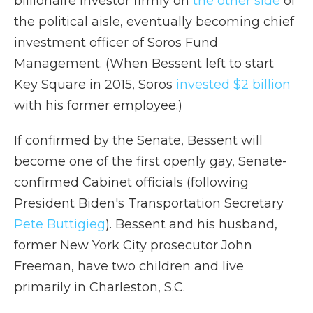
billionaire investor firmly on
the other side
of
the political aisle, eventually becoming chief
investment officer of Soros Fund
Management. (When Bessent left to start
Key Square in 2015, Soros
invested $2 billion
with his former employee.)
If confirmed by the Senate, Bessent will
become one of the first openly gay, Senate-
confirmed Cabinet officials (following
President Biden's Transportation Secretary
Pete Buttigieg
). Bessent and his husband,
former New York City prosecutor John
Freeman, have two children and live
primarily in Charleston, S.C.