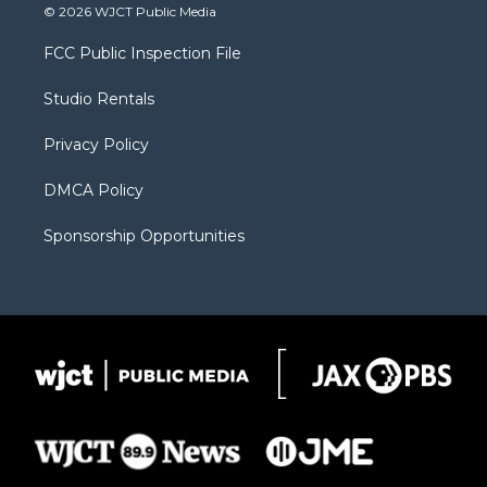
i
s
u
i
c
© 2026 WJCT Public Media
t
t
t
p
e
t
a
u
b
b
FCC Public Inspection File
e
g
b
o
o
r
r
e
a
o
Studio Rentals
a
r
k
m
d
Privacy Policy
DMCA Policy
Sponsorship Opportunities