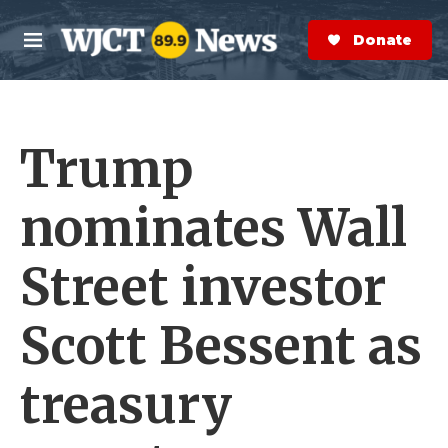
Skip to main content
S
e
Donate Now
M
a
e
r
n
c
u
h
Trump
e
r
y
nominates Wall
Street investor
Scott Bessent as
treasury