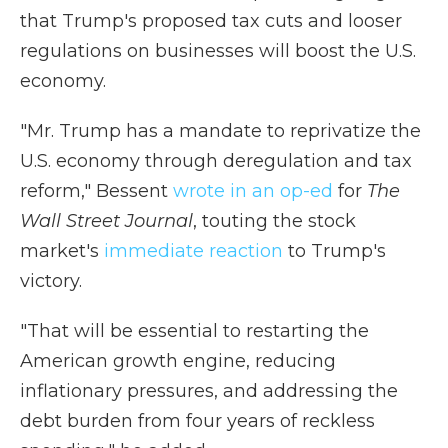
that Trump's proposed tax cuts and looser
regulations on businesses will boost the U.S.
economy.
"Mr. Trump has a mandate to reprivatize the
U.S. economy through deregulation and tax
reform," Bessent
wrote in an op-ed
for
The
Wall Street Journal
, touting the stock
market's
immediate reaction
to Trump's
victory.
"That will be essential to restarting the
American growth engine, reducing
inflationary pressures, and addressing the
debt burden from four years of reckless