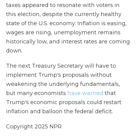
taxes appeared to resonate with voters in
this election, despite the currently healthy
state of the U.S. economy: Inflation is easing,
wages are rising, unemployment remains
historically low, and interest rates are coming
down.
The next Treasury Secretary will have to
implement Trump's proposals without
weakening the underlying fundamentals,
but many economists
have warned
that
Trump's economic proposals could restart
inflation and balloon the federal deficit.
Copyright 2025 NPR