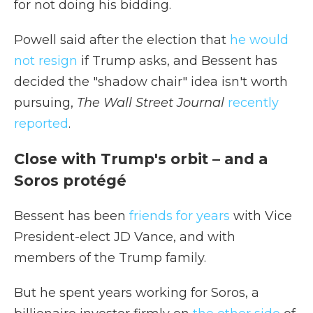
for not doing his bidding.
Powell said after the election that
he would
not resign
if Trump asks, and Bessent has
decided the "shadow chair" idea isn't worth
pursuing,
The Wall Street Journal
recently
reported
.
Close with Trump's orbit – and a
Soros protégé
Bessent has been
friends for years
with Vice
President-elect JD Vance, and with
members of the Trump family.
But he spent years working for Soros, a