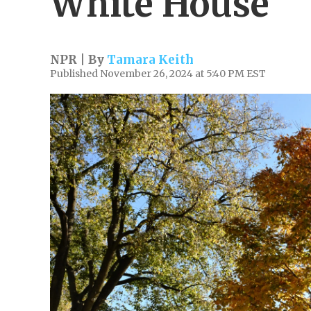
White House
NPR | By
Tamara Keith
Published November 26, 2024 at 5:40 PM EST