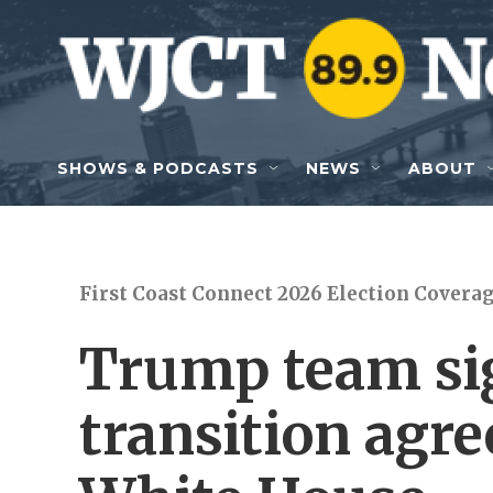
Skip to main content
SHOWS & PODCASTS
NEWS
ABOUT
First Coast Connect 2026 Election Covera
Trump team si
transition agr