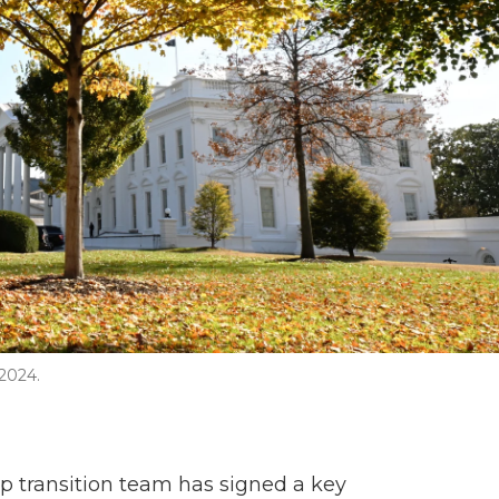
2024.
mp transition team has signed a key