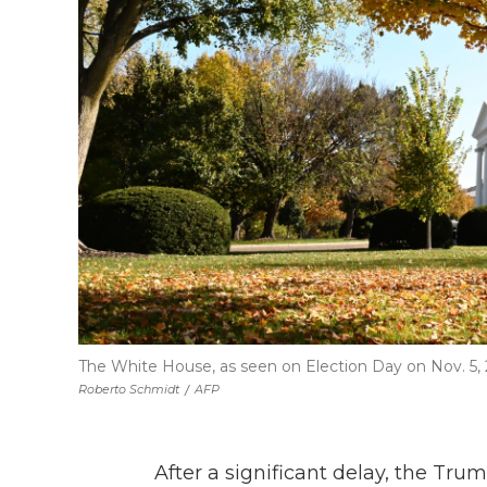
The White House, as seen on Election Day on Nov. 5, 
Roberto Schmidt
/
AFP
After a significant delay, the Tru