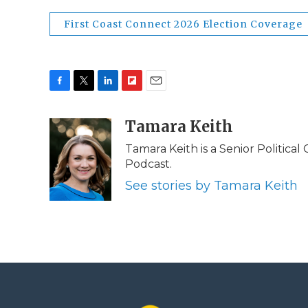
First Coast Connect 2026 Election Coverage
F
T
L
F
E
a
w
i
l
m
c
i
n
i
Tamara Keith
a
e
t
k
p
i
Tamara Keith is a Senior Politica
b
t
e
b
l
Podcast.
o
e
d
o
o
r
I
a
See stories by Tamara Keith
k
n
r
d