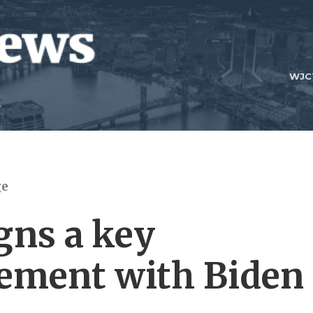
WJC
ge
gns a key
eement with Biden