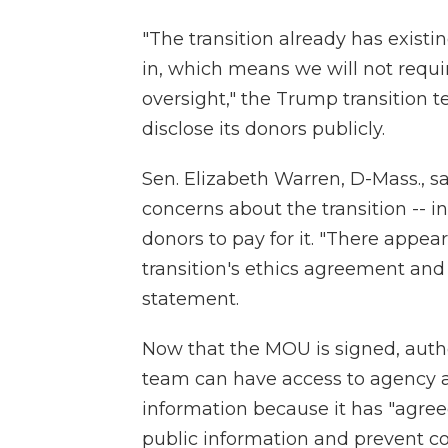
"The transition already has existi
in, which means we will not requ
oversight," the Trump transition t
disclose its donors publicly.
Sen. Elizabeth Warren, D-Mass., 
concerns about the transition -- 
donors to pay for it. "There appe
transition's ethics agreement and t
statement.
Now that the MOU is signed, auth
team can have access to agency a
information because it has "agree
public information and prevent con