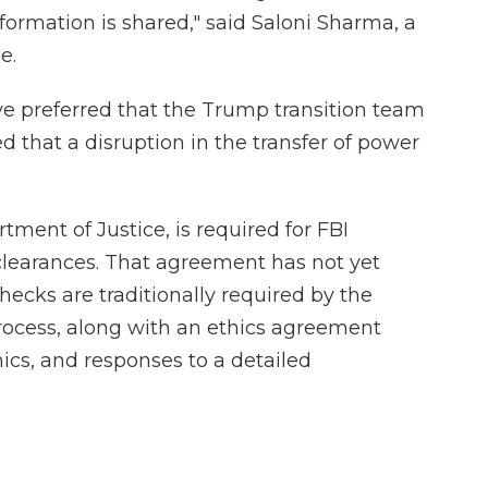
formation is shared," said Saloni Sharma, a
e.
 preferred that the Trump transition team
 that a disruption in the transfer of power
ment of Justice, is required for FBI
learances. That agreement has not yet
cks are traditionally required by the
rocess, along with an ethics agreement
ics, and responses to a detailed