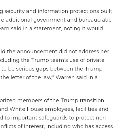
ng security and information protections built
ire additional government and bureaucratic
eam said in a statement, noting it would
said the announcement did not address her
including the Trump team's use of private
ar to be serious gaps between the Trump
he letter of the law," Warren said in a
orized members of the Trump transition
nd White House employees, facilities and
d to important safeguards to protect non-
flicts of interest, including who has access