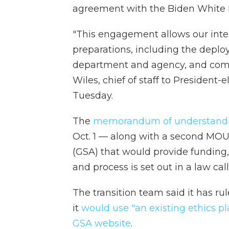
agreement with the Biden White H
"This engagement allows our inte
preparations, including the deplo
department and agency, and comple
Wiles, chief of staff to President
Tuesday.
The
memorandum of understand
Oct. 1 — along with a second MOU
(GSA) that would provide funding,
and process is set out in a law cal
The transition team said it has r
it
would use "an existing ethics pl
GSA website
.