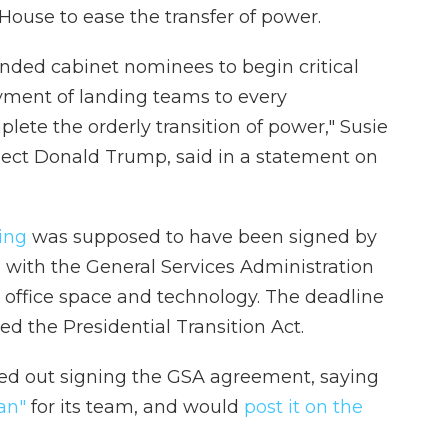
ouse to ease the transfer of power.
nded cabinet nominees to begin critical
yment of landing teams to every
te the orderly transition of power," Susie
-elect Donald Trump, said in a statement on
ing
was supposed to have been signed by
 with the General Services Administration
 office space and technology. The deadline
led the Presidential Transition Act.
uled out signing the GSA agreement, saying
an"
for its team, and would
post it on the