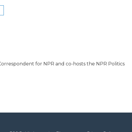
l Correspondent for NPR and co-hosts the NPR Politics