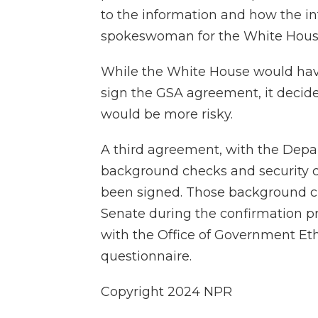
to the information and how the in
spokeswoman for the White Hous
While the White House would have
sign the GSA agreement, it decided
would be more risky.
A third agreement, with the Depart
background checks and security c
been signed. Those background che
Senate during the confirmation p
with the Office of Government Eth
questionnaire.
Copyright 2024 NPR