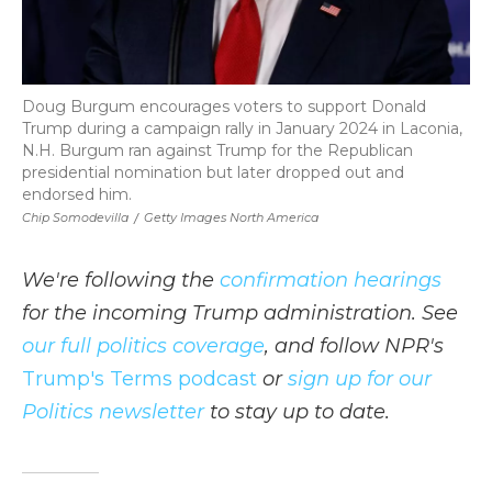
Doug Burgum encourages voters to support Donald
Trump during a campaign rally in January 2024 in Laconia,
N.H. Burgum ran against Trump for the Republican
presidential nomination but later dropped out and
endorsed him.
Chip Somodevilla
/
Getty Images North America
We're following the
confirmation hearings
for the incoming Trump administration. See
our full politics coverage
, and follow NPR's
Trump's Terms podcast
or
sign up for our
Politics newsletter
to stay up to date.