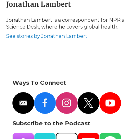
e
t
k
p
i
Jonathan Lambert
b
t
e
b
l
o
e
d
o
o
r
I
a
Jonathan Lambert is a correspondent for NPR's
k
n
r
Science Desk, where he covers global health.
d
See stories by Jonathan Lambert
Ways To Connect
e
f
i
t
y
m
a
n
w
o
a
c
s
i
u
i
e
t
t
t
Subscribe to the Podcast
l
b
a
t
u
o
g
e
b
o
r
r
e