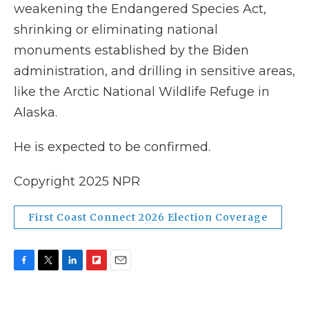
weakening the Endangered Species Act,
shrinking or eliminating national
monuments established by the Biden
administration, and drilling in sensitive areas,
like the Arctic National Wildlife Refuge in
Alaska.
He is expected to be confirmed.
Copyright 2025 NPR
First Coast Connect 2026 Election Coverage
F
T
L
F
E
a
w
i
l
m
c
i
n
i
a