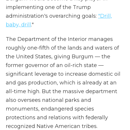
implementing one of the Trump
administration's overarching goals:
"Drill,
baby, drill
."
The Department of the Interior manages
roughly one-fifth of the lands and waters of
the United States, giving Burgum — the
former governor of an oil-rich state —
significant leverage to increase domestic oil
and gas production, which is already at an
all-time high. But the massive department
also oversees national parks and
monuments, endangered species
protections and relations with federally
recognized Native American tribes.