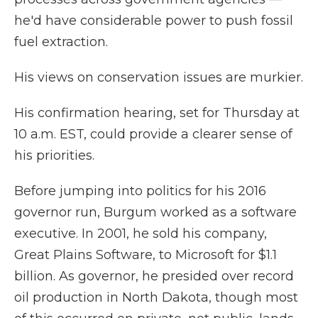
he'd have considerable power to push fossil
fuel extraction.
His views on conservation issues are murkier.
His confirmation hearing, set for Thursday at
10 a.m. EST, could provide a clearer sense of
his priorities.
Before jumping into politics for his 2016
governor run, Burgum worked as a software
executive. In 2001, he sold his company,
Great Plains Software, to Microsoft for $1.1
billion. As governor, he presided over record
oil production in North Dakota, though most