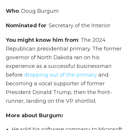
Who
: Doug Burgum
Nominated for
: Secretary of the Interior
You might know him from
: The 2024
Republican presidential primary. The former
governor of North Dakota ran on his
experience as a successful businessman
before
dropping out of the primary
and
becoming a vocal supporter of former
President Donald Trump, then the front-
runner, landing on the VP shortlist.
More about Burgum:
He sold his software company to Microsoft