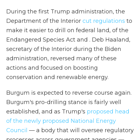
During the first Trump administration, the
Department of the Interior
cut regulations
to
make it easier to drill on federal land, of the
Endangered Species Act and . Deb Haaland,
secretary of the Interior during the Biden
administration, reversed many of these
actions and focused on boosting
conservation and renewable energy.
Burgum is expected to reverse course again.
Burgum's pro-drilling stance is fairly well
established, and as Trump's
proposed head
of the newly proposed National Energy
Council
— a body that will oversee regulatory
processes across government agencies —