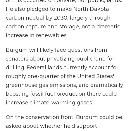
of this occurred on private, not public, lands.
He also pledged to make North Dakota
carbon neutral by 2030, largely through
carbon capture and storage, not a dramatic
increase in renewables.
Burgum will likely face questions from
senators about privatizing public land for
drilling. Federal lands currently account for
roughly one-quarter of the United States'
greenhouse gas emissions, and dramatically
boosting fossil fuel production there could
increase climate-warming gases.
On the conservation front, Burgum could be
asked about whether he'd support