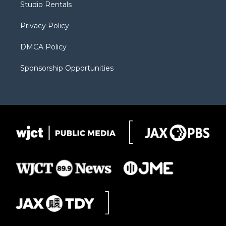
Studio Rentals
a
r
k
m
d
Privacy Policy
DMCA Policy
Sponsorship Opportunities