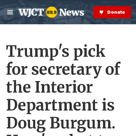
Skip to main content
S
e
Donate Now
M
a
e
r
n
c
u
h
Trump's pick
e
r
y
for secretary of
the Interior
Department is
Doug Burgum.