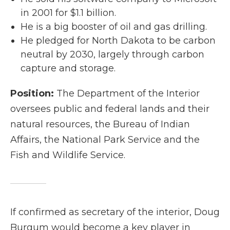
in 2001 for $1.1 billion.
He is a big booster of oil and gas drilling.
He pledged for North Dakota to be carbon
neutral by 2030, largely through carbon
capture and storage.
Position:
The Department of the Interior
oversees public and federal lands and their
natural resources, the Bureau of Indian
Affairs, the National Park Service and the
Fish and Wildlife Service.
If confirmed as secretary of the interior, Doug
Burgum would become a key player in