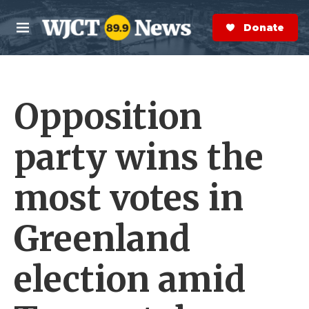
Skip to main content
S
e
Donate Now
M
a
e
r
n
c
u
h
Opposition
e
r
y
party wins the
most votes in
Greenland
election amid