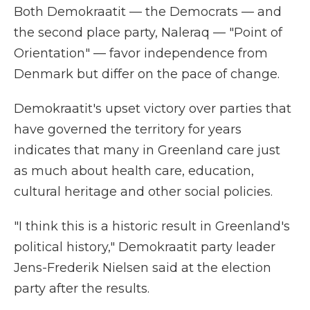
Both Demokraatit — the Democrats — and
the second place party, Naleraq — "Point of
Orientation" — favor independence from
Denmark but differ on the pace of change.
Demokraatit's upset victory over parties that
have governed the territory for years
indicates that many in Greenland care just
as much about health care, education,
cultural heritage and other social policies.
"I think this is a historic result in Greenland's
political history," Demokraatit party leader
Jens-Frederik Nielsen said at the election
party after the results.