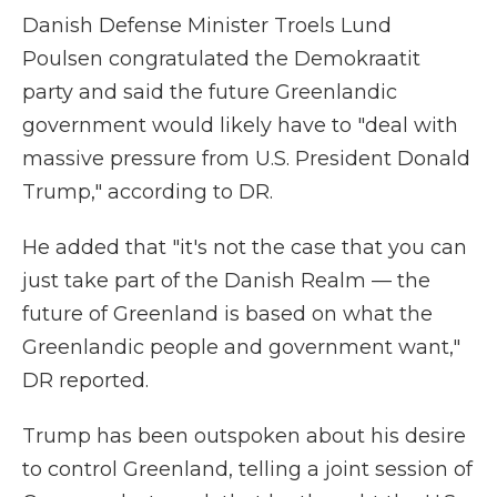
Danish Defense Minister Troels Lund
Poulsen congratulated the Demokraatit
party and said the future Greenlandic
government would likely have to "deal with
massive pressure from U.S. President Donald
Trump," according to DR.
He added that "it's not the case that you can
just take part of the Danish Realm — the
future of Greenland is based on what the
Greenlandic people and government want,"
DR reported.
Trump has been outspoken about his desire
to control Greenland, telling a joint session of