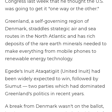
Congress last week that he thought the U.S.
was going to get it "one way or the other."
Greenland, a self-governing region of
Denmark, straddles strategic air and sea
routes in the North Atlantic and has rich
deposits of the rare earth minerals needed to
make everything from mobile phones to
renewable energy technology.
Egede's Inuit Ataqatigiit (United Inuit) had
been widely expected to win, followed by
Siumut — two parties which had dominated
Greenland's politics in recent years.
A break from Denmark wasn't on the ballot,