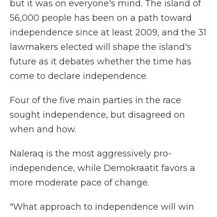
but it was on everyone's mind. The island of
56,000 people has been on a path toward
independence since at least 2009, and the 31
lawmakers elected will shape the island's
future as it debates whether the time has
come to declare independence.
Four of the five main parties in the race
sought independence, but disagreed on
when and how.
Naleraq is the most aggressively pro-
independence, while Demokraatit favors a
more moderate pace of change.
"What approach to independence will win