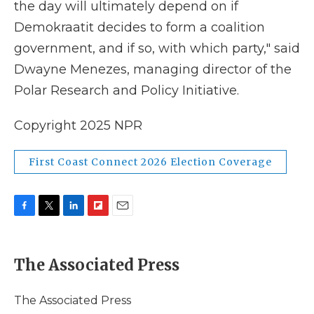
the day will ultimately depend on if
Demokraatit decides to form a coalition
government, and if so, with which party," said
Dwayne Menezes, managing director of the
Polar Research and Policy Initiative.
Copyright 2025 NPR
First Coast Connect 2026 Election Coverage
F
T
L
F
E
a
w
i
l
m
c
i
n
i
a
e
t
k
p
i
The Associated Press
b
t
e
b
l
o
e
d
o
o
r
I
a
The Associated Press
k
n
r