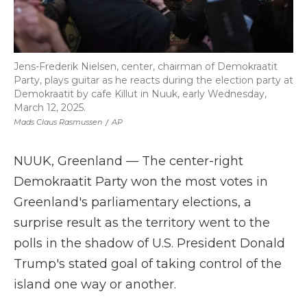
Jens-Frederik Nielsen, center, chairman of Demokraatit
Party, plays guitar as he reacts during the election party at
Demokraatit by cafe Killut in Nuuk, early Wednesday,
March 12, 2025.
Mads Claus Rasmussen
/
AP
NUUK, Greenland — The center-right
Demokraatit Party won the most votes in
Greenland's parliamentary elections, a
surprise result as the territory went to the
polls in the shadow of U.S. President Donald
Trump's stated goal of taking control of the
island one way or another.