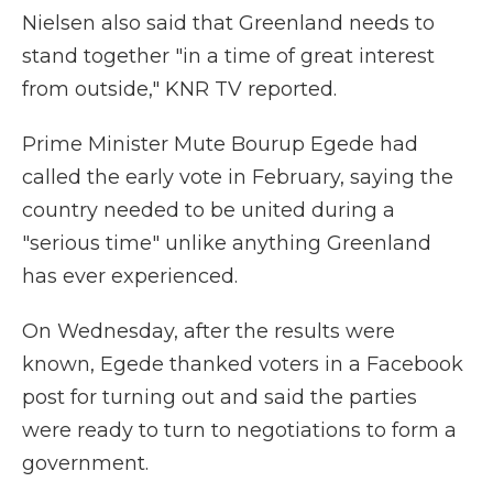
Nielsen also said that Greenland needs to
stand together "in a time of great interest
from outside," KNR TV reported.
Prime Minister Mute Bourup Egede had
called the early vote in February, saying the
country needed to be united during a
"serious time" unlike anything Greenland
has ever experienced.
On Wednesday, after the results were
known, Egede thanked voters in a Facebook
post for turning out and said the parties
were ready to turn to negotiations to form a
government.