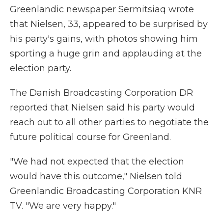
Greenlandic newspaper Sermitsiaq wrote
that Nielsen, 33, appeared to be surprised by
his party's gains, with photos showing him
sporting a huge grin and applauding at the
election party.
The Danish Broadcasting Corporation DR
reported that Nielsen said his party would
reach out to all other parties to negotiate the
future political course for Greenland.
"We had not expected that the election
would have this outcome," Nielsen told
Greenlandic Broadcasting Corporation KNR
TV. "We are very happy."