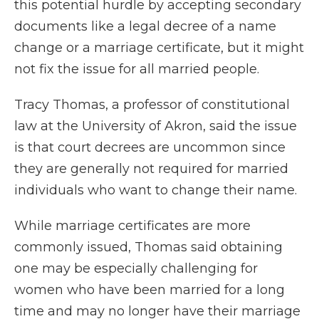
this potential hurdle by accepting secondary
documents like a legal decree of a name
change or a marriage certificate, but it might
not fix the issue for all married people.
Tracy Thomas, a professor of constitutional
law at the University of Akron, said the issue
is that court decrees are uncommon since
they are generally not required for married
individuals who want to change their name.
While marriage certificates are more
commonly issued, Thomas said obtaining
one may be especially challenging for
women who have been married for a long
time and may no longer have their marriage