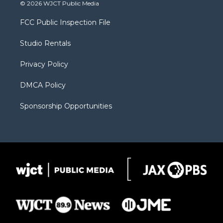
i
s
u
i
c
© 2026 WJCT Public Media
t
t
t
p
e
t
a
u
b
b
FCC Public Inspection File
e
g
b
o
o
r
r
e
a
o
Studio Rentals
a
r
k
m
d
Privacy Policy
DMCA Policy
Sponsorship Opportunities