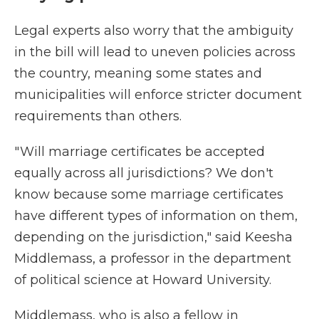
Legal experts also worry that the ambiguity
in the bill will lead to uneven policies across
the country, meaning some states and
municipalities will enforce stricter document
requirements than others.
" Will marriage certificates be accepted
equally across all jurisdictions? We don't
know because some marriage certificates
have different types of information on them,
depending on the jurisdiction," said Keesha
Middlemass, a professor in the department
of political science at Howard University.
Middlemass, who is also a fellow in