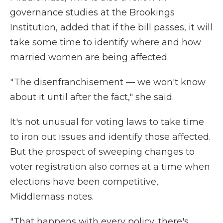
governance studies at the Brookings
Institution, added that if the bill passes, it will
take some time to identify where and how
married women are being affected.
" The disenfranchisement — we won't know
about it until after the fact," she said.
It's not unusual for voting laws to take time
to iron out issues and identify those affected.
But the prospect of sweeping changes to
voter registration also comes at a time when
elections have been competitive,
Middlemass notes.
"That happens with every policy, there's