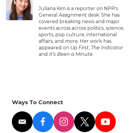
o
e
d
o
o
r
I
a
Juliana Kim is a reporter on NPR's
k
n
r
General Assignment desk. She has
d
covered breaking news and major
events across across politics, science,
sports, pop culture, international
affairs, and more. Her work has
appeared on
Up First
,
The Indicator
and
It’s Been a Minute
.
Ways To Connect
e
f
i
t
y
m
a
n
w
o