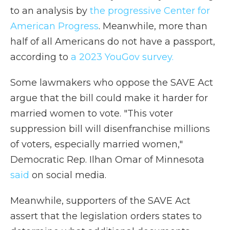
to an analysis by
the progressive Center for
American Progress
. Meanwhile, more than
half of all Americans do not have a passport,
according to
a 2023 YouGov survey.
Some lawmakers who oppose the SAVE Act
argue that the bill could make it harder for
married women to vote. "This voter
suppression bill will disenfranchise millions
of voters, especially married women,"
Democratic Rep. Ilhan Omar of Minnesota
said
on social media.
Meanwhile, supporters of the SAVE Act
assert that the legislation orders states to