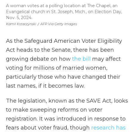
A woman votes at a polling location at The Chapel, an
Evangelical church in St. Joseph, Mich., on Election Day,
Nov. 5, 2024.
Kamil Krzaczynski
/
AFP Via Getty Images
As the Safeguard American Voter Eligibility
Act heads to the Senate, there has been
growing debate on how
the bill
may affect
voting for millions of married women,
particularly those who have changed their
last names, if it becomes law.
The legislation, known as the SAVE Act, looks
to make sweeping reforms on voter
registration. It was introduced in response to
fears about voter fraud, though
research has