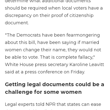
determine what additional documents
should be required when local voters have a
discrepancy on their proof of citizenship
document.
"The Democrats have been fearmongering
about this bill, have been saying if married
women change their name, they would not
be able to vote. That is complete fallacy,"
White House press secretary Karoline Leavitt
said at a press conference on Friday.
Getting legal documents could be a
challenge for some women
Legal experts told NPR that states can ease