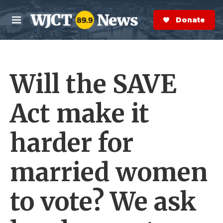
Skip to main content
S
e
Donate Now
M
a
e
r
n
c
u
h
Will the SAVE
e
r
y
Act make it
harder for
married women
to vote? We ask