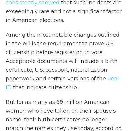
consistently showed
that such incidents are
exceedingly rare and not a significant factor
in American elections.
Among the most notable changes outlined
in the bill is the requirement to prove U.S.
citizenship before registering to vote.
Acceptable documents will include a birth
certificate, U.S. passport, naturalization
paperwork and certain versions of the
Real
ID
that indicate citizenship.
But for as many as 69 million American
women who have taken on their spouse's
name, their birth certificates no longer
match the names they use today, according