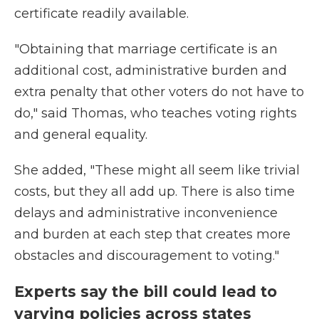
certificate readily available.
"Obtaining that marriage certificate is an
additional cost, administrative burden and
extra penalty that other voters do not have to
do," said Thomas, who teaches voting rights
and general equality.
She added, "These might all seem like trivial
costs, but they all add up. There is also time
delays and administrative inconvenience
and burden at each step that creates more
obstacles and discouragement to voting."
Experts say the bill could lead to
varying policies across states