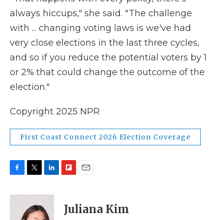
always hiccups," she said. " The challenge
with ... changing voting laws is we've had
very close elections in the last three cycles,
and so if you reduce the potential voters by 1
or 2% that could change the outcome of the
election."
Copyright 2025 NPR
First Coast Connect 2026 Election Coverage
F
T
L
F
E
a
w
i
l
m
c
i
n
i
a
e
t
k
p
i
Juliana Kim
b
t
e
b
l