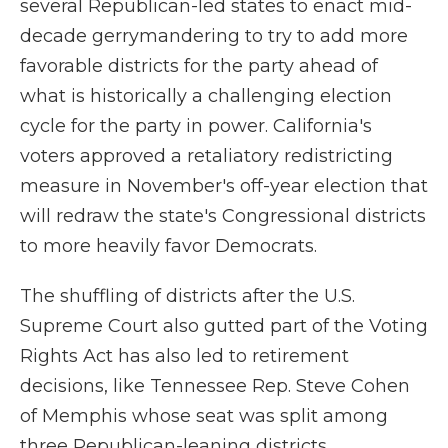
several Republican-led states to enact mid-
decade gerrymandering to try to add more
favorable districts for the party ahead of
what is historically a challenging election
cycle for the party in power. California's
voters approved a retaliatory redistricting
measure in November's off-year election that
will redraw the state's Congressional districts
to more heavily favor Democrats.
The shuffling of districts after the U.S.
Supreme Court also gutted part of the Voting
Rights Act has also led to retirement
decisions, like Tennessee Rep. Steve Cohen
of Memphis whose seat was split among
three Republican-leaning districts.