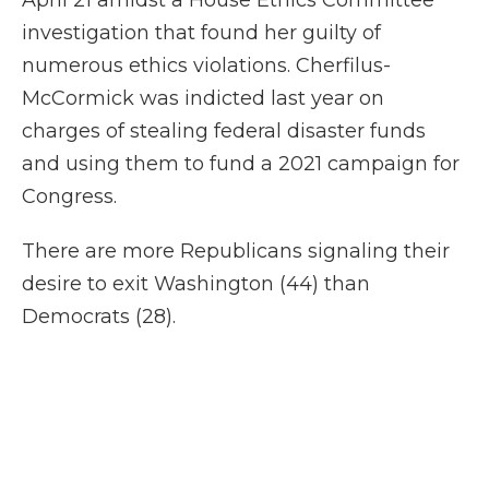
April 21 amidst a House Ethics Committee
investigation that found her guilty of
numerous ethics violations. Cherfilus-
McCormick was indicted last year on
charges of stealing federal disaster funds
and using them to fund a 2021 campaign for
Congress.
There are more Republicans signaling their
desire to exit Washington (44) than
Democrats (28).