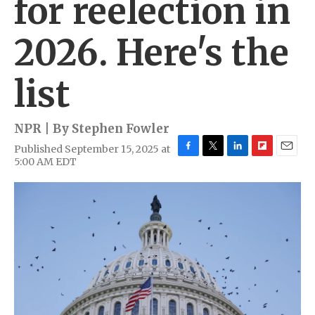
for reelection in
2026. Here's the
list
NPR | By
Stephen Fowler
Published September 15, 2025 at
F
T
L
F
E
5:00 AM EDT
a
w
i
l
m
c
i
n
i
a
e
t
k
p
i
b
t
e
b
l
o
e
d
o
o
r
I
a
k
n
r
d