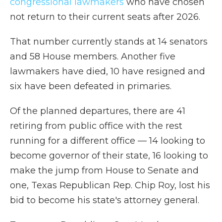
congressional lawmakers
who have chosen
not return to their current seats after 2026.
That number currently stands at 14 senators
and 58 House members. Another five
lawmakers have died, 10 have resigned and
six have been defeated in primaries.
Of the planned departures, there are 41
retiring from public office with the rest
running for a different office — 14 looking to
become governor of their state, 16 looking to
make the jump from House to Senate and
one, Texas Republican Rep. Chip Roy, lost his
bid to become his state's attorney general.