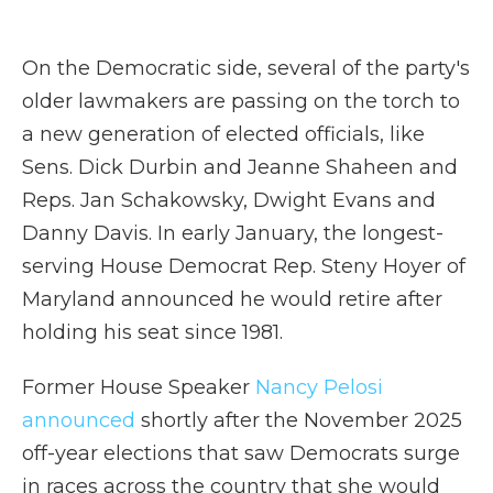
On the Democratic side, several of the party's
older lawmakers are passing on the torch to
a new generation of elected officials, like
Sens. Dick Durbin and Jeanne Shaheen and
Reps. Jan Schakowsky, Dwight Evans and
Danny Davis. In early January, the longest-
serving House Democrat Rep. Steny Hoyer of
Maryland announced he would retire after
holding his seat since 1981.
Former House Speaker
Nancy Pelosi
announced
shortly after the November 2025
off-year elections that saw Democrats surge
in races across the country that she would