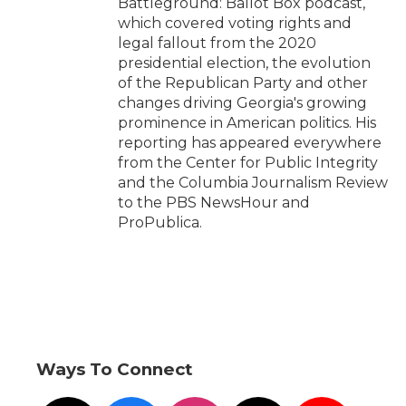
Battleground: Ballot Box podcast,
which covered voting rights and
legal fallout from the 2020
presidential election, the evolution
of the Republican Party and other
changes driving Georgia's growing
prominence in American politics. His
reporting has appeared everywhere
from the Center for Public Integrity
and the Columbia Journalism Review
to the PBS NewsHour and
ProPublica.
Ways To Connect