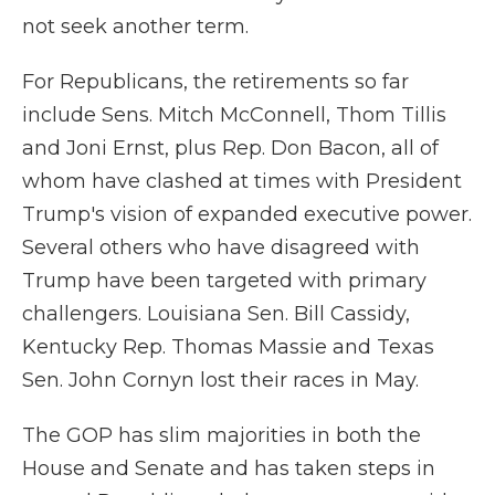
not seek another term.
For Republicans, the retirements so far
include Sens. Mitch McConnell, Thom Tillis
and Joni Ernst, plus Rep. Don Bacon, all of
whom have clashed at times with President
Trump's vision of expanded executive power.
Several others who have disagreed with
Trump have been targeted with primary
challengers. Louisiana Sen. Bill Cassidy,
Kentucky Rep. Thomas Massie and Texas
Sen. John Cornyn lost their races in May.
The GOP has slim majorities in both the
House and Senate and has taken steps in