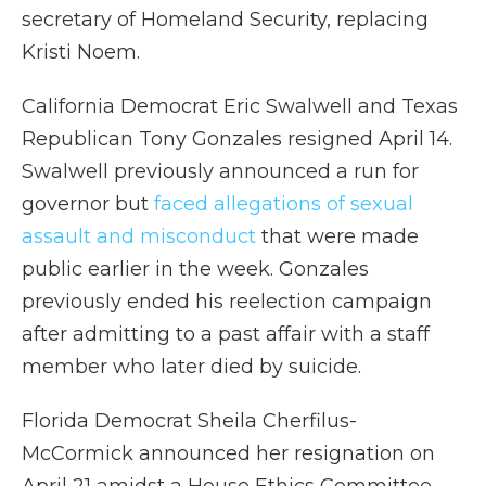
secretary of Homeland Security, replacing
Kristi Noem.
California Democrat Eric Swalwell and Texas
Republican Tony Gonzales resigned April 14.
Swalwell previously announced a run for
governor but
faced allegations of sexual
assault and misconduct
that were made
public earlier in the week. Gonzales
previously ended his reelection campaign
after admitting to a past affair with a staff
member who later died by suicide.
Florida Democrat Sheila Cherfilus-
McCormick announced her resignation on