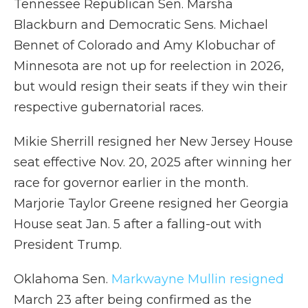
Tennessee Republican Sen. Marsha
Blackburn and Democratic Sens. Michael
Bennet of Colorado and Amy Klobuchar of
Minnesota are not up for reelection in 2026,
but would resign their seats if they win their
respective gubernatorial races.
Mikie Sherrill resigned her New Jersey House
seat effective Nov. 20, 2025 after winning her
race for governor earlier in the month.
Marjorie Taylor Greene resigned her Georgia
House seat Jan. 5 after a falling-out with
President Trump.
Oklahoma Sen.
Markwayne Mullin resigned
March 23 after being confirmed as the