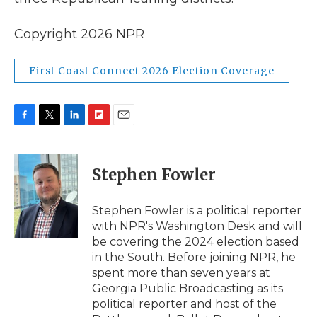
Copyright 2026 NPR
First Coast Connect 2026 Election Coverage
F
T
L
F
E
a
w
i
l
m
c
i
n
i
a
e
t
k
p
i
Stephen Fowler
b
t
e
b
l
o
e
d
o
o
r
I
a
Stephen Fowler is a political reporter
k
n
r
with NPR's Washington Desk and will
d
be covering the 2024 election based
in the South. Before joining NPR, he
spent more than seven years at
Georgia Public Broadcasting as its
political reporter and host of the