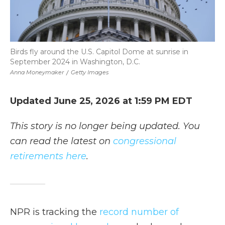
Birds fly around the U.S. Capitol Dome at sunrise in
September 2024 in Washington, D.C.
Anna Moneymaker
/
Getty Images
Updated June 25, 2026 at 1:59 PM EDT
This story is no longer being updated. You
can read the latest on
congressional
retirements here
.
NPR is tracking the
record number of