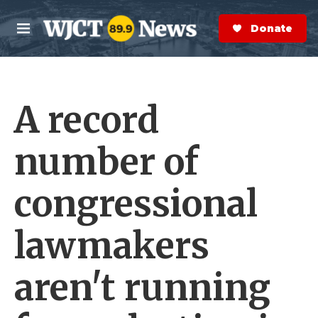
Skip to main content
S
e
Donate Now
M
a
e
r
n
c
u
h
A record
e
r
y
number of
congressional
lawmakers
aren't running