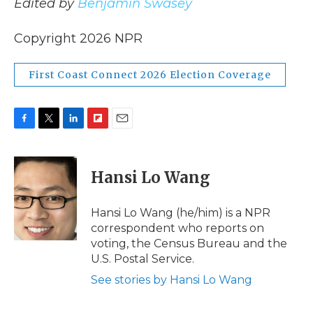
Edited by
Benjamin Swasey
Copyright 2026 NPR
First Coast Connect 2026 Election Coverage
F
T
L
F
E
a
w
i
l
m
c
i
n
i
a
e
t
k
p
i
Hansi Lo Wang
b
t
e
b
l
o
e
d
o
o
r
I
a
Hansi Lo Wang (he/him) is a NPR
k
n
r
correspondent who reports on
d
voting, the Census Bureau and the
U.S. Postal Service.
See stories by Hansi Lo Wang