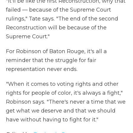
"It'll be like the first Reconstruction, why that
failed — because of the Supreme Court
rulings," Tate says. "The end of the second
Reconstruction will be because of the
Supreme Court."
For Robinson of Baton Rouge, it's all a
reminder that the struggle for fair
representation never ends.
"When it comes to voting rights and other
rights for people of color, it's always a fight,"
Robinson says. "There's never a time that we
get what we deserve and that we should
have without having to fight for it."