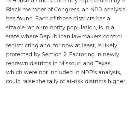
15 House districts currently represented by a
Black member of Congress, an NPR analysis
has found. Each of those districts has a
sizable racial-minority population, is in a
state where Republican lawmakers control
redistricting and, for now at least, is likely
protected by Section 2. Factoring in newly
redrawn districts in Missouri and Texas,
which were not included in NPR's analysis,
could raise the tally of at-risk districts higher.