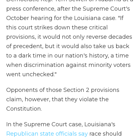
press conference, after the Supreme Court's
October hearing for the Louisiana case. "If
this court strikes down these critical
provisions, it would not only reverse decades
of precedent, but it would also take us back
to a dark time in our nation's history, a time
when discrimination against minority voters
went unchecked."
Opponents of those Section 2 provisions
claim, however, that they violate the
Constitution.
In the Supreme Court case, Louisiana's
Republican state officials say
race should