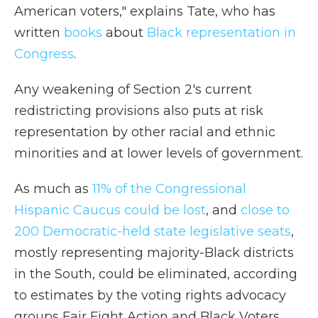
American voters," explains Tate, who has
written
books
about
Black representation in
Congress
.
Any weakening of Section 2's current
redistricting provisions also puts at risk
representation by other racial and ethnic
minorities and at lower levels of government.
As much as
11% of the Congressional
Hispanic Caucus could be lost
, and
close to
200 Democratic-held state legislative seats
,
mostly representing majority-Black districts
in the South, could be eliminated, according
to estimates by the voting rights advocacy
groups Fair Fight Action and Black Voters