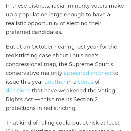
In these districts, racial-minority voters make
up a population large enough to have a
realistic opportunity of electing their
preferred candidates.
But at an October hearing last year for the
redistricting case about Louisiana's
congressional map, the Supreme Court's
conservative majority
appeared inclined
to
issue this year
another
in a
series
of
decisions
that have weakened the Voting
Rights Act — this time its Section 2
protections in redistricting.
That kind of ruling could put at risk at least