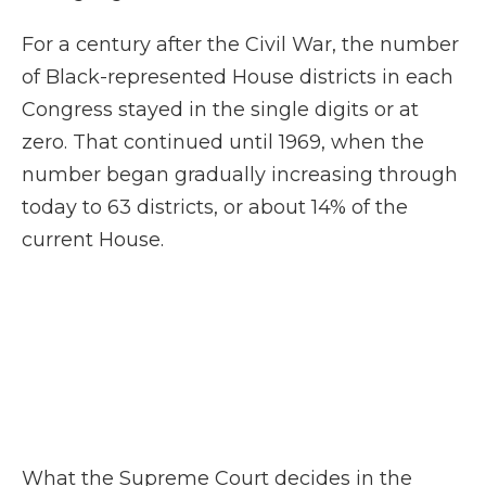
For a century after the Civil War, the number
of Black-represented House districts in each
Congress stayed in the single digits or at
zero. That continued until 1969, when the
number began gradually increasing through
today to 63 districts, or about 14% of the
current House.
What the Supreme Court decides in the