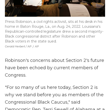
Press Robinson, a civil rights activist, sits at his desk in his
home in Baton Rouge, La., on Aug. 24, 2022. Louisiana's
Republican-controlled legislature drew a second majority-
Black congressional district after Robinson and other
Black voters in the state sued.
Gerald Herbert / AP
/
AP
Robinson's concerns about Section 2's future
have been echoed by current members of
Congress.
"For so many of us here today, Section 2 is
why we stand before you as members of the
Congressional Black Caucus," said
Democratic Rep. Terri Sewell of Alabama at a