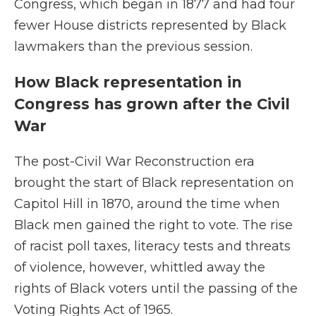
Congress, which began in 1877 and had four
fewer House districts represented by Black
lawmakers than the previous session.
How Black representation in
Congress has grown after the Civil
War
The post-Civil War Reconstruction era
brought the start of Black representation on
Capitol Hill in 1870, around the time when
Black men gained the right to vote. The rise
of racist poll taxes, literacy tests and threats
of violence, however, whittled away the
rights of Black voters until the passing of the
Voting Rights Act of 1965.