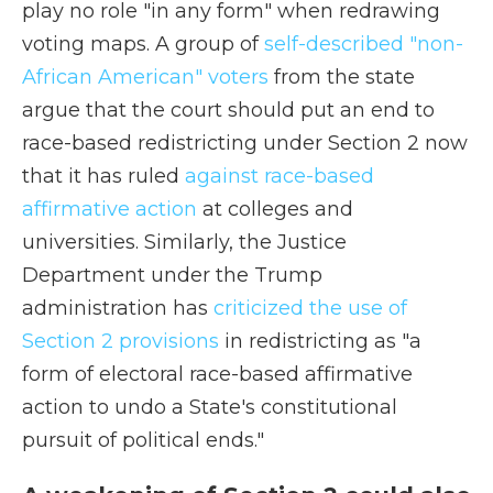
play no role "in any form" when redrawing
voting maps. A group of
self-described "non-
African American" voters
from the state
argue that the court should put an end to
race-based redistricting under Section 2 now
that it has ruled
against race-based
affirmative action
at colleges and
universities. Similarly, the Justice
Department under the Trump
administration has
criticized the use of
Section 2 provisions
in redistricting as "a
form of electoral race-based affirmative
action to undo a State's constitutional
pursuit of political ends."