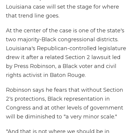
Louisiana case will set the stage for where
that trend line goes.
At the center of the case is one of the state's
two majority-Black congressional districts.
Louisiana's Republican-controlled legislature
drew it after a related Section 2 lawsuit led
by Press Robinson, a Black voter and civil
rights activist in Baton Rouge.
Robinson says he fears that without Section
2's protections, Black representation in
Congress and at other levels of government
will be diminished to "a very minor scale."
"And that is not where we should be in