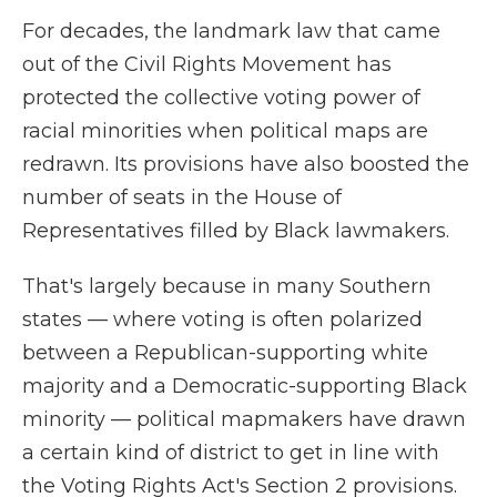
For decades, the landmark law that came
out of the Civil Rights Movement has
protected the collective voting power of
racial minorities when political maps are
redrawn. Its provisions have also boosted the
number of seats in the House of
Representatives filled by Black lawmakers.
That's largely because in many Southern
states — where voting is often polarized
between a Republican-supporting white
majority and a Democratic-supporting Black
minority — political mapmakers have drawn
a certain kind of district to get in line with
the Voting Rights Act's Section 2 provisions.