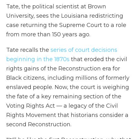
Tate, the political scientist at Brown
University, sees the Louisiana redistricting
case returning the Supreme Court to a role
from more than 150 years ago.
Tate recalls the
series of court decisions
beginning in the 1870s
that eroded the civil
rights gains of the Reconstruction era for
Black citizens, including millions of formerly
enslaved people. Now, the court is weighing
the fate of a key remaining section of the
Voting Rights Act — a legacy of the Civil
Rights Movement that historians consider a
second Reconstruction.