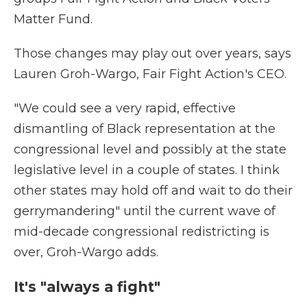
Matter Fund.
Those changes may play out over years, says
Lauren Groh-Wargo, Fair Fight Action's CEO.
"We could see a very rapid, effective
dismantling of Black representation at the
congressional level and possibly at the state
legislative level in a couple of states. I think
other states may hold off and wait to do their
gerrymandering" until the current wave of
mid-decade congressional redistricting is
over, Groh-Wargo adds.
It's "always a fight"