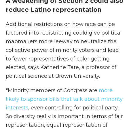
A weakening of Section 2 could also
reduce Latino representation
Additional restrictions on how race can be
factored into redistricting could give political
mapmakers more leeway to neutralize the
collective power of minority voters and lead
to fewer representatives of color getting
elected, says Katherine Tate, a professor of
political science at Brown University.
"Minority members of Congress are
more
likely to sponsor bills that talk about minority
interests
, even controlling for political party.
So diversity really is important in terms of fair
representation, equal representation of