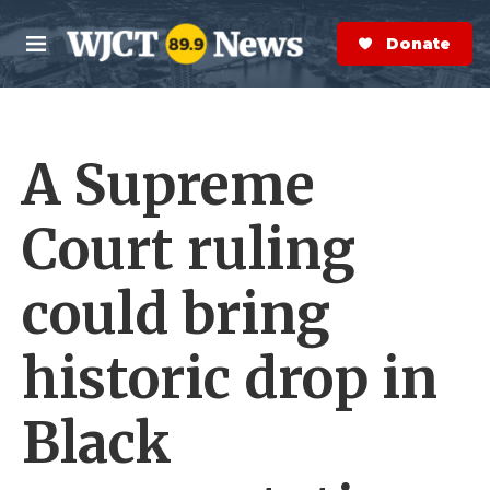
Skip to main content
S
e
Donate Now
M
a
e
r
n
c
u
h
A Supreme
e
r
y
Court ruling
could bring
historic drop in
Black