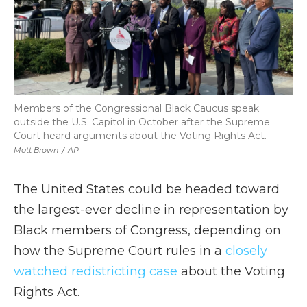
Members of the Congressional Black Caucus speak
outside the U.S. Capitol in October after the Supreme
Court heard arguments about the Voting Rights Act.
Matt Brown
/
AP
The United States could be headed toward
the largest-ever decline in representation by
Black members of Congress, depending on
how the Supreme Court rules in a
closely
watched redistricting case
about the Voting
Rights Act.