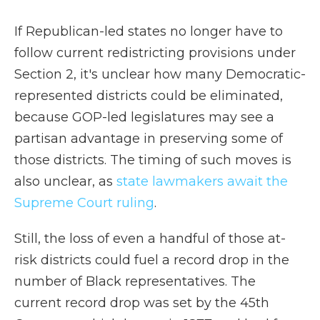
If Republican-led states no longer have to
follow current redistricting provisions under
Section 2, it's unclear how many Democratic-
represented districts could be eliminated,
because GOP-led legislatures may see a
partisan advantage in preserving some of
those districts. The timing of such moves is
also unclear, as
state lawmakers await the
Supreme Court ruling
.
Still, the loss of even a handful of those at-
risk districts could fuel a record drop in the
number of Black representatives. The
current record drop was set by the 45th