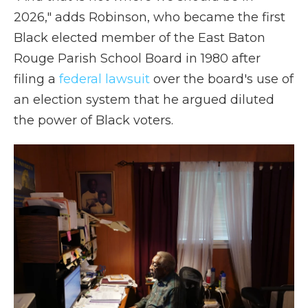
2026," adds Robinson, who became the first
Black elected member of the East Baton
Rouge Parish School Board in 1980 after
filing a
federal lawsuit
over the board's use of
an election system that he argued diluted
the power of Black voters.