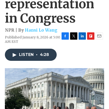
representation
in Congress
NPR | By
Hansi Lo Wang
Published January 8, 2026 at 5:00
F
T
L
F
E
AM EST
a
w
i
l
m
c
i
n
i
a
e
t
k
p
i
LISTEN
•
4:28
b
t
e
b
l
o
e
d
o
o
r
I
a
k
n
r
d