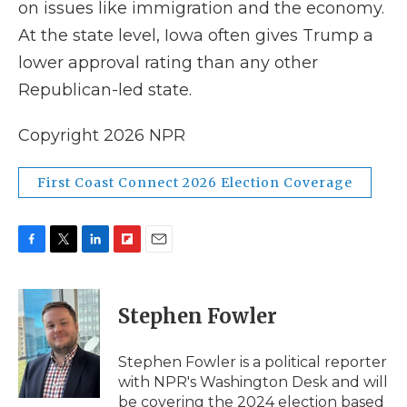
on issues like immigration and the economy.
At the state level, Iowa often gives Trump a
lower approval rating than any other
Republican-led state.
Copyright 2026 NPR
First Coast Connect 2026 Election Coverage
F
T
L
F
E
a
w
i
l
m
c
i
n
i
a
e
t
k
p
i
Stephen Fowler
b
t
e
b
l
o
e
d
o
o
r
I
a
Stephen Fowler is a political reporter
k
n
r
with NPR's Washington Desk and will
d
be covering the 2024 election based