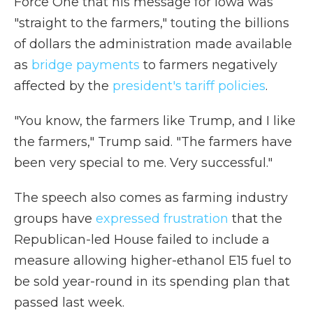
Force One that his message for Iowa was
"straight to the farmers," touting the billions
of dollars the administration made available
as
bridge payments
to farmers negatively
affected by the
president's tariff policies
.
"You know, the farmers like Trump, and I like
the farmers," Trump said. "The farmers have
been very special to me. Very successful."
The speech also comes as farming industry
groups have
expressed frustration
that the
Republican-led House failed to include a
measure allowing higher-ethanol E15 fuel to
be sold year-round in its spending plan that
passed last week.