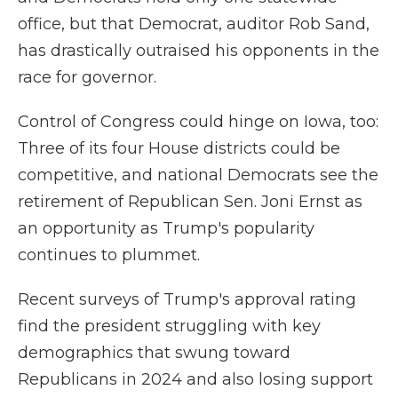
office, but that Democrat, auditor Rob Sand,
has drastically outraised his opponents in the
race for governor.
Control of Congress could hinge on Iowa, too:
Three of its four House districts could be
competitive, and national Democrats see the
retirement of Republican Sen. Joni Ernst as
an opportunity as Trump's popularity
continues to plummet.
Recent surveys of Trump's approval rating
find the president struggling with key
demographics that swung toward
Republicans in 2024 and also losing support