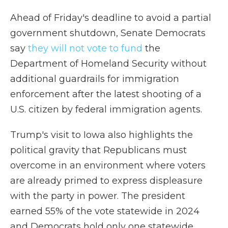
Ahead of Friday's deadline to avoid a partial
government shutdown, Senate Democrats
say
they will not vote to fund
the
Department of Homeland Security without
additional guardrails for immigration
enforcement after the latest shooting of a
U.S. citizen by federal immigration agents.
Trump's visit to Iowa also highlights the
political gravity that Republicans must
overcome in an environment where voters
are already primed to express displeasure
with the party in power. The president
earned 55% of the vote statewide in 2024
and Democrats hold only one statewide