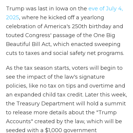
Trump was last in Iowa on the
eve of July 4,
2025
, where he kicked off a yearlong
celebration of America's 250th birthday and
touted Congress' passage of the One Big
Beautiful Bill Act, which enacted sweeping
cuts to taxes and social safety net programs.
As the tax season starts, voters will begin to
see the impact of the law's signature
policies, like no tax on tips and overtime and
an expanded child tax credit. Later this week,
the Treasury Department will hold a summit
to release more details about the "Trump
Accounts" created by the law, which will be
seeded with a $1,000 government