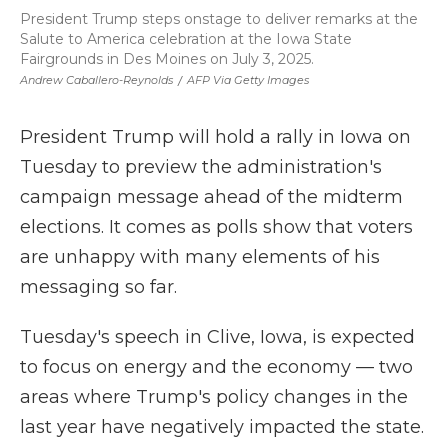
President Trump steps onstage to deliver remarks at the
Salute to America celebration at the Iowa State
Fairgrounds in Des Moines on July 3, 2025.
Andrew Caballero-Reynolds
/
AFP Via Getty Images
President Trump will hold a rally in Iowa on
Tuesday to preview the administration's
campaign message ahead of the midterm
elections. It comes as polls show that voters
are unhappy with many elements of his
messaging so far.
Tuesday's speech in Clive, Iowa, is expected
to focus on energy and the economy — two
areas where Trump's policy changes in the
last year have negatively impacted the state.