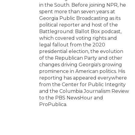
in the South. Before joining NPR, he
spent more than seven years at
Georgia Public Broadcasting as its
political reporter and host of the
Battleground: Ballot Box podcast,
which covered voting rights and
legal fallout from the 2020
presidential election, the evolution
of the Republican Party and other
changes driving Georgia's growing
prominence in American politics. His
reporting has appeared everywhere
from the Center for Public Integrity
and the Columbia Journalism Review
to the PBS NewsHour and
ProPublica.