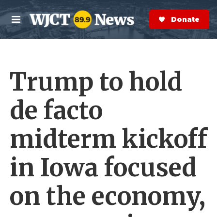
Skip to main content
S
e
Donate Now
M
a
e
r
n
c
u
h
Trump to hold
e
r
y
de facto
midterm kickoff
in Iowa focused
on the economy,