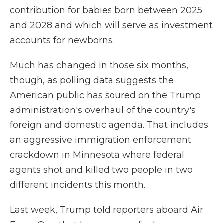
contribution for babies born between 2025
and 2028 and which will serve as investment
accounts for newborns.
Much has changed in those six months,
though, as polling data suggests the
American public has soured on the Trump
administration's overhaul of the country's
foreign and domestic agenda. That includes
an aggressive immigration enforcement
crackdown in Minnesota where federal
agents shot and killed two people in two
different incidents this month.
Last week, Trump told reporters aboard Air