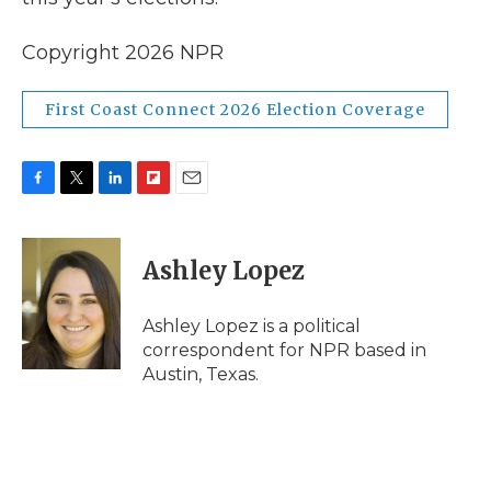
Copyright 2026 NPR
First Coast Connect 2026 Election Coverage
F
T
L
F
E
a
w
i
l
m
c
i
n
i
a
e
t
k
p
i
Ashley Lopez
b
t
e
b
l
o
e
d
o
o
r
I
a
Ashley Lopez is a political
k
n
r
correspondent for NPR based in
d
Austin, Texas.