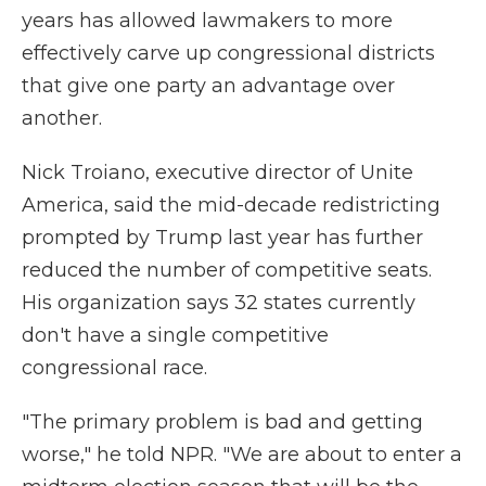
years has allowed lawmakers to more
effectively carve up congressional districts
that give one party an advantage over
another.
Nick Troiano, executive director of Unite
America, said the mid-decade redistricting
prompted by Trump last year has further
reduced the number of competitive seats.
His organization says 32 states currently
don't have a single competitive
congressional race.
"The primary problem is bad and getting
worse," he told NPR. "We are about to enter a