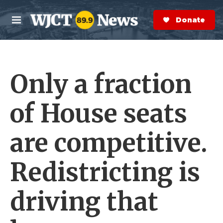
Skip to main content
S
e
Donate Now
M
a
e
r
n
c
u
h
Only a fraction
e
r
y
of House seats
are competitive.
Redistricting is
driving that