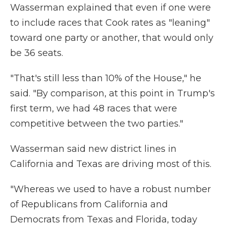
Wasserman explained that even if one were
to include races that Cook rates as "leaning"
toward one party or another, that would only
be 36 seats.
"That's still less than 10% of the House," he
said. "By comparison, at this point in Trump's
first term, we had 48 races that were
competitive between the two parties."
Wasserman said new district lines in
California and Texas are driving most of this.
"Whereas we used to have a robust number
of Republicans from California and
Democrats from Texas and Florida, today