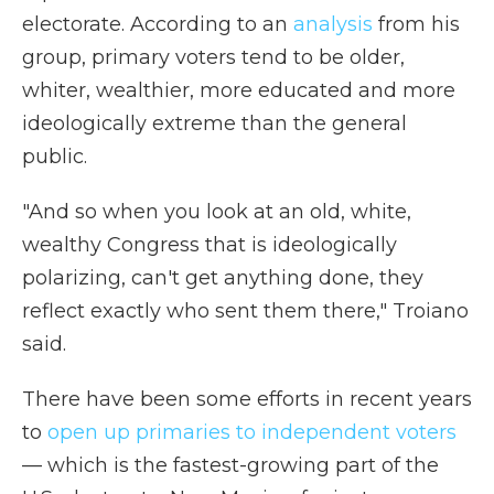
electorate. According to an
analysis
from his
group, primary voters tend to be older,
whiter, wealthier, more educated and more
ideologically extreme than the general
public.
"And so when you look at an old, white,
wealthy Congress that is ideologically
polarizing, can't get anything done, they
reflect exactly who sent them there," Troiano
said.
There have been some efforts in recent years
to
open up primaries to independent voters
— which is the fastest-growing part of the