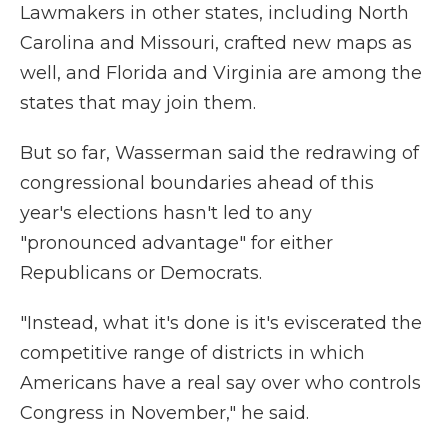
Lawmakers in other states, including North
Carolina and Missouri, crafted new maps as
well, and Florida and Virginia are among the
states that may join them.
But so far, Wasserman said the redrawing of
congressional boundaries ahead of this
year's elections hasn't led to any
"pronounced advantage" for either
Republicans or Democrats.
"Instead, what it's done is it's eviscerated the
competitive range of districts in which
Americans have a real say over who controls
Congress in November," he said.