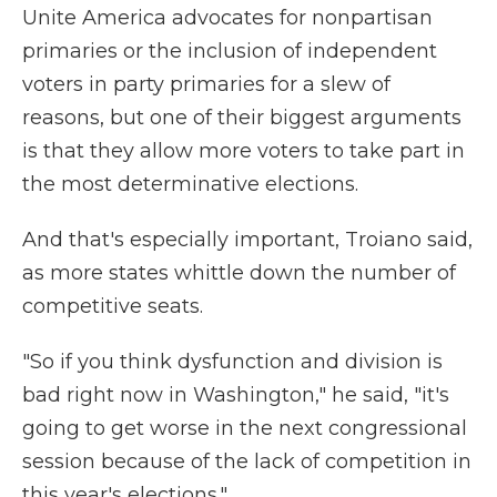
Unite America advocates for nonpartisan
primaries or the inclusion of independent
voters in party primaries for a slew of
reasons, but one of their biggest arguments
is that they allow more voters to take part in
the most determinative elections.
And that's especially important, Troiano said,
as more states whittle down the number of
competitive seats.
"So if you think dysfunction and division is
bad right now in Washington," he said, "it's
going to get worse in the next congressional
session because of the lack of competition in
this year's elections."