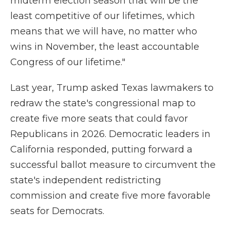
midterm election season that will be the
least competitive of our lifetimes, which
means that we will have, no matter who
wins in November, the least accountable
Congress of our lifetime."
Last year, Trump asked Texas lawmakers to
redraw the state's congressional map to
create five more seats that could favor
Republicans in 2026. Democratic leaders in
California responded, putting forward a
successful ballot measure to circumvent the
state's independent redistricting
commission and create five more favorable
seats for Democrats.