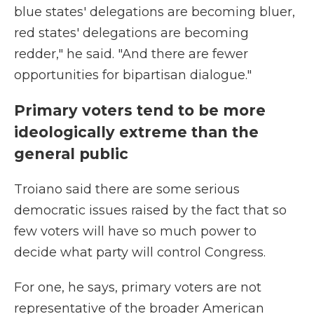
blue states' delegations are becoming bluer,
red states' delegations are becoming
redder," he said. "And there are fewer
opportunities for bipartisan dialogue."
Primary voters tend to be more
ideologically extreme than the
general public
Troiano said there are some serious
democratic issues raised by the fact that so
few voters will have so much power to
decide what party will control Congress.
For one, he says, primary voters are not
representative of the broader American