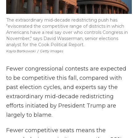
The extraordinary mid-decade redistricting push has
"eviscerated the competitive range of districts in which
Americans have a real say over who controls Congress in
November," says David Wasserman, senior elections
analyst for the Cook Political Report.
Kayla Bartkowski
/
Getty Images
Fewer congressional contests are expected
to be competitive this fall, compared with
past election cycles, and experts say the
extraordinary mid-decade redistricting
efforts initiated by President Trump are
largely to blame.
Fewer competitive seats means the