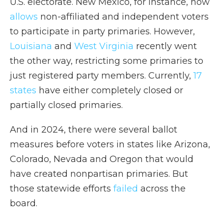
U.S. electorate. New Mexico, for instance, now
allows
non-affiliated and independent voters
to participate in party primaries. However,
Louisiana
and
West Virginia
recently went
the other way, restricting some primaries to
just registered party members. Currently,
17
states
have either completely closed or
partially closed primaries.
And in 2024, there were several ballot
measures before voters in states like Arizona,
Colorado, Nevada and Oregon that would
have created nonpartisan primaries. But
those statewide efforts
failed
across the
board.