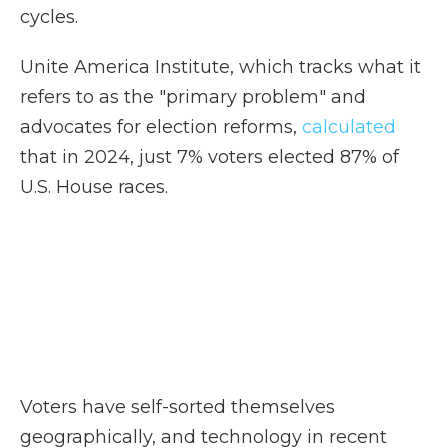
cycles.
Unite America Institute, which tracks what it
refers to as the "primary problem" and
advocates for election reforms,
calculated
that in 2024, just 7% voters elected 87% of
U.S. House races.
Voters have self-sorted themselves
geographically, and technology in recent