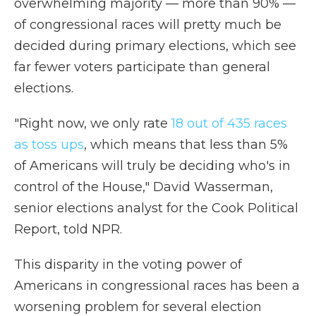
overwhelming majority — more than 90% —
of congressional races will pretty much be
decided during primary elections, which see
far fewer voters participate than general
elections.
"Right now, we only rate
18 out of 435 races
as toss ups
, which means that less than 5%
of Americans will truly be deciding who's in
control of the House," David Wasserman,
senior elections analyst for the Cook Political
Report, told NPR.
This disparity in the voting power of
Americans in congressional races has been a
worsening problem for several election