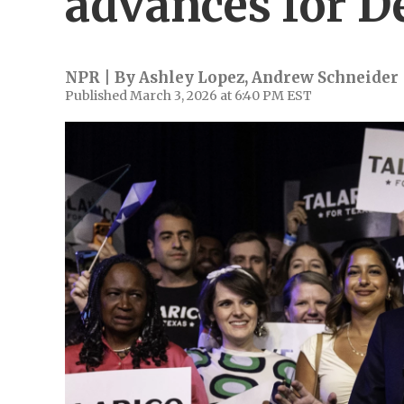
advances for 
NPR | By
Ashley Lopez
,
Andrew Schneider
Published March 3, 2026 at 6:40 PM EST