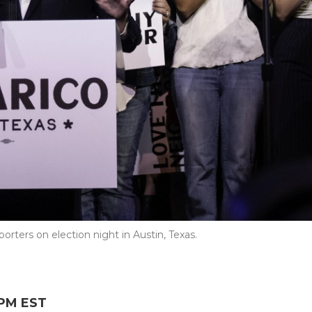
rters on election night in Austin, Texas.
 PM EST