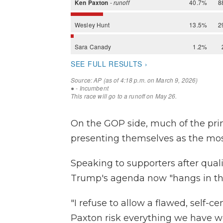
On the GOP side, much of the pr
presenting themselves as the mo
Speaking to supporters after quali
Trump's agenda now "hangs in th
"I refuse to allow a flawed, self-
Paxton risk everything we have w