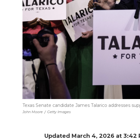
Texas Senate candidate James Talarico addresses suppo
John Moore
/
Getty Images
Updated March 4, 2026 at 3:42