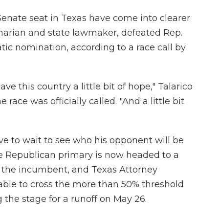
. Senate seat in Texas have come into clearer
inarian and state lawmaker, defeated Rep.
ic nomination, according to a race call by
ve this country a little bit of hope," Talarico
 race was officially called. "And a little bit
ve to wait to see who his opponent will be
e Republican primary is now headed to a
 the incumbent, and Texas Attorney
able to cross the more than 50% threshold
 the stage for a runoff on May 26.