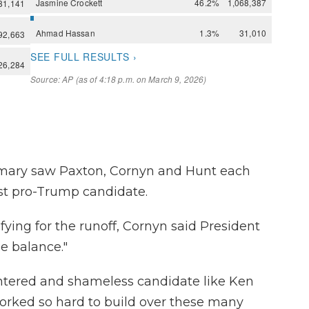
imary saw Paxton, Cornyn and Hunt each
st pro-Trump candidate.
fying for the runoff, Cornyn said President
e balance."
centered and shameless candidate like Ken
orked so hard to build over these many