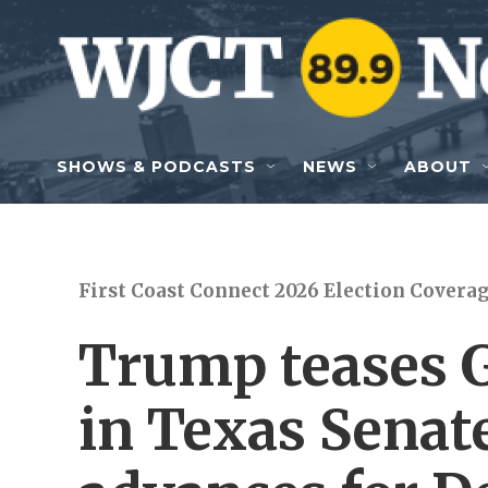
Skip to main content
SHOWS & PODCASTS
NEWS
ABOUT
First Coast Connect 2026 Election Covera
Trump teases 
in Texas Senate