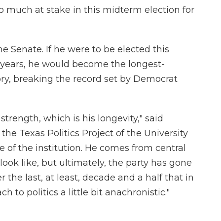
too much at stake in this midterm election for
he Senate. If he were to be elected this
x years, he would become the longest-
tory, breaking the record set by Democrat
trength, which is his longevity," said
the Texas Politics Project of the University
re of the institution. He comes from central
look like, but ultimately, the party has gone
the last, at least, decade and a half that in
o politics a little bit anachronistic."