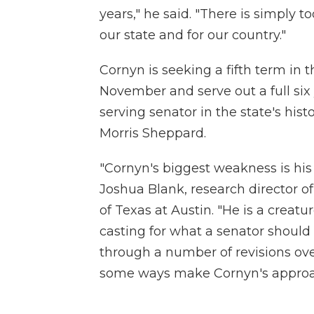
years," he said. "There is simply 
our state and for our country."
Cornyn is seeking a fifth term in t
November and serve out a full si
serving senator in the state's his
Morris Sheppard.
"Cornyn's biggest weakness is his s
Joshua Blank, research director of 
of Texas at Austin. "He is a creatu
casting for what a senator should 
through a number of revisions over 
some ways make Cornyn's approach t