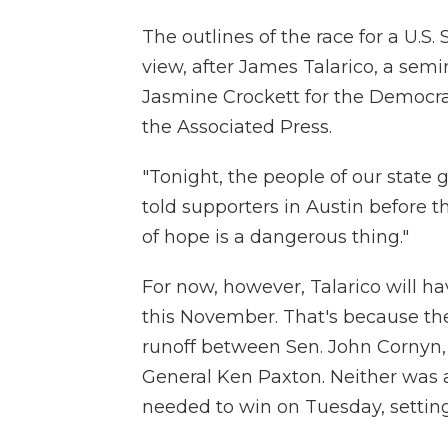
The outlines of the race for a U.S
view, after James Talarico, a sem
Jasmine Crockett for the Democrat
the Associated Press.
"Tonight, the people of our state ga
told supporters in Austin before the
of hope is a dangerous thing."
For now, however, Talarico will ha
this November. That's because th
runoff between Sen. John Cornyn,
General Ken Paxton. Neither was 
needed to win on Tuesday, setting