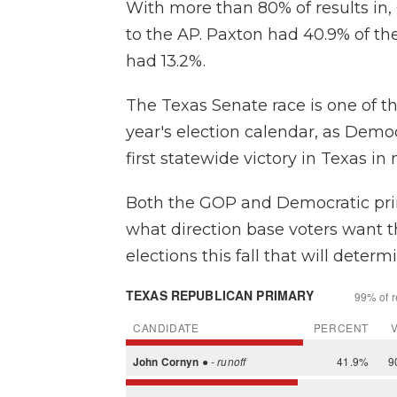
With more than 80% of results in,
to the AP. Paxton had 40.9% of t
had 13.2%.
The Texas Senate race is one of t
year's election calendar, as Democ
first statewide victory in Texas i
Both the GOP and Democratic prim
what direction base voters want t
elections this fall that will deter