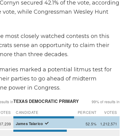
 Cornyn secured 42.1% of the vote, according
he vote, while Congressman Wesley Hunt
he most closely watched contests on this
rats sense an opportunity to claim their
n more than three decades.
aries marked a potential litmus test for
heir parties to go ahead of midterm
mine power in Congress.