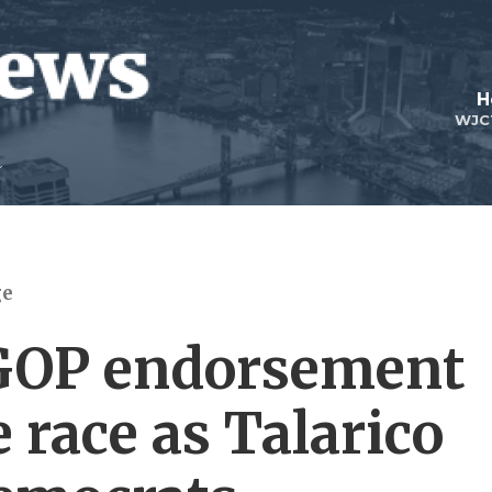
H
WJC
ge
GOP endorsement
 race as Talarico