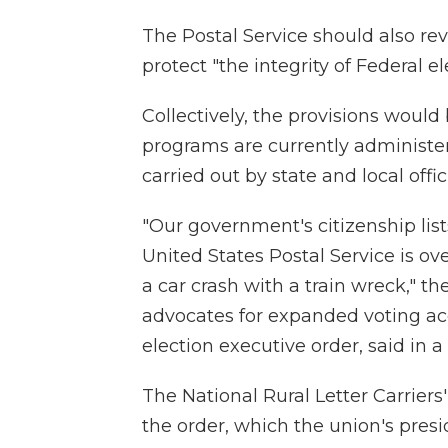
The Postal Service should also rev
protect "the integrity of Federal el
Collectively, the provisions would
programs are currently administer
carried out by state and local offici
"Our government's citizenship lis
United States Postal Service is 
a car crash with a train wreck," t
advocates for expanded voting ac
election executive order, said in 
The National Rural Letter Carriers
the order, which the union's pre