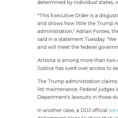
determined by individual states, 
"This Executive Order is a disgus
and shows how little the Trump A
administration," Adrian Fontes, th
said in a statement Tuesday. "We w
and will meet the federal governm
Arizona is among more than two 
Justice has sued over access to se
The Trump administration claims i
list maintenance. Federal judges i
Department's lawsuits in those st
In another case, a DOJ official
adm