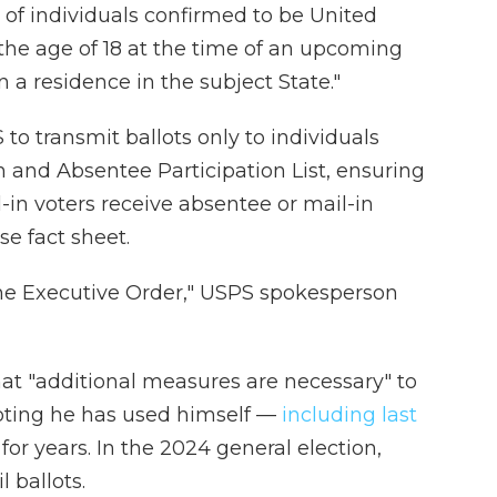
st of individuals confirmed to be United
 the age of 18 at the time of an upcoming
 a residence in the subject State."
to transmit ballots only to individuals
in and Absentee Participation List, ensuring
l-in voters receive absentee or mail-in
se fact sheet.
the Executive Order," USPS spokesperson
at "additional measures are necessary" to
voting he has used himself —
including last
or years. In the 2024 general election,
 ballots.