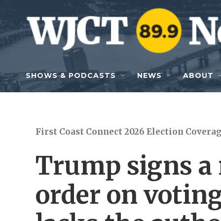
Skip to main content
SHOWS & PODCASTS
NEWS
ABOUT
First Coast Connect 2026 Election Covera
Trump signs a 
order on voting