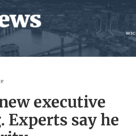
WJC
ge
new executive
. Experts say he