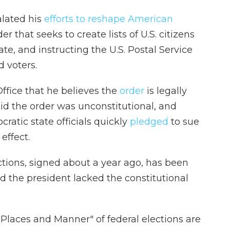
lated his
efforts to reshape American
er that seeks to create lists of U.S. citizens
ate, and instructing the U.S. Postal Service
d voters.
ffice that he believes the
order
is legally
id the order was unconstitutional, and
ratic state officials quickly
pledged
to sue
effect.
ctions, signed about a year ago, has been
 the president lacked the constitutional
Places and Manner" of federal elections are