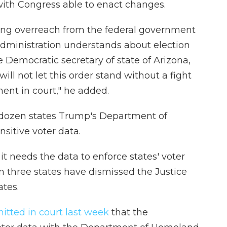
with Congress able to enact changes.
ting overreach from the federal government
dministration understands about election
e Democratic secretary of state of Arizona,
ill not let this order stand without a fight
ent in court," he added.
dozen states Trump's Department of
nsitive voter data.
t needs the data to enforce states' voter
n three states have dismissed the Justice
ates.
itted in court last week
that the