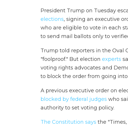
President Trump on Tuesday esca
elections
, signing an executive ord
who are eligible to vote in each st
to send mail ballots only to verifie
Trump told reporters in the Oval O
"foolproof." But election
experts
sa
voting rights advocates and Democ
to block the order from going into 
A previous executive order on ele
blocked by federal judges
who said
authority to set voting policy.
The Constitution says
the "Times, 