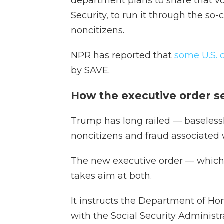
department plans to share that 
Security, to run it through the so
noncitizens.
NPR has reported that
some U.S. 
by SAVE.
How the executive order s
Trump has long railed — baseless
noncitizens and fraud associated w
The new executive order — which 
takes aim at both.
It instructs the Department of Ho
with the Social Security Administr