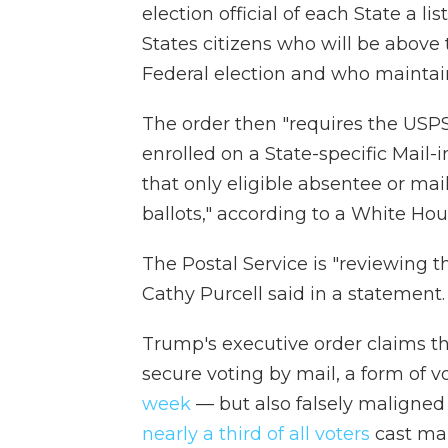
election official of each State a li
States citizens who will be above
Federal election and who maintain
The order then "requires the USPS 
enrolled on a State-specific Mail-
that only eligible absentee or mai
ballots," according to a White Hou
The Postal Service is "reviewing 
Cathy Purcell said in a statement.
Trump's executive order claims th
secure voting by mail, a form of 
week
— but also falsely maligned f
nearly a third of all voters
cast mail