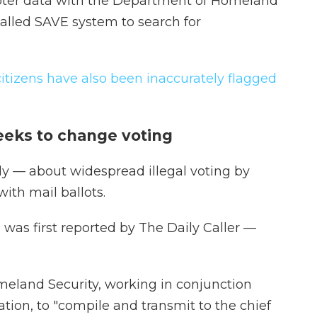
voter data with the Department of Homeland
-called SAVE system to search for
citizens have also been inaccurately flagged
eeks to change voting
ly — about widespread illegal voting by
ith mail ballots.
was first reported by The Daily Caller —
meland Security, working in conjunction
ation, to "compile and transmit to the chief