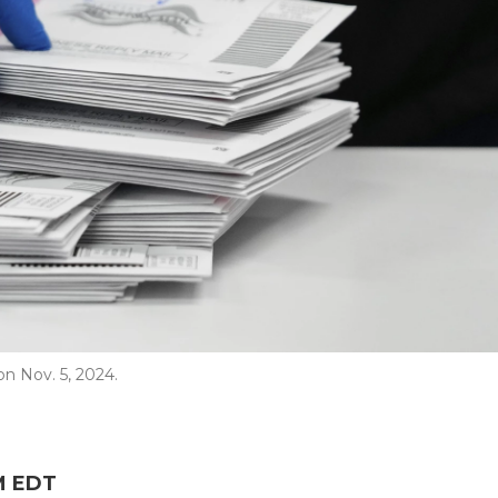
on Nov. 5, 2024.
AM EDT