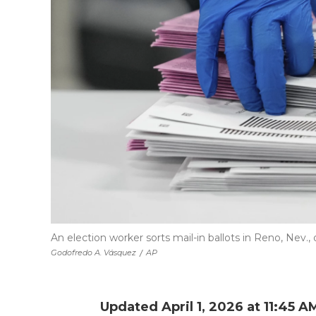
An election worker sorts mail-in ballots in Reno, Nev., 
Godofredo A. Vásquez
/
AP
Updated April 1, 2026 at 11:45 