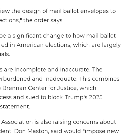
iew the design of mail ballot envelopes to
ections," the order says.
 be a significant change to how mail ballot
ed in American elections, which are largely
als.
ts are incomplete and inaccurate. The
overburdened and inadequate. This combines
he Brennan Center for Justice, which
cess and sued to block Trump's 2025
a statement.
' Association is also raising concerns about
sident, Don Maston, said would "impose new