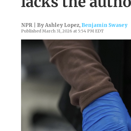
lacks the autho
NPR | By
Ashley Lopez
,
Benjamin Swasey
Published March 31, 2026 at 5:54 PM EDT