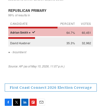
First Coast Connect 2026 Election Coverage