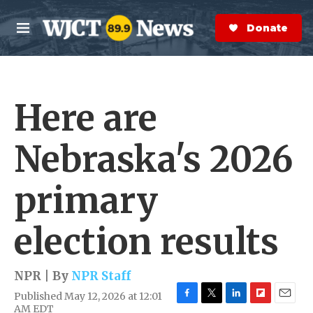
Skip to main content
S
e
Donate Now
M
a
e
r
n
c
u
h
Here are
e
r
y
Nebraska's 2026
primary
election results
NPR | By
NPR Staff
Published May 12, 2026 at 12:01
F
T
L
F
E
AM EDT