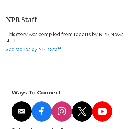
F
T
L
F
E
a
w
i
l
m
c
i
n
i
a
e
t
k
p
i
NPR Staff
b
t
e
b
l
o
e
d
o
o
r
I
a
This story was compiled from reports by NPR News
k
n
r
staff.
d
See stories by NPR Staff
Ways To Connect
e
f
i
t
y
m
a
n
w
o
a
c
s
i
u