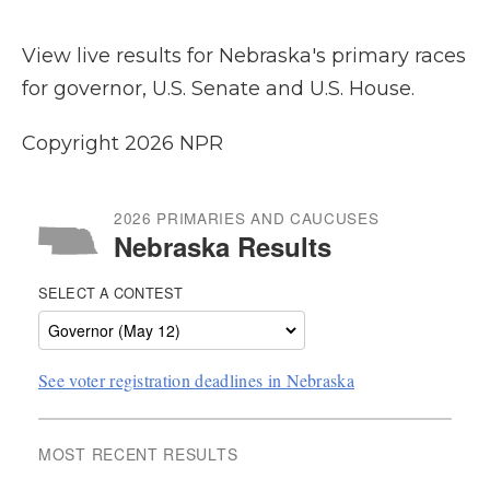
View live results for Nebraska's primary races
for governor, U.S. Senate and U.S. House.
Copyright 2026 NPR