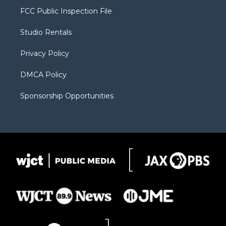
t
a
u
b
b
FCC Public Inspection File
e
g
b
o
o
r
r
e
a
o
Studio Rentals
a
r
k
m
d
Privacy Policy
DMCA Policy
Sponsorship Opportunities