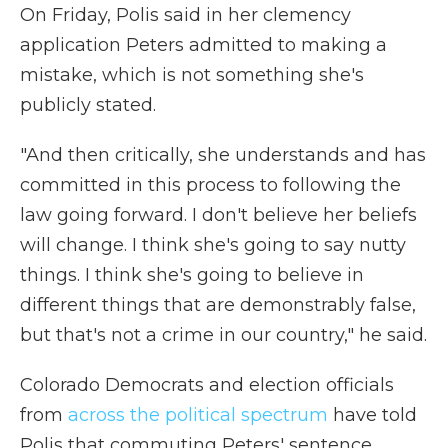
On Friday, Polis said in her clemency
application Peters admitted to making a
mistake, which is not something she's
publicly stated.
"And then critically, she understands and has
committed in this process to following the
law going forward. I don't believe her beliefs
will change. I think she's going to say nutty
things. I think she's going to believe in
different things that are demonstrably false,
but that's not a crime in our country," he said.
Colorado Democrats and election officials
from
across the political spectrum
have told
Polis that commuting Peters' sentence