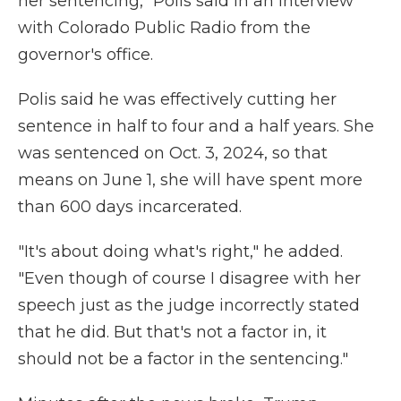
her sentencing," Polis said in an interview
with Colorado Public Radio from the
governor's office.
Polis said he was effectively cutting her
sentence in half to four and a half years. She
was sentenced on Oct. 3, 2024, so that
means on June 1, she will have spent more
than 600 days incarcerated.
"It's about doing what's right," he added.
"Even though of course I disagree with her
speech just as the judge incorrectly stated
that he did. But that's not a factor in, it
should not be a factor in the sentencing."