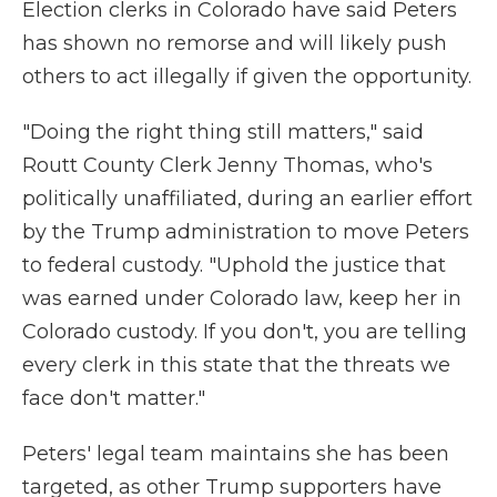
Election clerks in Colorado have said Peters
has shown no remorse and will likely push
others to act illegally if given the opportunity.
"Doing the right thing still matters," said
Routt County Clerk Jenny Thomas, who's
politically unaffiliated, during an earlier effort
by the Trump administration to move Peters
to federal custody. "Uphold the justice that
was earned under Colorado law, keep her in
Colorado custody. If you don't, you are telling
every clerk in this state that the threats we
face don't matter."
Peters' legal team maintains she has been
targeted, as other Trump supporters have