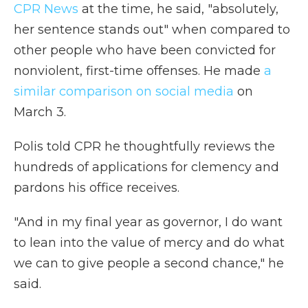
CPR News
at the time, he said, "absolutely,
her sentence stands out" when compared to
other people who have been convicted for
nonviolent, first-time offenses. He made
a
similar comparison on social media
on
March 3.
Polis told CPR he thoughtfully reviews the
hundreds of applications for clemency and
pardons his office receives.
"And in my final year as governor, I do want
to lean into the value of mercy and do what
we can to give people a second chance," he
said.