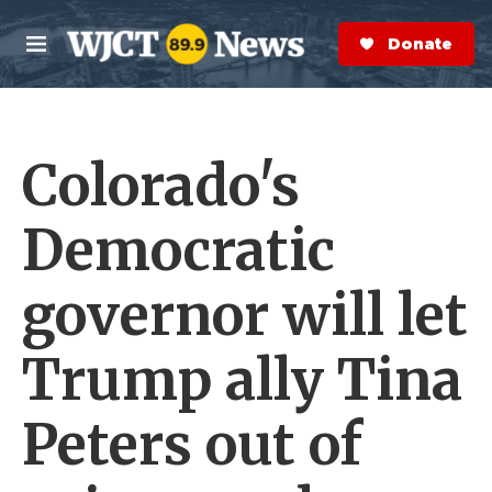
Skip to main content
S
e
Donate Now
M
a
e
r
n
c
u
h
Colorado's
e
r
y
Democratic
governor will let
Trump ally Tina
Peters out of