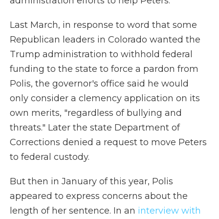
administration efforts to help Peters.
Last March, in response to word that some
Republican leaders in Colorado wanted the
Trump administration to withhold federal
funding to the state to force a pardon from
Polis, the governor's office said he would
only consider a clemency application on its
own merits, "regardless of bullying and
threats." Later the state Department of
Corrections denied a request to move Peters
to federal custody.
But then in January of this year, Polis
appeared to express concerns about the
length of her sentence. In an
interview with