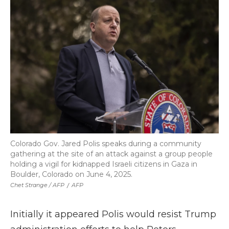
Colorado Gov. Jared Polis speaks during a community
gathering at the site of an attack against a group people
holding a vigil for kidnapped Israeli citizens in Gaza in
Boulder, Colorado on June 4, 2025.
Chet Strange / AFP
/
AFP
Initially it appeared Polis would resist Trump