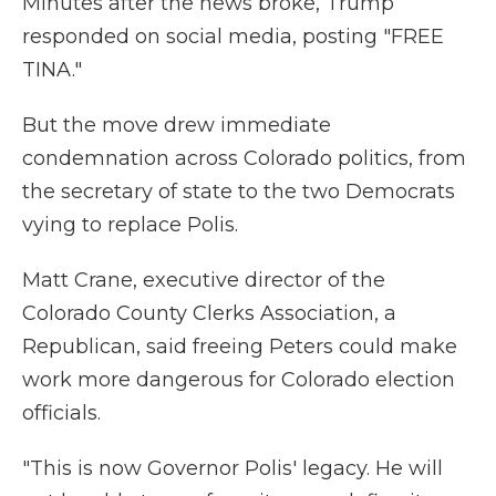
Minutes after the news broke, Trump
responded on social media, posting "FREE
TINA."
But the move drew immediate
condemnation across Colorado politics, from
the secretary of state to the two Democrats
vying to replace Polis.
Matt Crane, executive director of the
Colorado County Clerks Association, a
Republican, said freeing Peters could make
work more dangerous for Colorado election
officials.
"This is now Governor Polis' legacy. He will