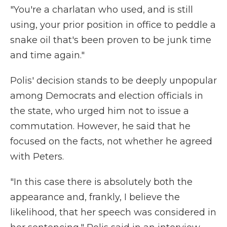
"You're a charlatan who used, and is still
using, your prior position in office to peddle a
snake oil that's been proven to be junk time
and time again."
Polis' decision stands to be deeply unpopular
among Democrats and election officials in
the state, who urged him not to issue a
commutation. However, he said that he
focused on the facts, not whether he agreed
with Peters.
"In this case there is absolutely both the
appearance and, frankly, I believe the
likelihood, that her speech was considered in