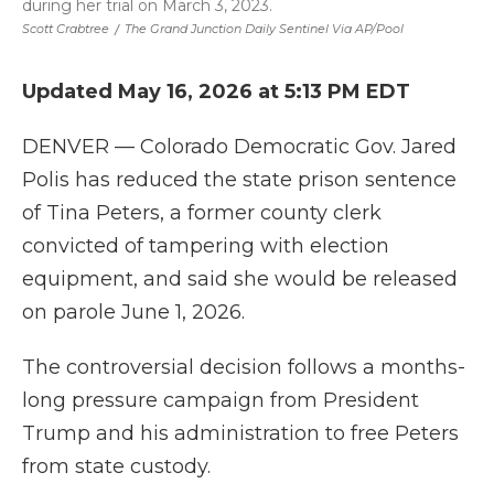
during her trial on March 3, 2023.
Scott Crabtree
/
The Grand Junction Daily Sentinel Via AP/Pool
Updated May 16, 2026 at 5:13 PM EDT
DENVER — Colorado Democratic Gov. Jared
Polis has reduced the state prison sentence
of Tina Peters, a former county clerk
convicted of tampering with election
equipment, and said she would be released
on parole June 1, 2026.
The controversial decision follows a months-
long pressure campaign from President
Trump and his administration to free Peters
from state custody.