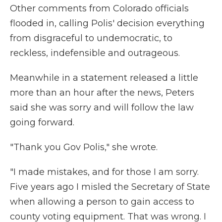
Other comments from Colorado officials
flooded in, calling Polis' decision everything
from disgraceful to undemocratic, to
reckless, indefensible and outrageous.
Meanwhile in a statement released a little
more than an hour after the news, Peters
said she was sorry and will follow the law
going forward.
"Thank you Gov Polis," she wrote.
"I made mistakes, and for those I am sorry.
Five years ago I misled the Secretary of State
when allowing a person to gain access to
county voting equipment. That was wrong. I