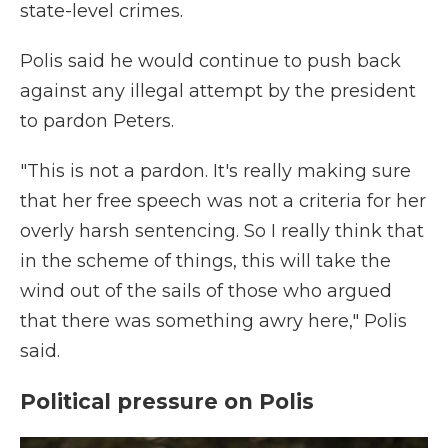
state-level crimes.
Polis said he would continue to push back
against any illegal attempt by the president
to pardon Peters.
"This is not a pardon. It's really making sure
that her free speech was not a criteria for her
overly harsh sentencing. So I really think that
in the scheme of things, this will take the
wind out of the sails of those who argued
that there was something awry here," Polis
said.
Political pressure on Polis