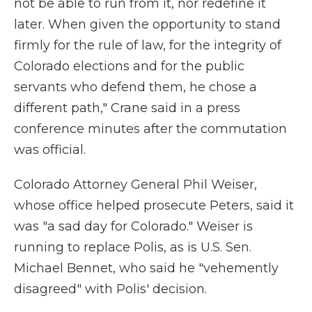
not be able to run from it, nor redefine it
later. When given the opportunity to stand
firmly for the rule of law, for the integrity of
Colorado elections and for the public
servants who defend them, he chose a
different path," Crane said in a press
conference minutes after the commutation
was official.
Colorado Attorney General Phil Weiser,
whose office helped prosecute Peters, said it
was "a sad day for Colorado." Weiser is
running to replace Polis, as is U.S. Sen.
Michael Bennet, who said he "vehemently
disagreed" with Polis' decision.