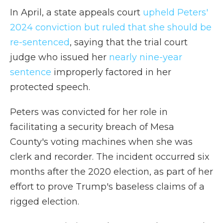
In April, a state appeals court
upheld Peters'
2024 conviction but ruled that she should be
re-sentenced
, saying that the trial court
judge who issued her
nearly nine-year
sentence
improperly factored in her
protected speech.
Peters was convicted for her role in
facilitating a security breach of Mesa
County's voting machines when she was
clerk and recorder. The incident occurred six
months after the 2020 election, as part of her
effort to prove Trump's baseless claims of a
rigged election.