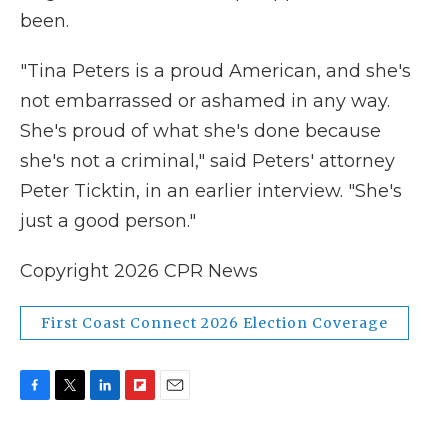
been.
"Tina Peters is a proud American, and she's
not embarrassed or ashamed in any way.
She's proud of what she's done because
she's not a criminal," said Peters' attorney
Peter Ticktin, in an earlier interview. "She's
just a good person."
Copyright 2026 CPR News
First Coast Connect 2026 Election Coverage
F
T
L
F
E
a
w
i
l
m
c
i
n
i
a