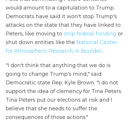
would amount to a capitulation to Trump.
Democrats have said it won't stop Trump's
attacks on the state that they have linked to
Peters, like moving to
strip federal funding
or
shut down entities like the
National Center
for Atmospheric Research in Boulder
.
"I don't think that anything that we do is
going to change Trump's mind," said
Democratic state Rep. Kyle Brown. "I do not
support the idea of clemency for Tina Peters.
Tina Peters put our elections at risk and I
believe that she needs to suffer the
consequences of those actions."