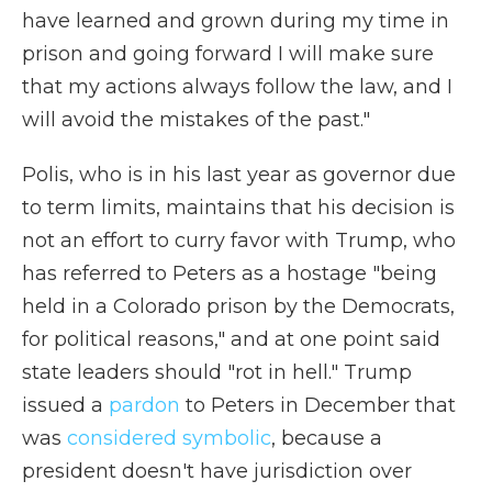
have learned and grown during my time in
prison and going forward I will make sure
that my actions always follow the law, and I
will avoid the mistakes of the past."
Polis, who is in his last year as governor due
to term limits, maintains that his decision is
not an effort to curry favor with Trump, who
has referred to Peters as a hostage "being
held in a Colorado prison by the Democrats,
for political reasons," and at one point said
state leaders should "rot in hell." Trump
issued a
pardon
to Peters in December that
was
considered symbolic
, because a
president doesn't have jurisdiction over