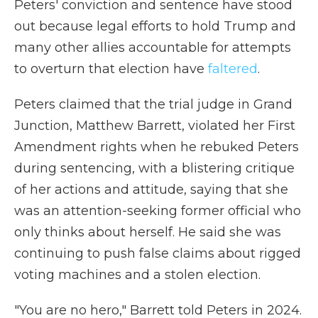
Peters' conviction and sentence have stood
out because legal efforts to hold Trump and
many other allies accountable for attempts
to overturn that election have
faltered
.
Peters claimed that the trial judge in Grand
Junction, Matthew Barrett, violated her First
Amendment rights when he rebuked Peters
during sentencing, with a blistering critique
of her actions and attitude, saying that she
was an attention-seeking former official who
only thinks about herself. He said she was
continuing to push false claims about rigged
voting machines and a stolen election.
"You are no hero," Barrett told Peters in 2024.