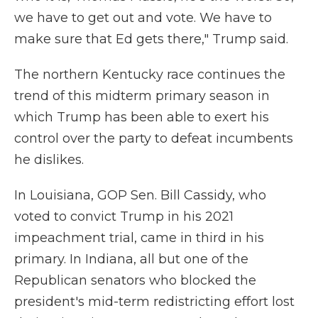
we have to get out and vote. We have to
make sure that Ed gets there," Trump said.
The northern Kentucky race continues the
trend of this midterm primary season in
which Trump has been able to exert his
control over the party to defeat incumbents
he dislikes.
In Louisiana, GOP Sen. Bill Cassidy, who
voted to convict Trump in his 2021
impeachment trial, came in third in his
primary. In Indiana, all but one of the
Republican senators who blocked the
president's mid-term redistricting effort lost