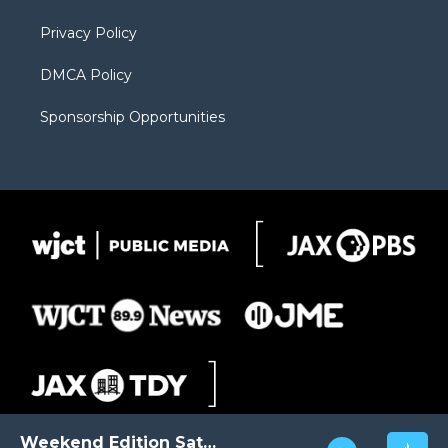
m
d
Privacy Policy
DMCA Policy
Sponsorship Opportunities
Weekend Edition Saturday