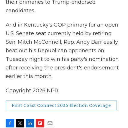
their primaries to Trump-endorsed
candidates.
And in Kentucky's GOP primary for an open
U.S. Senate seat currently held by retiring
Sen. Mitch McConnell, Rep. Andy Barr easily
beat out his Republican opponents on
Tuesday night to win his party's nomination
after receiving the president's endorsement
earlier this month.
Copyright 2026 NPR
First Coast Connect 2026 Election Coverage