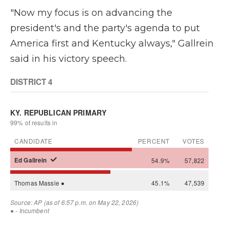
"Now my focus is on advancing the
president's and the party's agenda to put
America first and Kentucky always," Gallrein
said in his victory speech.