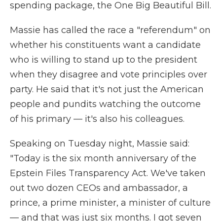
spending package, the One Big Beautiful Bill.
Massie has called the race a "referendum" on
whether his constituents want a candidate
who is willing to stand up to the president
when they disagree and vote principles over
party. He said that it's not just the American
people and pundits watching the outcome
of his primary — it's also his colleagues.
Speaking on Tuesday night, Massie said:
"Today is the six month anniversary of the
Epstein Files Transparency Act. We've taken
out two dozen CEOs and ambassador, a
prince, a prime minister, a minister of culture
— and that was just six months. I got seven