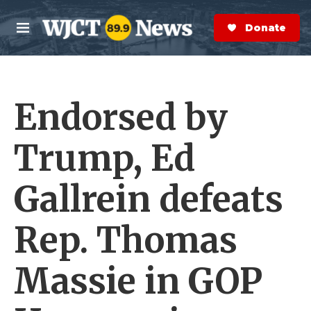
Skip to main content
S
e
Donate Now
M
a
e
r
n
c
u
h
Endorsed by
e
r
y
Trump, Ed
Gallrein defeats
Rep. Thomas
Massie in GOP