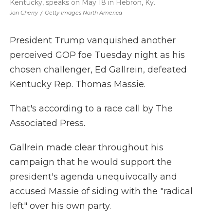
Kentucky, speaks on May 18 in Hebron, Ky.
Jon Cherry
/
Getty Images North America
President Trump vanquished another
perceived GOP foe Tuesday night as his
chosen challenger, Ed Gallrein, defeated
Kentucky Rep. Thomas Massie.
That's according to a race call by The
Associated Press.
Gallrein made clear throughout his
campaign that he would support the
president's agenda unequivocally and
accused Massie of siding with the "radical
left" over his own party.