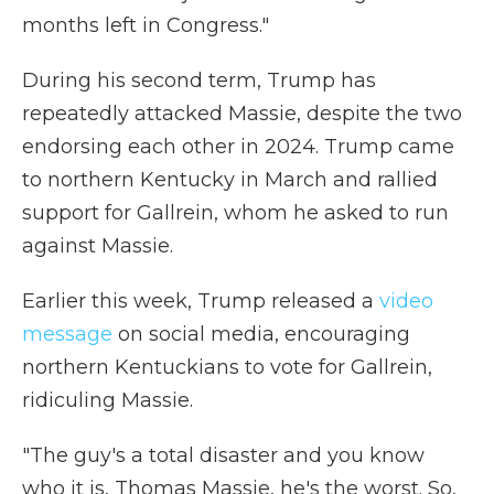
months left in Congress."
During his second term, Trump has
repeatedly attacked Massie, despite the two
endorsing each other in 2024. Trump came
to northern Kentucky in March and rallied
support for Gallrein, whom he asked to run
against Massie.
Earlier this week, Trump released a
video
message
on social media, encouraging
northern Kentuckians to vote for Gallrein,
ridiculing Massie.
"The guy's a total disaster and you know
who it is, Thomas Massie, he's the worst. So,