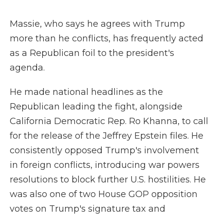
Massie, who says he agrees with Trump
more than he conflicts, has frequently acted
as a Republican foil to the president's
agenda.
He made national headlines as the
Republican leading the fight, alongside
California Democratic Rep. Ro Khanna, to call
for the release of the Jeffrey Epstein files. He
consistently opposed Trump's involvement
in foreign conflicts, introducing war powers
resolutions to block further U.S. hostilities. He
was also one of two House GOP opposition
votes on Trump's signature tax and