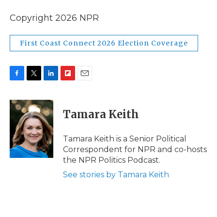
Copyright 2026 NPR
First Coast Connect 2026 Election Coverage
F
T
L
F
E
a
w
i
l
m
c
i
n
i
a
e
t
k
p
i
Tamara Keith
b
t
e
b
l
o
e
d
o
o
r
I
a
Tamara Keith is a Senior Political
k
n
r
Correspondent for NPR and co-hosts
d
the NPR Politics Podcast.
See stories by Tamara Keith