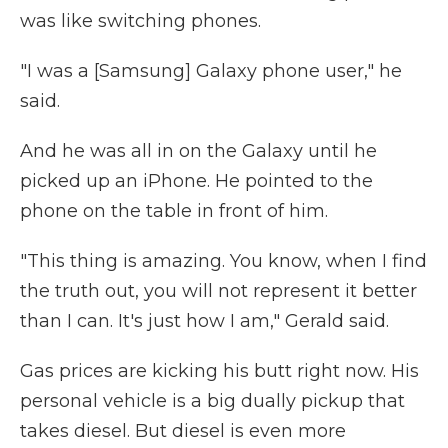
was like switching phones.
"I was a [Samsung] Galaxy phone user," he
said.
And he was all in on the Galaxy until he
picked up an iPhone. He pointed to the
phone on the table in front of him.
"This thing is amazing. You know, when I find
the truth out, you will not represent it better
than I can. It's just how I am," Gerald said.
Gas prices are kicking his butt right now. His
personal vehicle is a big dually pickup that
takes diesel. But diesel is even more