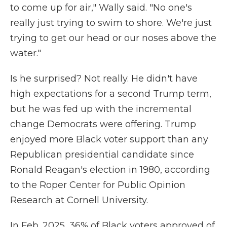
to come up for air," Wally said. "No one's
really just trying to swim to shore. We're just
trying to get our head or our noses above the
water."
Is he surprised? Not really. He didn't have
high expectations for a second Trump term,
but he was fed up with the incremental
change Democrats were offering. Trump
enjoyed more Black voter support than any
Republican presidential candidate since
Ronald Reagan's election in 1980, according
to the Roper Center for Public Opinion
Research at Cornell University.
In Feb. 2025, 36% of Black voters approved of