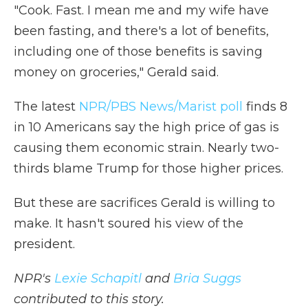
"Cook. Fast. I mean me and my wife have
been fasting, and there's a lot of benefits,
including one of those benefits is saving
money on groceries," Gerald said.
The latest
NPR/PBS News/Marist poll
finds 8
in 10 Americans say the high price of gas is
causing them economic strain. Nearly two-
thirds blame Trump for those higher prices.
But these are sacrifices Gerald is willing to
make. It hasn't soured his view of the
president.
NPR's
Lexie Schapitl
and
Bria Suggs
contributed to this story.