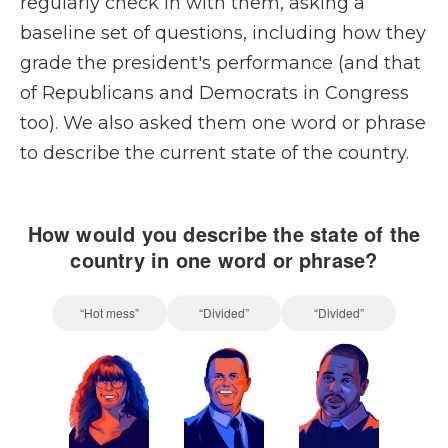
regularly check in with them, asking a
baseline set of questions, including how they
grade the president's performance (and that
of Republicans and Democrats in Congress
too). We also asked them one word or phrase
to describe the current state of the country.