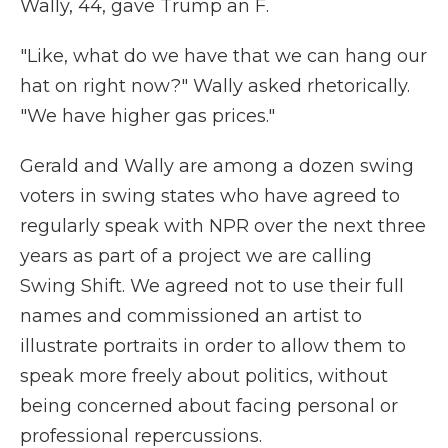
Wally, 44, gave Trump an F.
"Like, what do we have that we can hang our
hat on right now?" Wally asked rhetorically.
"We have higher gas prices."
Gerald and Wally are among a dozen swing
voters in swing states who have agreed to
regularly speak with NPR over the next three
years as part of a project we are calling
Swing Shift. We agreed not to use their full
names and commissioned an artist to
illustrate portraits in order to allow them to
speak more freely about politics, without
being concerned about facing personal or
professional repercussions.