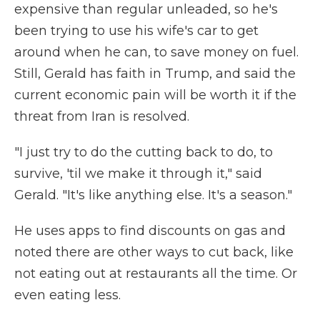
expensive than regular unleaded, so he's
been trying to use his wife's car to get
around when he can, to save money on fuel.
Still, Gerald has faith in Trump, and said the
current economic pain will be worth it if the
threat from Iran is resolved.
"I just try to do the cutting back to do, to
survive, 'til we make it through it," said
Gerald. "It's like anything else. It's a season."
He uses apps to find discounts on gas and
noted there are other ways to cut back, like
not eating out at restaurants all the time. Or
even eating less.