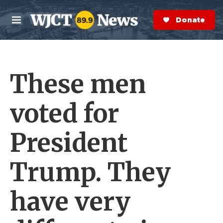
Skip to main content
S
e
Donate Now
M
a
e
r
n
c
u
h
These men
e
r
y
voted for
President
Trump. They
have very