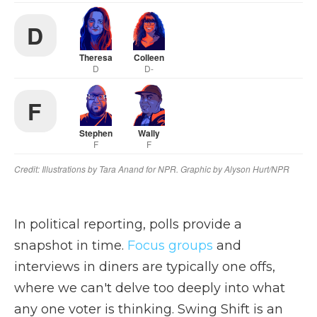
In political reporting, polls provide a
snapshot in time.
Focus groups
and
interviews in diners are typically one offs,
where we can't delve too deeply into what
any one voter is thinking. Swing Shift is an