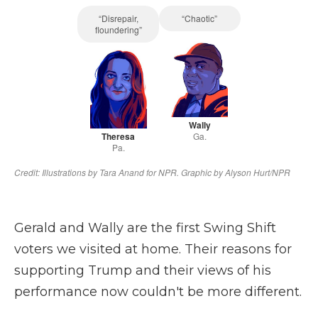
Gerald and Wally are the first Swing Shift
voters we visited at home. Their reasons for
supporting Trump and their views of his
performance now couldn't be more different.