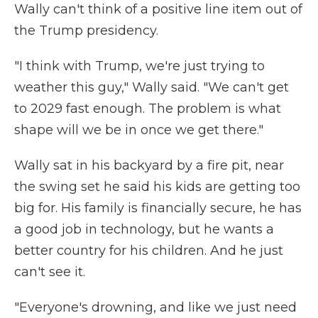
Wally can't think of a positive line item out of
the Trump presidency.
"I think with Trump, we're just trying to
weather this guy," Wally said. "We can't get
to 2029 fast enough. The problem is what
shape will we be in once we get there."
Wally sat in his backyard by a fire pit, near
the swing set he said his kids are getting too
big for. His family is financially secure, he has
a good job in technology, but he wants a
better country for his children. And he just
can't see it.
"Everyone's drowning, and like we just need