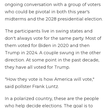
ongoing conversation with a group of voters
who could be pivotal in both this year's
midterms and the 2028 presidential election.
The participants live in swing states and
don't always vote for the same party. Most of
them voted for Biden in 2020 and then
Trump in 2024. A couple swung in the other
direction. At some point in the past decade,
they have all voted for Trump.
"How they vote is how America will vote,"
said pollster Frank Luntz.
In a polarized country, these are the people
who help decide elections. The goal is to