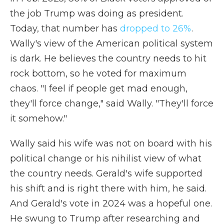
the job Trump was doing as president.
Today, that number has
dropped to 26%
.
Wally's view of the American political system
is dark. He believes the country needs to hit
rock bottom, so he voted for maximum
chaos. "I feel if people get mad enough,
they'll force change," said Wally. "They'll force
it somehow."
Wally said his wife was not on board with his
political change or his nihilist view of what
the country needs. Gerald's wife supported
his shift and is right there with him, he said.
And Gerald's vote in 2024 was a hopeful one.
He swung to Trump after researching and