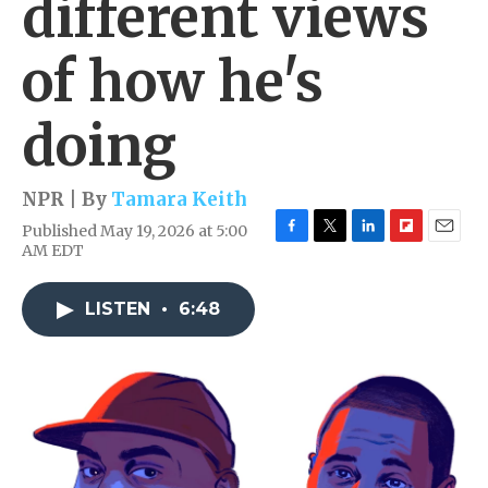
different views
of how he's
doing
NPR | By
Tamara Keith
Published May 19, 2026 at 5:00
F
T
L
F
E
AM EDT
a
w
i
l
m
c
i
n
i
a
e
t
k
p
i
LISTEN
•
6:48
b
t
e
b
l
o
e
d
o
o
r
I
a
k
n
r
d