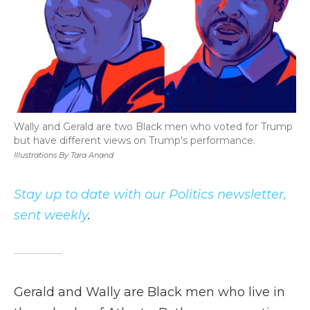
Wally and Gerald are two Black men who voted for Trump
but have different views on Trump's performance.
Illustrations By Tara Anand
Stay up to date with our Politics newsletter,
sent weekly
.
Gerald and Wally are Black men who live in