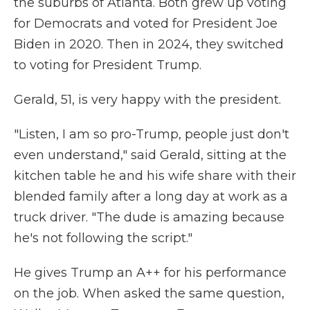
the suburbs of Atlanta. Both grew up voting
for Democrats and voted for President Joe
Biden in 2020. Then in 2024, they switched
to voting for President Trump.
Gerald, 51, is very happy with the president.
"Listen, I am so pro-Trump, people just don't
even understand," said Gerald, sitting at the
kitchen table he and his wife share with their
blended family after a long day at work as a
truck driver. "The dude is amazing because
he's not following the script."
He gives Trump an A++ for his performance
on the job. When asked the same question,