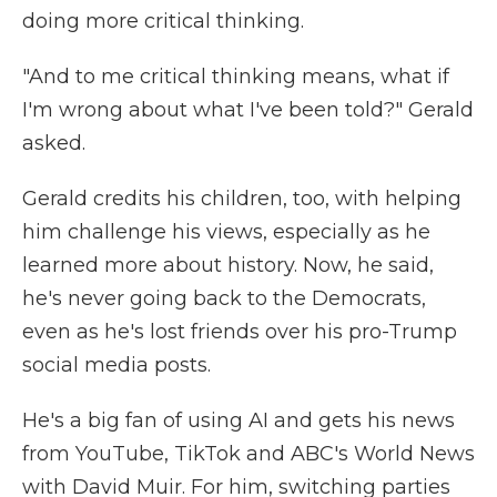
doing more critical thinking.
"And to me critical thinking means, what if
I'm wrong about what I've been told?" Gerald
asked.
Gerald credits his children, too, with helping
him challenge his views, especially as he
learned more about history. Now, he said,
he's never going back to the Democrats,
even as he's lost friends over his pro-Trump
social media posts.
He's a big fan of using AI and gets his news
from YouTube, TikTok and ABC's World News
with David Muir. For him, switching parties