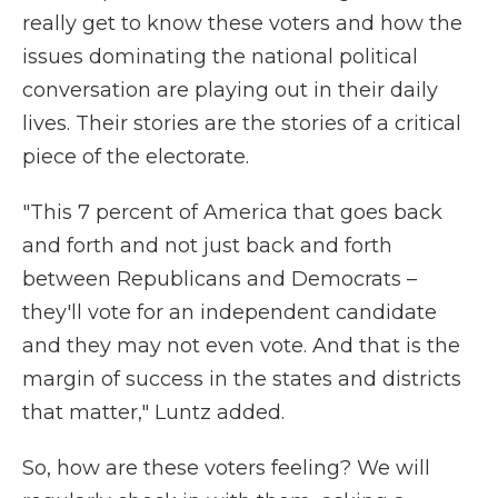
really get to know these voters and how the
issues dominating the national political
conversation are playing out in their daily
lives. Their stories are the stories of a critical
piece of the electorate.
"This 7 percent of America that goes back
and forth and not just back and forth
between Republicans and Democrats –
they'll vote for an independent candidate
and they may not even vote. And that is the
margin of success in the states and districts
that matter," Luntz added.
So, how are these voters feeling? We will