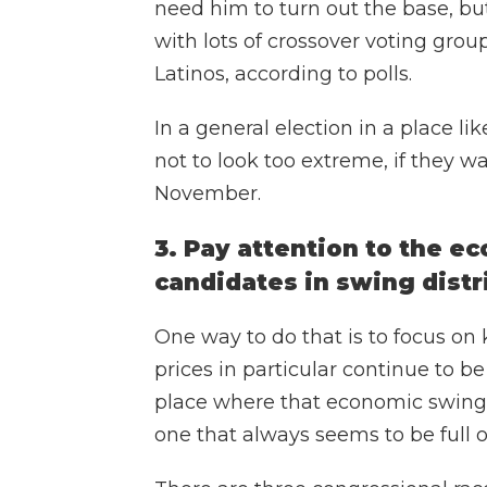
need him to turn out the base, b
with lots of crossover voting group
Latinos, according to polls.
In a general election in a place l
not to look too extreme, if they w
November.
3. Pay attention to the 
candidates in swing distr
One way to do that is to focus on
prices in particular continue to be
place where that economic swing-d
one that always seems to be full 