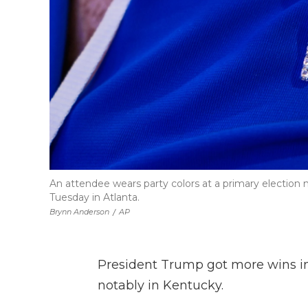
An attendee wears party colors at a primary election 
Tuesday in Atlanta.
Brynn Anderson
/
AP
President Trump got more wins i
notably in Kentucky.