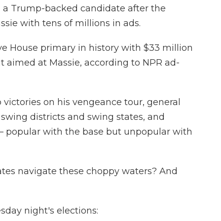
o a Trump-backed candidate after the
ssie with tens of millions in ads.
ve House primary in history with $33 million
 it aimed at Massie, according to NPR ad-
victories on his vengeance tour, general
 swing districts and swing states, and
 popular with the base but unpopular with
ates navigate these choppy waters? And
day night's elections: