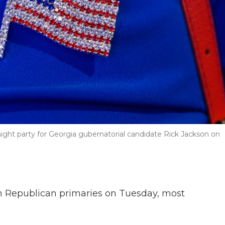
night party for Georgia gubernatorial candidate Rick Jackson on
n Republican primaries on Tuesday, most