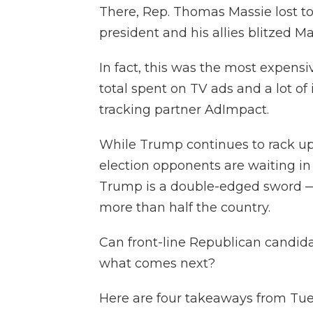
There, Rep. Thomas Massie lost t
president and his allies blitzed Ma
In fact, this was the most expensi
total spent on TV ads and a lot of
tracking partner AdImpact.
While Trump continues to rack up 
election opponents are waiting in
Trump is a double-edged sword —
more than half the country.
Can front-line Republican candid
what comes next?
Here are four takeaways from Tues