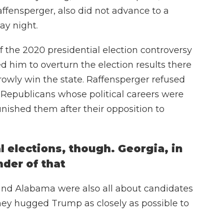
affensperger, also did not advance to a
ay night.
f the 2020 presidential election controversy
 him to overturn the election results there
owly win the state. Raffensperger refused
f Republicans whose political careers were
ished them after their opposition to
l elections, though. Georgia, in
nder of that
and Alabama were also all about candidates
hey hugged Trump as closely as possible to