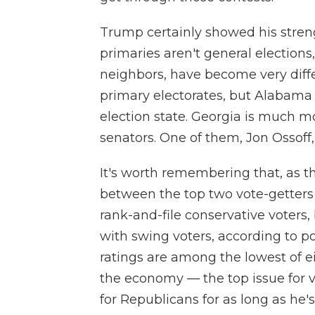
Trump certainly showed his stren
primaries aren't general election
neighbors, have become very diffe
primary electorates, but Alabama
election state. Georgia is much 
senators. One of them, Jon Ossoff, 
It's worth remembering that, as t
between the top two vote-getters
rank-and-file conservative voters,
with swing voters, according to po
ratings are among the lowest of ei
the economy — the top issue for 
for Republicans for as long as he'