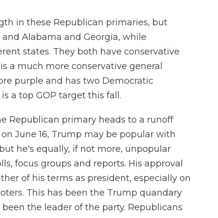
gth in these Republican primaries, but
s, and Alabama and Georgia, while
rent states. They both have conservative
 is a much more conservative general
more purple and has two Democratic
is a top GOP target this fall.
he Republican primary heads to a runoff
 on June 16, Trump may be popular with
 but he's equally, if not more, unpopular
lls, focus groups and reports. His approval
ther of his terms as president, especially on
voters. This has been the Trump quandary
s been the leader of the party. Republicans