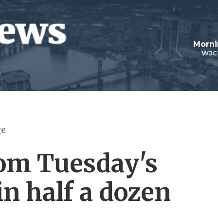
Morni
WJC
ge
rom Tuesday's
in half a dozen