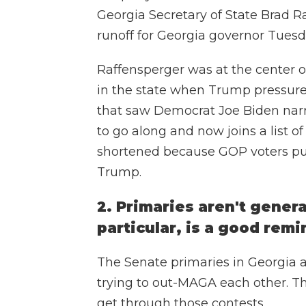
Georgia Secretary of State Brad R
runoff for Georgia governor Tuesd
Raffensperger was at the center o
in the state when Trump pressured
that saw Democrat Joe Biden narr
to go along and now joins a list o
shortened because GOP voters pun
Trump.
2. Primaries aren't genera
particular, is a good remi
The Senate primaries in Georgia 
trying to out-MAGA each other. T
get through those contests.