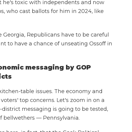
ut he's toxic with independents and now
s, who cast ballots for him in 2024, like
ike Georgia, Republicans have to be careful
ant to have a chance of unseating Ossoff in
economic messaging by GOP
icts
 kitchen-table issues. The economy and
 voters' top concerns. Let's zoom in on a
istrict messaging is going to be tested,
of bellwethers — Pennsylvania.