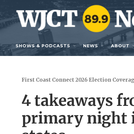
Skip to main content
SHOWS & PODCASTS
NEWS
ABOUT
First Coast Connect 2026 Election Covera
4 takeaways f
primary night 