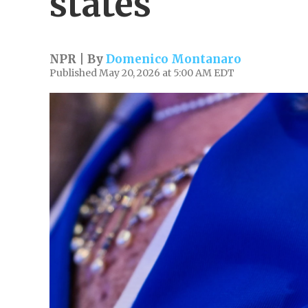
states
NPR | By
Domenico Montanaro
Published May 20, 2026 at 5:00 AM EDT