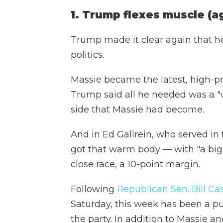
1. Trump flexes muscle (a
Trump made it clear again that he
politics.
Massie became the latest, high-pro
Trump said all he needed was a "
side that Massie had become.
And in Ed Gallrein, who served in
got that warm body — with "a big, b
close race, a 10-point margin.
Following
Republican Sen. Bill Cas
Saturday, this week has been a p
the party. In addition to Massie a