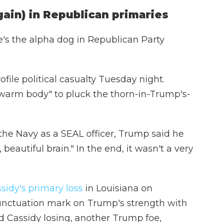
gain) in Republican primaries
's the alpha dog in Republican Party
file political casualty Tuesday night.
warm body" to pluck the thorn-in-Trump's-
 the Navy as a SEAL officer, Trump said he
eautiful brain." In the end, it wasn't a very
sidy's primary loss
in Louisiana on
unctuation mark on Trump's strength with
nd Cassidy losing, another Trump foe,