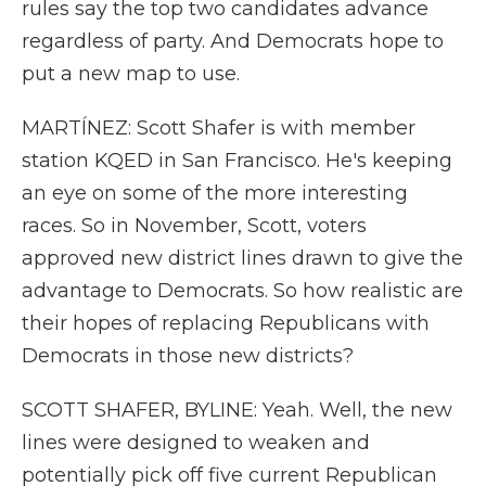
rules say the top two candidates advance
regardless of party. And Democrats hope to
put a new map to use.
MARTÍNEZ: Scott Shafer is with member
station KQED in San Francisco. He's keeping
an eye on some of the more interesting
races. So in November, Scott, voters
approved new district lines drawn to give the
advantage to Democrats. So how realistic are
their hopes of replacing Republicans with
Democrats in those new districts?
SCOTT SHAFER, BYLINE: Yeah. Well, the new
lines were designed to weaken and
potentially pick off five current Republican