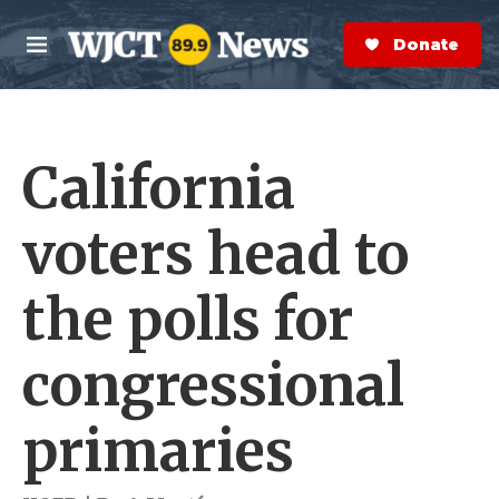
Skip to main content
S
e
Donate Now
M
a
e
r
n
c
u
h
California
e
r
y
voters head to
the polls for
congressional
primaries