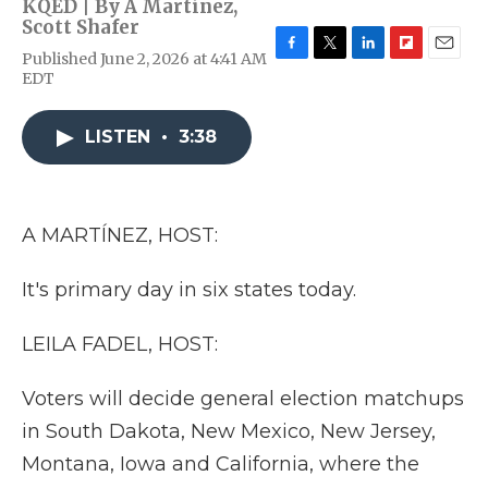
KQED | By
A Martínez
,
Scott Shafer
Published June 2, 2026 at 4:41 AM
F
T
L
F
E
EDT
a
w
i
l
m
c
i
n
i
a
e
t
k
p
i
LISTEN
•
3:38
b
t
e
b
l
o
e
d
o
o
r
I
a
k
n
r
d
A MARTÍNEZ, HOST:
It's primary day in six states today.
LEILA FADEL, HOST:
Voters will decide general election matchups
in South Dakota, New Mexico, New Jersey,
Montana, Iowa and California, where the