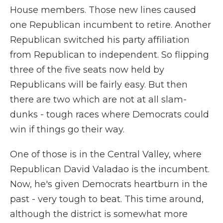
House members. Those new lines caused
one Republican incumbent to retire. Another
Republican switched his party affiliation
from Republican to independent. So flipping
three of the five seats now held by
Republicans will be fairly easy. But then
there are two which are not at all slam-
dunks - tough races where Democrats could
win if things go their way.
One of those is in the Central Valley, where
Republican David Valadao is the incumbent.
Now, he's given Democrats heartburn in the
past - very tough to beat. This time around,
although the district is somewhat more