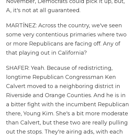
November, Democrats could pick it up, but,
A, it's not at all guaranteed.
MARTÍNEZ: Across the country, we've seen
some very contentious primaries where two
or more Republicans are facing off. Any of
that playing out in California?
SHAFER: Yeah. Because of redistricting,
longtime Republican Congressman Ken
Calvert moved to a neighboring district in
Riverside and Orange Counties. And he is in
a bitter fight with the incumbent Republican
there, Young Kim. She's a bit more moderate
than Calvert, but these two are really pulling
out the stops. They're airing ads, with each