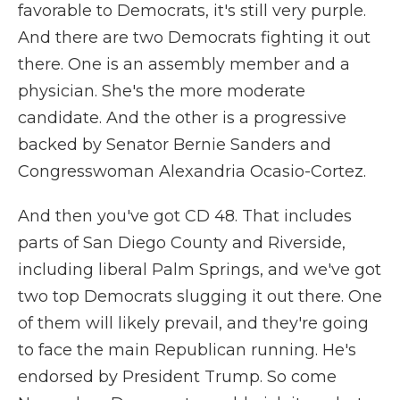
favorable to Democrats, it's still very purple.
And there are two Democrats fighting it out
there. One is an assembly member and a
physician. She's the more moderate
candidate. And the other is a progressive
backed by Senator Bernie Sanders and
Congresswoman Alexandria Ocasio-Cortez.
And then you've got CD 48. That includes
parts of San Diego County and Riverside,
including liberal Palm Springs, and we've got
two top Democrats slugging it out there. One
of them will likely prevail, and they're going
to face the main Republican running. He's
endorsed by President Trump. So come