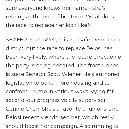
sure everyone knows her name - she's
retiring at the end of her term. What does
the race to replace her look like?
SHAFER: Yeah. Well, this is a safe Democratic
district, but the race to replace Pelosi has
been very lively, where the future direction of
the party is being debated. The frontrunner
is state Senator Scott Wiener. He's authored
legislation to build more housing and to
confront Trump in various ways. Vying for
second, our progressive city supervisor
Connie Chan. She's a favorite of unions, and
Pelosi recently endorsed her, which really
should boost her campaign. Also running is