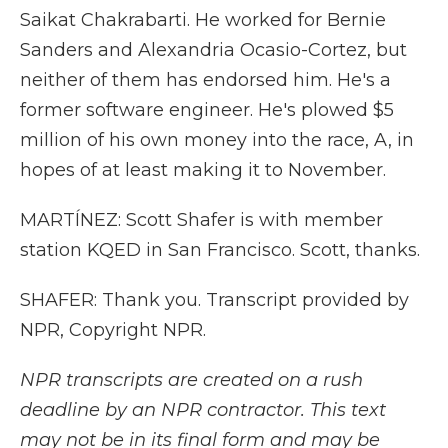
Saikat Chakrabarti. He worked for Bernie
Sanders and Alexandria Ocasio-Cortez, but
neither of them has endorsed him. He's a
former software engineer. He's plowed $5
million of his own money into the race, A, in
hopes of at least making it to November.
MARTÍNEZ: Scott Shafer is with member
station KQED in San Francisco. Scott, thanks.
SHAFER: Thank you. Transcript provided by
NPR, Copyright NPR.
NPR transcripts are created on a rush
deadline by an NPR contractor. This text
may not be in its final form and may be