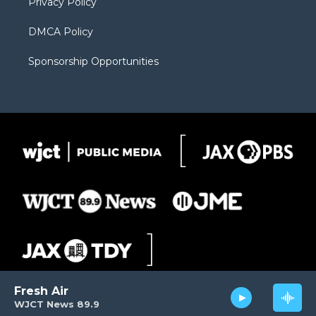
Privacy Policy
DMCA Policy
Sponsorship Opportunities
Fresh Air
WJCT News 89.9