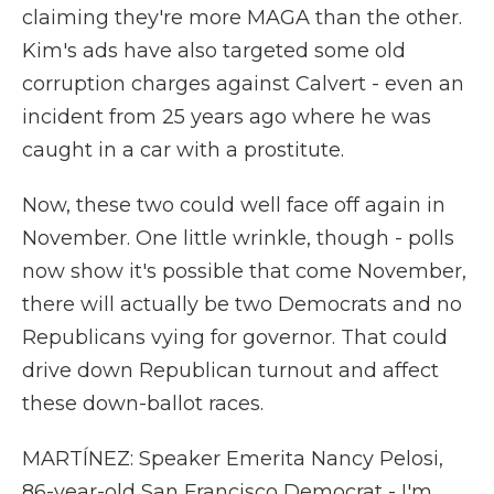
claiming they're more MAGA than the other.
Kim's ads have also targeted some old
corruption charges against Calvert - even an
incident from 25 years ago where he was
caught in a car with a prostitute.
Now, these two could well face off again in
November. One little wrinkle, though - polls
now show it's possible that come November,
there will actually be two Democrats and no
Republicans vying for governor. That could
drive down Republican turnout and affect
these down-ballot races.
MARTÍNEZ: Speaker Emerita Nancy Pelosi,
86-year-old San Francisco Democrat - I'm