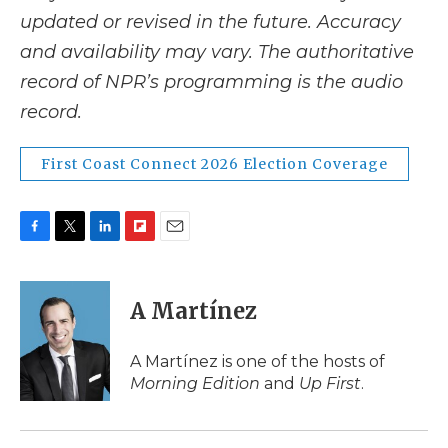
updated or revised in the future. Accuracy
and availability may vary. The authoritative
record of NPR’s programming is the audio
record.
First Coast Connect 2026 Election Coverage
F
T
L
F
E
a
w
i
l
m
c
i
n
i
a
e
t
k
p
i
A Martínez
b
t
e
b
l
o
e
d
o
o
r
I
a
A Martínez is one of the hosts of
k
n
r
Morning Edition
and
Up First
.
d