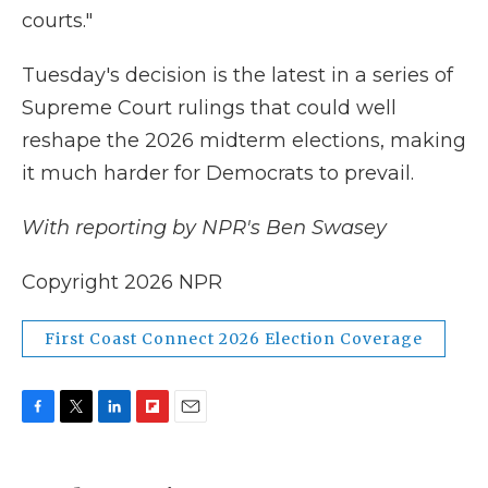
courts."
Tuesday's decision is the latest in a series of
Supreme Court rulings that could well
reshape the 2026 midterm elections, making
it much harder for Democrats to prevail.
With reporting by NPR's Ben Swasey
Copyright 2026 NPR
First Coast Connect 2026 Election Coverage
F
T
L
F
E
a
w
i
l
m
c
i
n
i
a