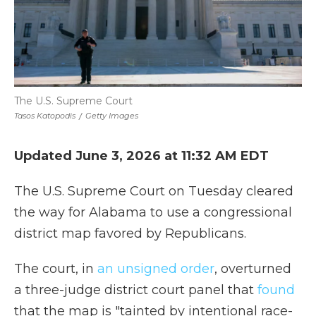
The U.S. Supreme Court
Tasos Katopodis
/
Getty Images
Updated June 3, 2026 at 11:32 AM EDT
The U.S. Supreme Court on Tuesday cleared
the way for Alabama to use a congressional
district map favored by Republicans.
The court, in
an unsigned order
, overturned
a three-judge district court panel that
found
that the map is "tainted by intentional race-