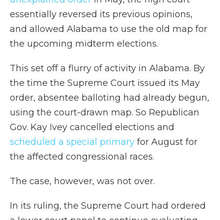
essentially reversed its previous opinions,
and allowed Alabama to use the old map for
the upcoming midterm elections.
This set off a flurry of activity in Alabama. By
the time the Supreme Court issued its May
order, absentee balloting had already begun,
using the court-drawn map. So Republican
Gov. Kay Ivey cancelled elections and
scheduled a special primary
for August for
the affected congressional races.
The case, however, was not over.
In its ruling, the Supreme Court had ordered