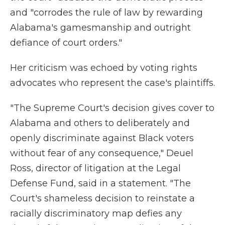
and "corrodes the rule of law by rewarding
Alabama's gamesmanship and outright
defiance of court orders."
Her criticism was echoed by voting rights
advocates who represent the case's plaintiffs.
"The Supreme Court's decision gives cover to
Alabama and others to deliberately and
openly discriminate against Black voters
without fear of any consequence," Deuel
Ross, director of litigation at the Legal
Defense Fund, said in a statement. "The
Court's shameless decision to reinstate a
racially discriminatory map defies any