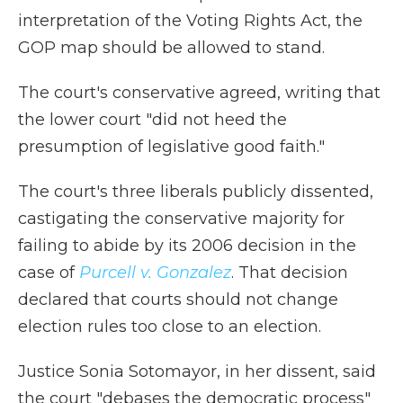
interpretation of the Voting Rights Act, the
GOP map should be allowed to stand.
The court's conservative agreed, writing that
the lower court "did not heed the
presumption of legislative good faith."
The court's three liberals publicly dissented,
castigating the conservative majority for
failing to abide by its 2006 decision in the
case of
Purcell v. Gonzalez
. That decision
declared that courts should not change
election rules too close to an election.
Justice Sonia Sotomayor, in her dissent, said
the court "debases the democratic process"