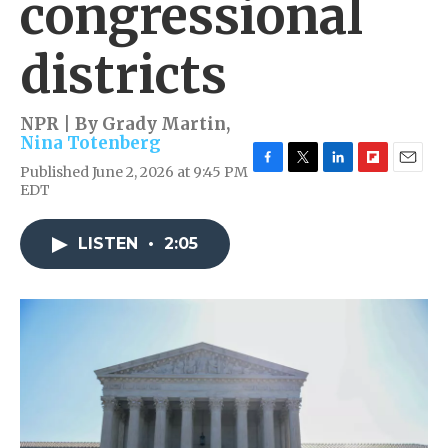
congressional
districts
NPR | By
Grady Martin
,
Nina Totenberg
Published June 2, 2026 at 9:45 PM
F
T
L
F
E
EDT
a
w
i
l
m
c
i
n
i
a
e
t
k
p
i
LISTEN
•
2:05
b
t
e
b
l
o
e
d
o
o
r
I
a
k
n
r
d