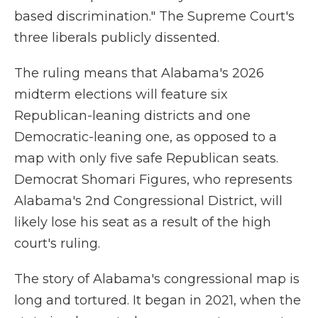
based discrimination." The Supreme Court's
three liberals publicly dissented.
The ruling means that Alabama's 2026
midterm elections will feature six
Republican-leaning districts and one
Democratic-leaning one, as opposed to a
map with only five safe Republican seats.
Democrat Shomari Figures, who represents
Alabama's 2nd Congressional District, will
likely lose his seat as a result of the high
court's ruling.
The story of Alabama's congressional map is
long and tortured. It began in 2021, when the