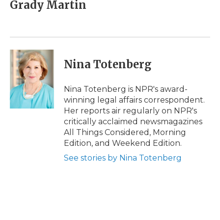
e
t
k
p
i
Grady Martin
b
t
e
b
l
o
e
d
o
o
r
I
a
k
n
r
d
Nina Totenberg
Nina Totenberg is NPR's award-
winning legal affairs correspondent.
Her reports air regularly on NPR's
critically acclaimed newsmagazines
All Things Considered, Morning
Edition, and Weekend Edition.
See stories by Nina Totenberg