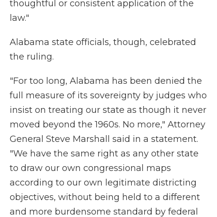
thoughtful or consistent application of the
law."
Alabama state officials, though, celebrated
the ruling.
"For too long, Alabama has been denied the
full measure of its sovereignty by judges who
insist on treating our state as though it never
moved beyond the 1960s. No more," Attorney
General Steve Marshall said in a statement.
"We have the same right as any other state
to draw our own congressional maps
according to our own legitimate districting
objectives, without being held to a different
and more burdensome standard by federal