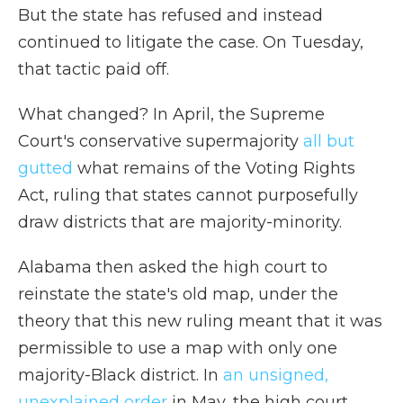
But the state has refused and instead
continued to litigate the case. On Tuesday,
that tactic paid off.
What changed? In April, the Supreme
Court's conservative supermajority
all but
gutted
what remains of the Voting Rights
Act, ruling that states cannot purposefully
draw districts that are majority-minority.
Alabama then asked the high court to
reinstate the state's old map, under the
theory that this new ruling meant that it was
permissible to use a map with only one
majority-Black district. In
an unsigned,
unexplained order
in May, the high court