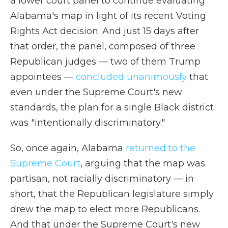
a lower court panel to continue evaluating
Alabama's map in light of its recent Voting
Rights Act decision. And just 15 days after
that order, the panel, composed of three
Republican judges — two of them Trump
appointees —
concluded unanimously
that
even under the Supreme Court's new
standards, the plan for a single Black district
was "intentionally discriminatory."
So, once again, Alabama
returned to the
Supreme Court
, arguing that the map was
partisan, not racially discriminatory — in
short, that the Republican legislature simply
drew the map to elect more Republicans.
And that under the Supreme Court's new