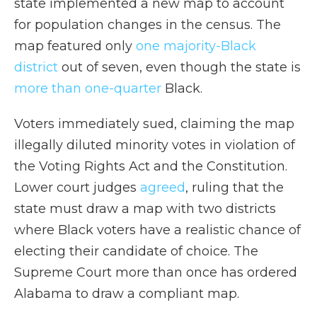
state implemented a new map to account
for population changes in the census. The
map featured only
one majority-Black
district
out of seven, even though the state is
more than one-quarter
Black.
Voters immediately sued, claiming the map
illegally diluted minority votes in violation of
the Voting Rights Act and the Constitution.
Lower court judges
agreed
, ruling that the
state must draw a map with two districts
where Black voters have a realistic chance of
electing their candidate of choice. The
Supreme Court more than once has ordered
Alabama to draw a compliant map.