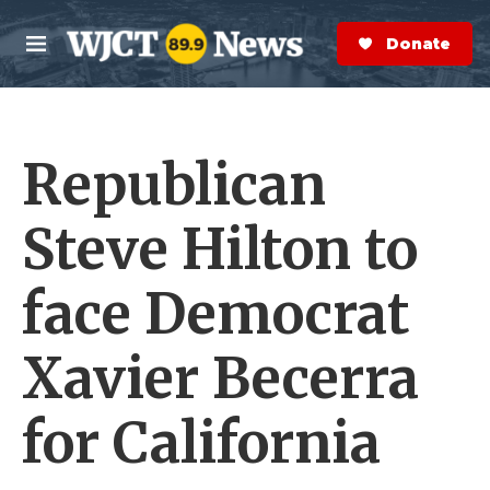
Skip to main content
S
e
Donate Now
M
a
e
r
n
c
u
h
Republican
e
r
y
Steve Hilton to
face Democrat
Xavier Becerra
for California