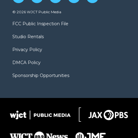
w
n
o
l
a
i
s
u
i
c
© 2026 WJCT Public Media
t
t
t
p
e
t
a
u
b
b
FCC Public Inspection File
e
g
b
o
o
r
r
e
a
o
Studio Rentals
a
r
k
m
d
Privacy Policy
DMCA Policy
Sponsorship Opportunities