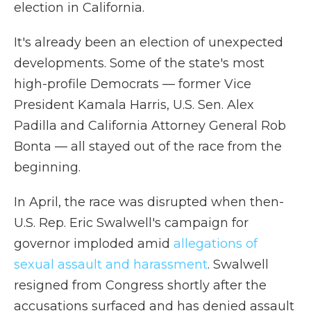
election in California.
It's already been an election of unexpected
developments. Some of the state's most
high-profile Democrats — former Vice
President Kamala Harris, U.S. Sen. Alex
Padilla and California Attorney General Rob
Bonta — all stayed out of the race from the
beginning.
In April, the race was disrupted when then-
U.S. Rep. Eric Swalwell's campaign for
governor imploded amid
allegations of
sexual assault and harassment
. Swalwell
resigned from Congress shortly after the
accusations surfaced and has denied assault