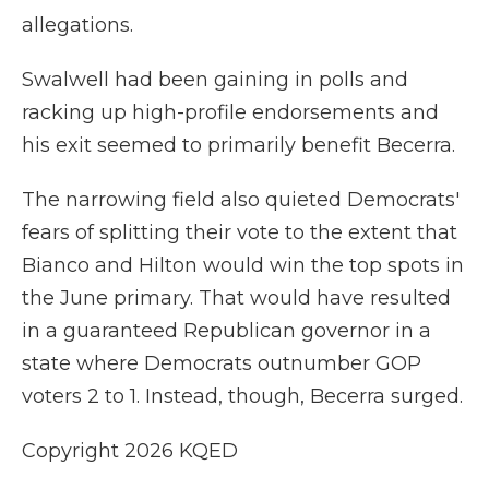
allegations.
Swalwell had been gaining in polls and
racking up high-profile endorsements and
his exit seemed to primarily benefit Becerra.
The narrowing field also quieted Democrats'
fears of splitting their vote to the extent that
Bianco and Hilton would win the top spots in
the June primary. That would have resulted
in a guaranteed Republican governor in a
state where Democrats outnumber GOP
voters 2 to 1. Instead, though, Becerra surged.
Copyright 2026 KQED