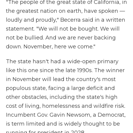
"The people of the great state of California, in
the greatest nation on earth, have spoken —
loudly and proudly," Becerra said in a written
statement. "We will not be bought. We will
not be bullied. And we are never backing
down. November, here we come."
The state hasn't had a wide-open primary
like this one since the late 1990s. The winner
in November will lead the country's most
populous state, facing a large deficit and
other obstacles, including the state's high
cost of living, homelessness and wildfire risk.
Incumbent Gov. Gavin Newsom, a Democrat,
is term limited and is widely thought to be
running for president in 2028.