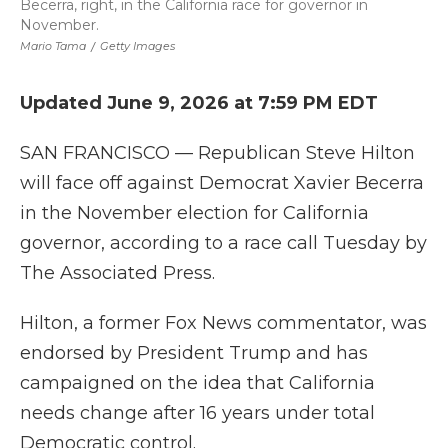
Becerra, right, in the California race for governor in
November.
Mario Tama
/
Getty Images
Updated June 9, 2026 at 7:59 PM EDT
SAN FRANCISCO — Republican Steve Hilton
will face off against Democrat Xavier Becerra
in the November election for California
governor, according to a race call Tuesday by
The Associated Press.
Hilton, a former Fox News commentator, was
endorsed by President Trump and has
campaigned on the idea that California
needs change after 16 years under total
Democratic control.