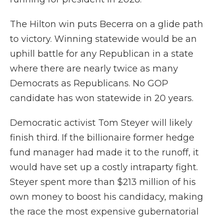
The Hilton win puts Becerra on a glide path
to victory. Winning statewide would be an
uphill battle for any Republican in a state
where there are nearly twice as many
Democrats as Republicans. No GOP
candidate has won statewide in 20 years.
Democratic activist Tom Steyer will likely
finish third. If the billionaire former hedge
fund manager had made it to the runoff, it
would have set up a costly intraparty fight.
Steyer spent more than $213 million of his
own money to boost his candidacy, making
the race the most expensive gubernatorial