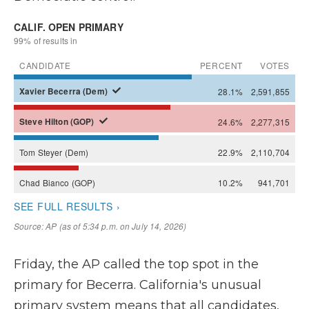
Friday, the AP called the top spot in the
primary for Becerra. California's unusual
primary system means that all candidates,