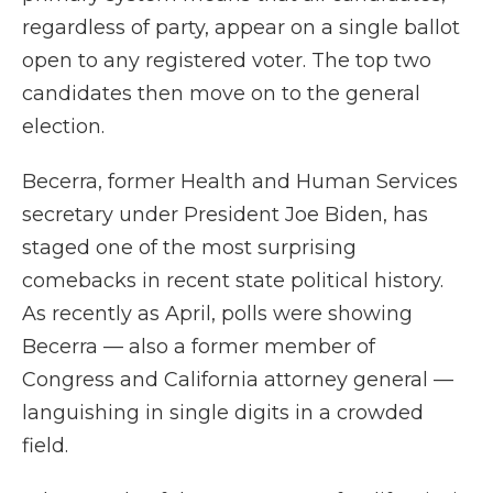
regardless of party, appear on a single ballot
open to any registered voter. The top two
candidates then move on to the general
election.
Becerra, former Health and Human Services
secretary under President Joe Biden, has
staged one of the most surprising
comebacks in recent state political history.
As recently as April, polls were showing
Becerra — also a former member of
Congress and California attorney general —
languishing in single digits in a crowded
field.