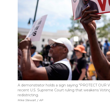
A demonstrator holds a sign saying "PROTECT OUR VOT
recent U.S. Supreme Court ruling that weakens Voting R
redistricting.
Mike Stewart
/
AP