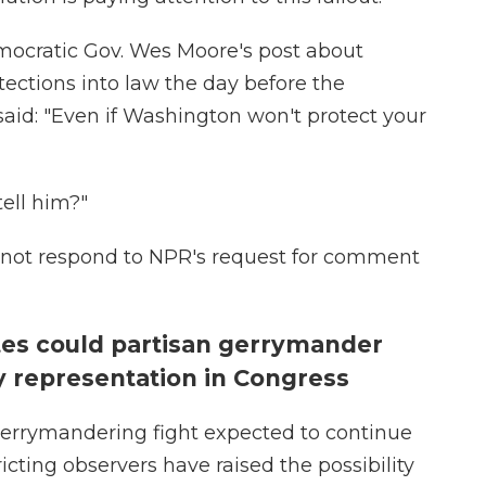
ocratic Gov. Wes Moore's post about
otections into law the day before the
aid: "Even if Washington won't protect your
ell him?"
id not respond to NPR's request for comment
tes could partisan gerrymander
ty representation in Congress
errymandering fight expected to continue
icting observers have raised the possibility