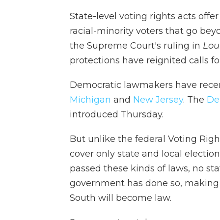
State-level voting rights acts offe
racial-minority voters that go bey
the Supreme Court's ruling in
Loui
protections have reignited calls f
Democratic lawmakers have recent
Michigan
and
New Jersey
. The
De
introduced Thursday.
But unlike the federal Voting Right
cover only state and local electio
passed these kinds of laws, no sta
government has done so, making it
South will become law.