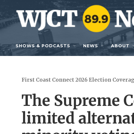
Skip to main content
SHOWS & PODCASTS
NEWS
ABOUT
First Coast Connect 2026 Election Covera
The Supreme Co
limited alterna