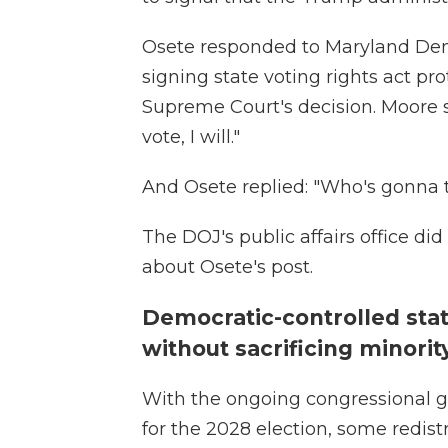
Osete responded to Maryland Dem
signing state voting rights act pr
Supreme Court's decision. Moore s
vote, I will."
And Osete replied: "Who's gonna t
The DOJ's public affairs office d
about Osete's post.
Democratic-controlled sta
without sacrificing minori
With the ongoing congressional g
for the 2028 election, some redistr