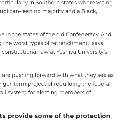
rticularly in Southern states where voting
ublican-leaning majority and a Black,
ve in the states of the old Confederacy. And
g the worst types of retrenchment," says
f constitutional law at Yeshiva University's
es are pushing forward with what they see as
nger-term project of rebuilding the federal
rall system for electing members of
cts provide some of the protection