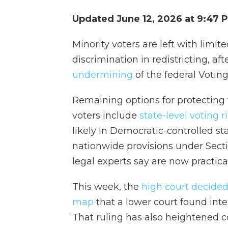
Updated June 12, 2026 at 9:47
Minority voters are left with limit
discrimination in redistricting, af
undermining
of the federal Voting
Remaining options for protecting t
voters include
state-level voting r
likely in Democratic-controlled sta
nationwide provisions under Secti
legal experts say are now practica
This week, the
high court decided
map
that a lower court found inte
That ruling has also heightened c