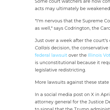
Some court watchers are now conc
acts may ultimately be weakened
"I'm nervous that the Supreme Cou
as well," says Codrington, the Car
Just over a week after the court's
Callais
decision, the conservative 
federal lawsuit
over the
Illinois V
is unconstitutional because it req
legislative redistricting.
More lawsuits against these stat
In a social media post on X in Apri
attorney general for the Justice D
to signal that the Trump administra