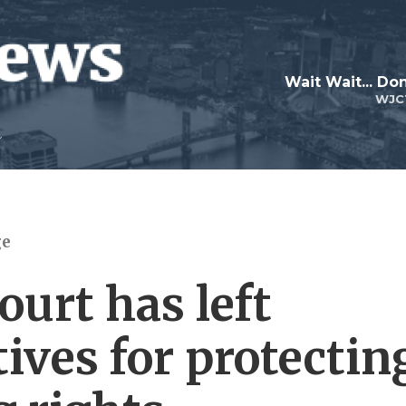
Wait Wait... Don
WJC
ge
urt has left
tives for protectin