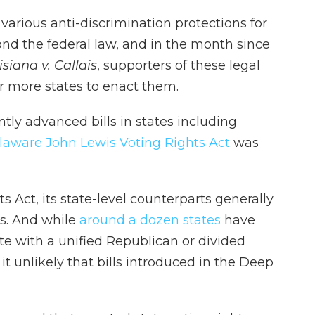
r various anti-discrimination protections for
ond the federal law, and in the month since
siana v. Callais
, supporters of these legal
or more states to enact them.
ly advanced bills in states including
laware John Lewis Voting Rights Act
was
s Act, its state-level counterparts generally
ns. And while
around a dozen states
have
te with a unified Republican or divided
 unlikely that bills introduced in the Deep