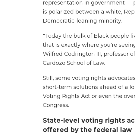
representation in government — pa
is polarized between a white, Rep
Democratic-leaning minority.
"Today the bulk of Black people li
that is exactly where you're seein
Wilfred Codrington III, professor o
Cardozo School of Law.
Still, some voting rights advocat
short-term solutions ahead of a lo
Voting Rights Act or even the ove
Congress.
State-level voting rights a
offered by the federal law