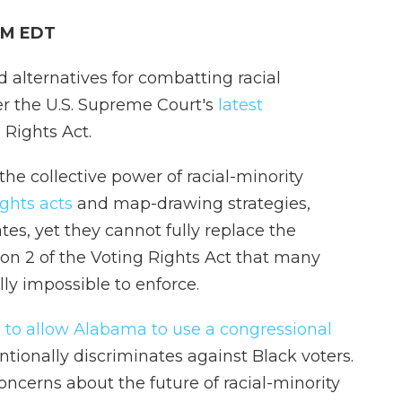
 PM EDT
ed alternatives for combatting racial
ter the U.S. Supreme Court's
latest
 Rights Act.
he collective power of racial-minority
ights acts
and map-drawing strategies,
tes, yet they cannot fully replace the
on 2 of the Voting Rights Act that many
lly impossible to enforce.
 to allow Alabama to use a congressional
ntionally discriminates against Black voters.
oncerns about the future of racial-minority