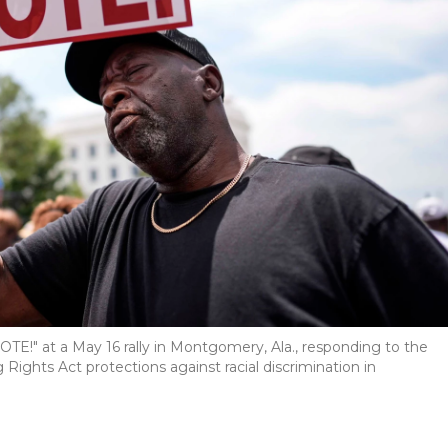
E!" at a May 16 rally in Montgomery, Ala., responding to the
ights Act protections against racial discrimination in