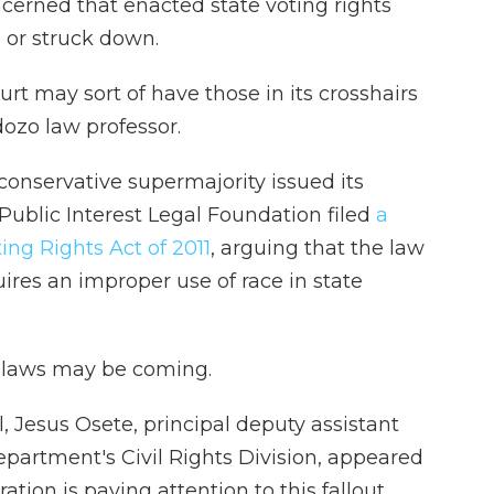
erned that enacted state voting rights
 or struck down.
rt may sort of have those in its crosshairs
dozo law professor.
 conservative supermajority issued its
Public Interest Legal Foundation filed
a
oting Rights Act of 2011
, arguing that the law
uires an improper use of race in state
e laws may be coming.
l, Jesus Osete, principal deputy assistant
epartment's Civil Rights Division, appeared
tion is paying attention to this fallout.