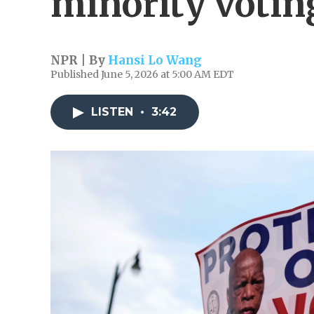
minority votin
NPR | By
Hansi Lo Wang
Published June 5, 2026 at 5:00 AM EDT
LISTEN
•
3:42